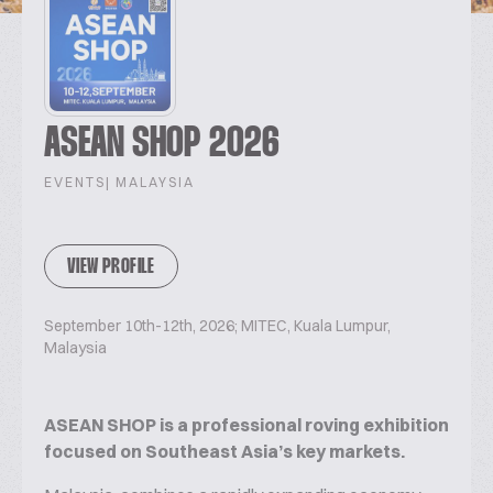
ASEAN SHOP 2026
EVENTS
| MALAYSIA
VIEW PROFILE
September 10th-12th, 2026; MITEC, Kuala Lumpur,
Malaysia
ASEAN SHOP is a professional roving exhibition
focused on Southeast Asia’s key markets.