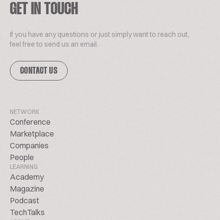
GET IN TOUCH
If you have any questions or just simply want to reach out,
feel free to send us an email.
CONTACT US
NETWORK
Conference
Marketplace
Companies
People
LEARNING
Academy
Magazine
Podcast
TechTalks