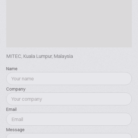
Commercial Fresh-keeping Equipment
Commercial Display
Why This is a Must-Attend Event:
Explore cutting-edge solutions across six
specialized zones -from smart vending and digital
payments to cold chain technology
Connect with industry pioneers and innovative
MITEC, Kuala Lumpur, Malaysia
suppliers shaping ASEAN' s retail future
Gain strategic insights at the exclusive ASEAN Retail
Name
Industry Leaders Summit
Network with expanding global brands like SUNMI
Company
and NAYAX
Preview of 2025
ASEAN SHOP 2025 has secured a 20,000-square-
Email
meter exhibition space in Bangkok, Thailand. The
event has attracted 19,868 buyers and features 258
Message
exhibitors.