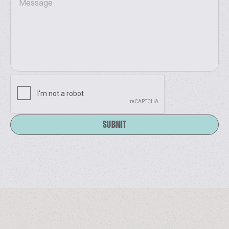
It focuses on six core sectors: Vending Machines &
Self-Service Facilities (25%), Payment Solutions
(25%), Commercial Fresh-Keeping Equipment (5%),
Retail Stores (10%), Food & Beverage (30%), and
Commercial Displays (5%). Join us in Malaysia — Let'
s shape the future of smart retail together!
Website:
www.aseanshopexpo.com
SUBMIT