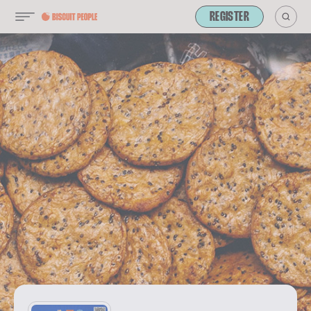
REGISTER