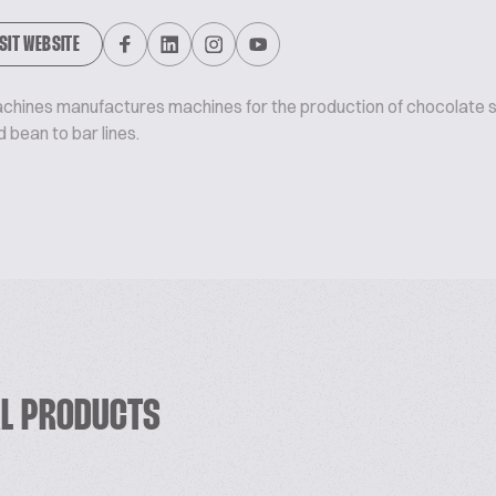
ISIT WEBSITE
chines manufactures machines for the production of chocolate s
 bean to bar lines.
RL PRODUCTS