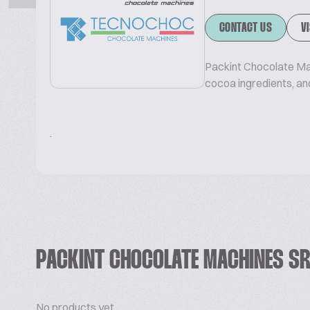
CONTACT US
V
Packint Chocolate Ma
cocoa ingredients, and
.
PACKINT CHOCOLATE MACHINES S
No products yet.