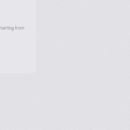
tarting from