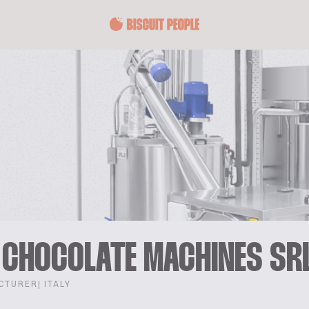
 CHOCOLATE MACHINES SR
CTURER
| ITALY