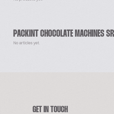
PACKINT CHOCOLATE MACHINES SR
No articles yet.
GET IN TOUCH