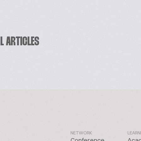
L ARTICLES
NETWORK
LEARN
Conference
Aca