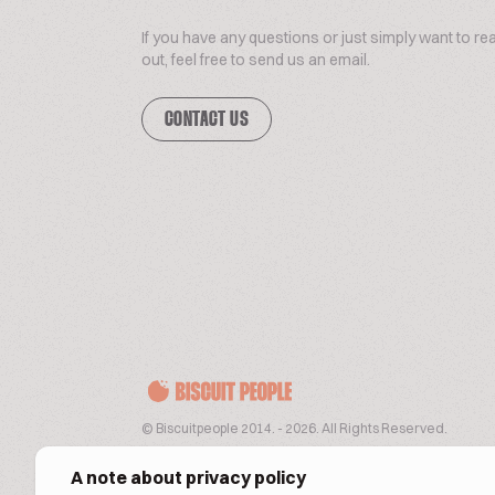
If you have any questions or just simply want to re
out, feel free to send us an email.
CONTACT US
© Biscuitpeople 2014. - 2026. All Rights Reserved.
A note about privacy policy