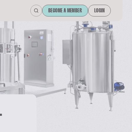
BECOME A MEMBER
LOGIN
L