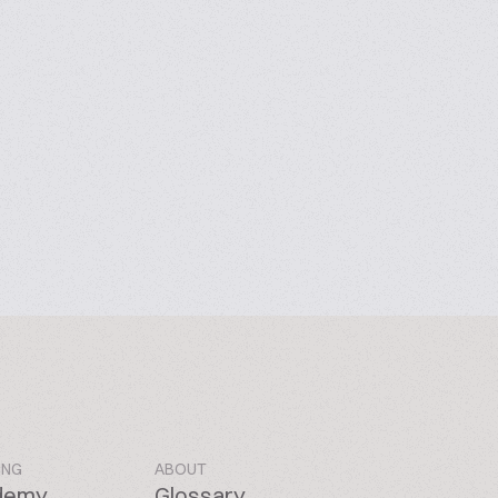
ING
ABOUT
demy
Glossary