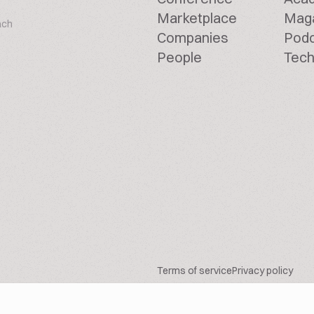
Marketplace
Mag
ach
Companies
Pod
People
Tech
Terms of service
Privacy policy