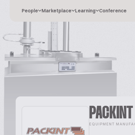
People
Marketplace
Learning
Conference
PACKINT
EQUIPMENT MANUFA