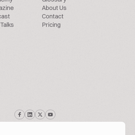
azine
About Us
cast
Contact
Talks
Pricing