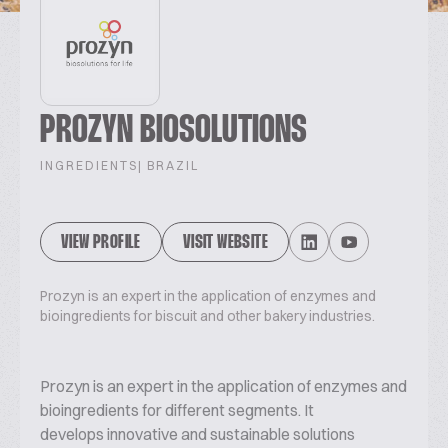
PROZYN BIOSOLUTIONS
INGREDIENTS
| BRAZIL
VIEW PROFILE
VISIT WEBSITE
Prozyn is an expert in the application of enzymes and
bioingredients for biscuit and other bakery industries.
Prozyn is an expert in the application of enzymes and
bioingredients for different segments. It
develops innovative and sustainable solutions