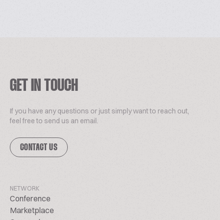
GET IN TOUCH
If you have any questions or just simply want to reach out,
feel free to send us an email.
CONTACT US
NETWORK
Conference
Marketplace