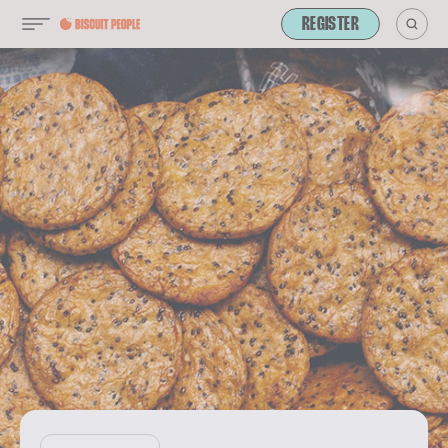
REGISTER