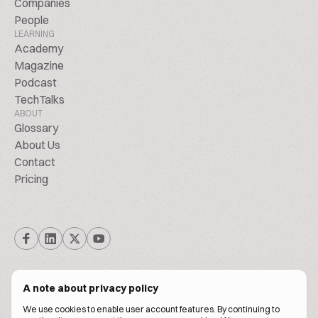
Companies
People
LEARNING
Academy
Magazine
Podcast
TechTalks
ABOUT
Glossary
About Us
Contact
Pricing
A note about privacy policy
We use cookies to enable user account features. By continuing to
© Biscuitpeople 2014. - 2026. All Rights Reserved.