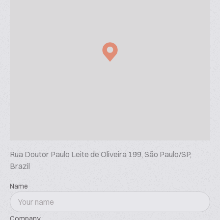
Rua Doutor Paulo Leite de Oliveira 199, São Paulo/SP,
Brazil
Name
Company