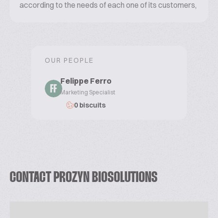
according to the needs of each one of its customers,
seamlessly working to overcome their biggest
challenges. What is your challenge?
OUR PEOPLE
Felippe Ferro
FF
Marketing Specialist
0 biscuits
CONTACT PROZYN BIOSOLUTIONS