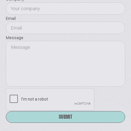
Email
Message
SUBMIT