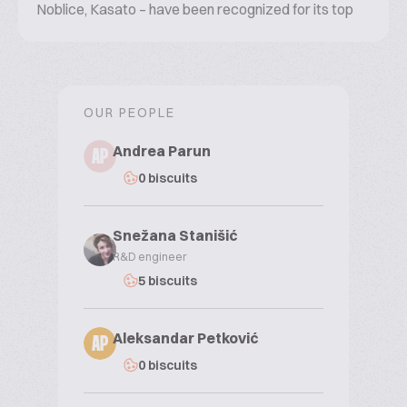
Noblice, Kasato – have been recognized for its top
quality and taste for decades.
OUR PEOPLE
Andrea Parun
AP
0 biscuits
Snežana Stanišić
R&D engineer
5 biscuits
Aleksandar Petković
AP
0 biscuits