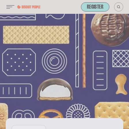
REGISTER