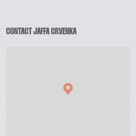
CONTACT JAFFA CRVENKA