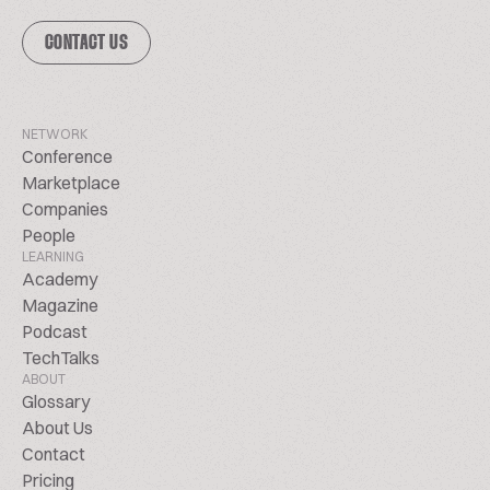
CONTACT US
NETWORK
Conference
Marketplace
Companies
People
LEARNING
Academy
Magazine
Podcast
TechTalks
ABOUT
Glossary
About Us
Contact
Pricing