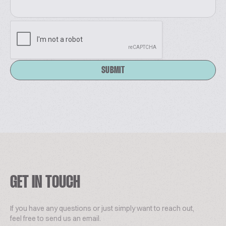
SUBMIT
GET IN TOUCH
If you have any questions or just simply want to reach out,
feel free to send us an email.