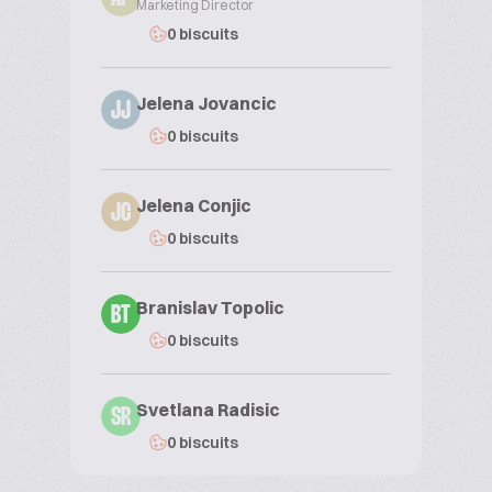
Marketing Director
0 biscuits
Jelena Jovancic
JJ
0 biscuits
Jelena Conjic
JC
0 biscuits
Branislav Topolic
BT
0 biscuits
Svetlana Radisic
SR
0 biscuits