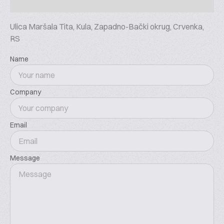
Ulica Maršala Tita, Kula, Zapadno-Bački okrug, Crvenka,
RS
Name
Company
Email
Message