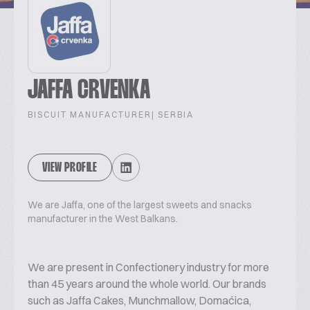
JAFFA CRVENKA
BISCUIT MANUFACTURER
| SERBIA
VIEW PROFILE
We are Jaffa, one of the largest sweets and snacks
manufacturer in the West Balkans.
We are present in Confectionery industry for more
than 45 years around the whole world. Our brands
such as Jaffa Cakes, Munchmallow, Domaćica,