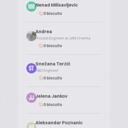
Nenad Milisavljevic
NM
0 biscuits
Andrea
Process Engineer at Jaffa Crvenka
0 biscuits
Snežana Terzić
ST
R&D Engineer
0 biscuits
Jelena Jankov
JJ
0 biscuits
Aleksandar Poznanic
AP