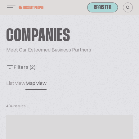
REGISTER
COMPANIES
Meet Our Esteemed Business Partners
Filters
(2)
List view
Map view
404 results