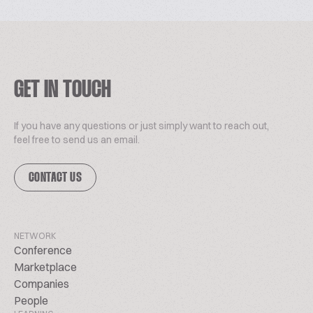
GET IN TOUCH
If you have any questions or just simply want to reach out,
feel free to send us an email.
CONTACT US
NETWORK
Conference
Marketplace
Companies
People