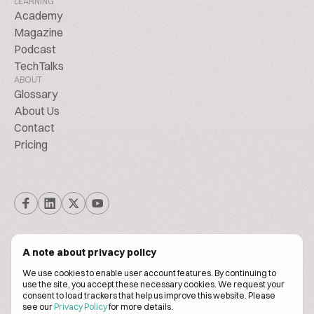
LEARNING
Academy
Magazine
Podcast
TechTalks
ABOUT
Glossary
About Us
Contact
Pricing
A note about privacy policy
We use cookies to enable user account features. By continuing to
© Biscuitpeople 2014. - 2026. All Rights Reserved.
use the site, you accept these necessary cookies. We request your
consent to load trackers that help us improve this website. Please
see our
Privacy Policy
for more details.
Terms of service
Privacy policy