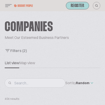
REGISTER
COMPANIES
Meet Our Esteemed Business Partners
Filters
(2)
List view
Map view
Sort by
Random
404 results