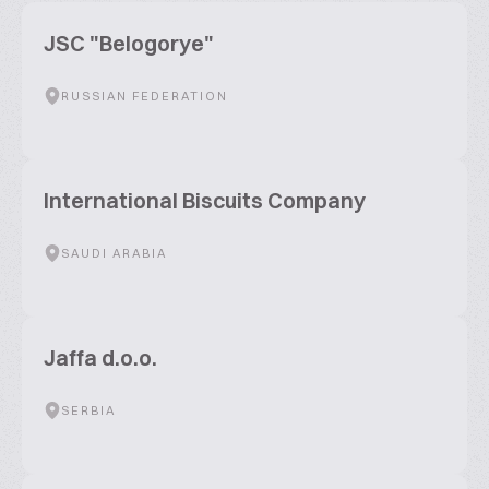
JSC "Belogorye"
RUSSIAN FEDERATION
International Biscuits Company
SAUDI ARABIA
Jaffa d.o.o.
SERBIA