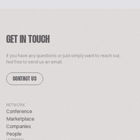
GET IN TOUCH
If you have any questions or just simply want to reach out,
feel free to send us an email.
CONTACT US
NETWORK
Conference
Marketplace
Companies
People
LEARNING