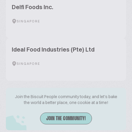
Delfi Foods Inc.
SINGAPORE
Ideal Food Industries (Pte) Ltd
SINGAPORE
Join the Biscuit People community today, and let's bake
the world a better place, one cookie at a time!
JOIN THE COMMUNITY!