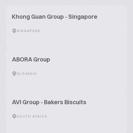
Khong Guan Group - Singapore
SINGAPORE
ABORA Group
SLOVAKIA
AVI Group - Bakers Biscuits
SOUTH AFRICA