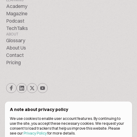
Academy
Magazine
Podcast
TechTalks
ABOUT
Glossary
About Us
Contact
Pricing
A note about privacy policy
We use cookies to enable user account features. By continuing to
© Biscuitpeople 2014. - 2026. All Rights Reserved.
use the site, you accept these necessary cookies. We request your
consent to load trackers that help us improve this website. Please
see our
Privacy Policy
for more details.
Terms of service
Privacy policy