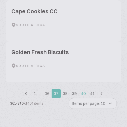
Cape Cookies CC
SOUTH AFRICA
Golden Fresh Biscuits
SOUTH AFRICA
1
…
36
37
38
39
40
41
Items per page: 10
361-370
of 404 items