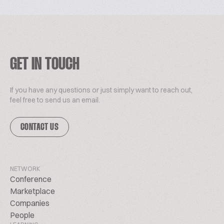
GET IN TOUCH
If you have any questions or just simply want to reach out,
feel free to send us an email.
CONTACT US
NETWORK
Conference
Marketplace
Companies
People