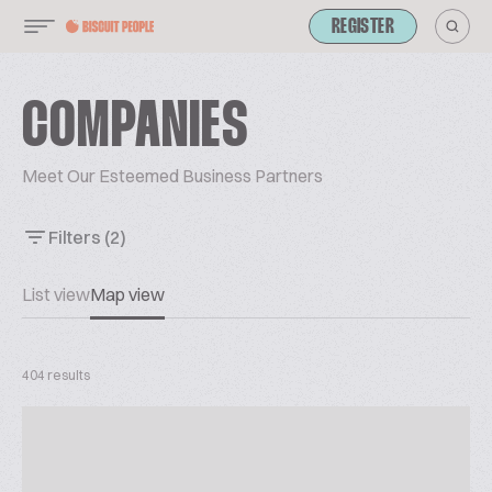
REGISTER
COMPANIES
Meet Our Esteemed Business Partners
Filters
(2)
List view
Map view
404 results