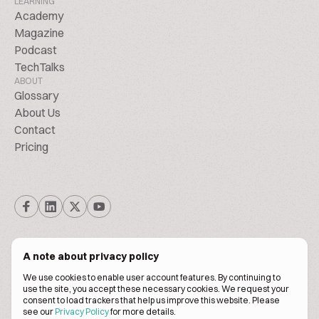
LEARNING
Academy
Magazine
Podcast
TechTalks
ABOUT
Glossary
About Us
Contact
Pricing
A note about privacy policy
We use cookies to enable user account features. By continuing to
© Biscuitpeople 2014. - 2026. All Rights Reserved.
use the site, you accept these necessary cookies. We request your
consent to load trackers that help us improve this website. Please
see our
Privacy Policy
for more details.
Terms of service
Privacy policy