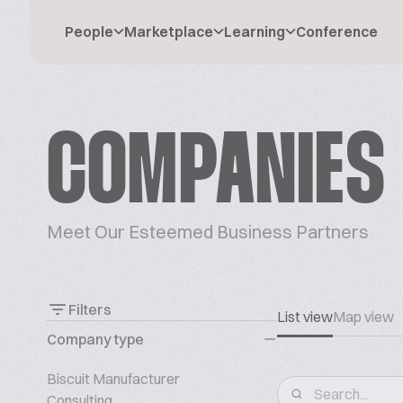
People
Marketplace
Learning
Conference
COMPANIES
Meet Our Esteemed Business Partners
Filters
List view
Map view
Company type
Biscuit Manufacturer
Consulting