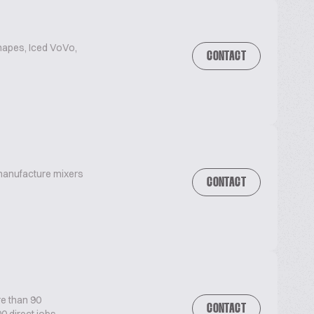
hapes, Iced VoVo,
CONTACT
 manufacture mixers
CONTACT
re than 90
CONTACT