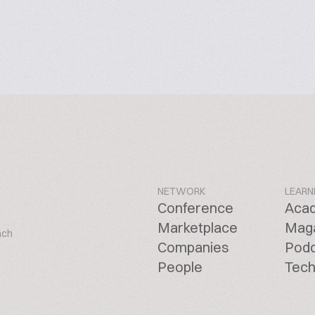
NETWORK
LEARN
Conference
Aca
Marketplace
Mag
ach
Companies
Pod
People
Tech