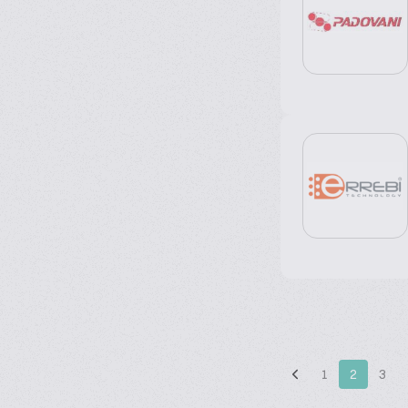
1
2
3