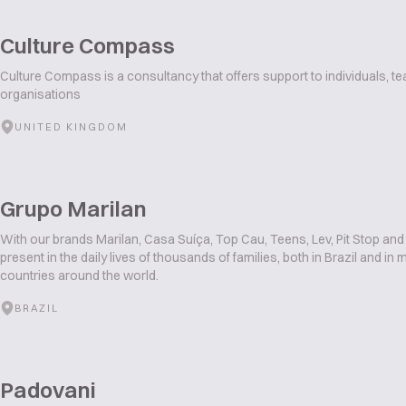
Culture Compass
Culture Compass is a consultancy that offers support to individuals, t
organisations
UNITED KINGDOM
Grupo Marilan
With our brands Marilan, Casa Suíça, Top Cau, Teens, Lev, Pit Stop and
present in the daily lives of thousands of families, both in Brazil and in
countries around the world.
BRAZIL
Padovani