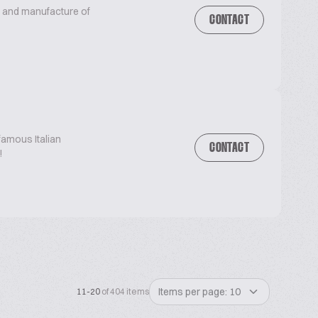
n and manufacture of
CONTACT
famous Italian
CONTACT
!
Items per page: 10
11-20
of 404 items