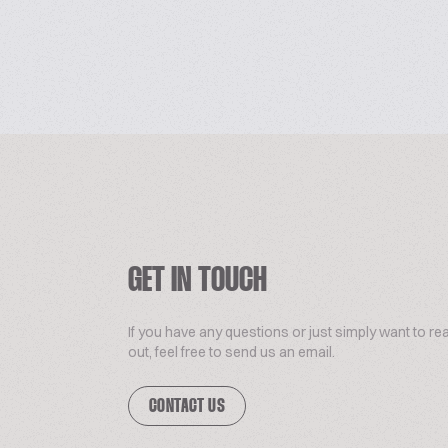
GET IN TOUCH
If you have any questions or just simply want to re
out, feel free to send us an email.
CONTACT US