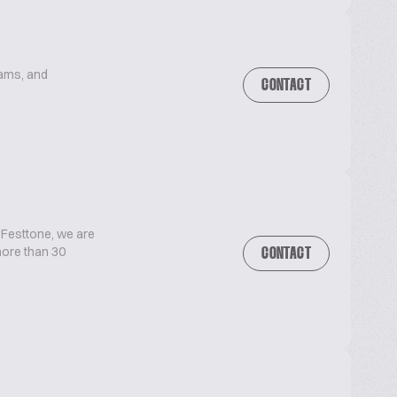
eams, and
CONTACT
 Festtone, we are
 more than 30
CONTACT