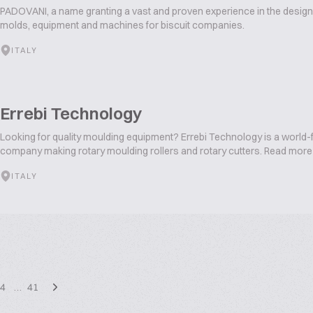
PADOVANI, a name granting a vast and proven experience in the desig
molds, equipment and machines for biscuit companies.
ITALY
Errebi Technology
Looking for quality moulding equipment? Errebi Technology is a world-
company making rotary moulding rollers and rotary cutters. Read more
ITALY
4
…
41