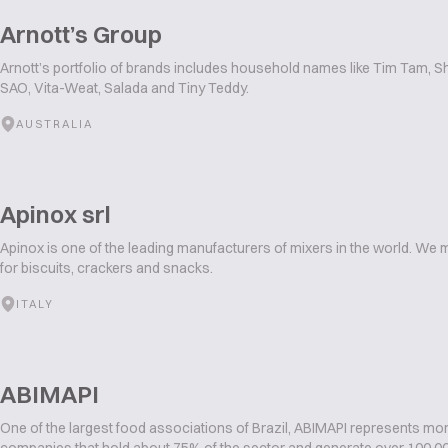
Arnott’s Group
Arnott’s portfolio of brands includes household names like Tim Tam, S
SAO, Vita-Weat, Salada and Tiny Teddy.
AUSTRALIA
Apinox srl
Apinox is one of the leading manufacturers of mixers in the world. We
for biscuits, crackers and snacks.
ITALY
ABIMAPI
One of the largest food associations of Brazil, ABIMAPI represents mo