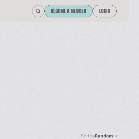
BECOME A MEMBER
LOGIN
Sort by
Random