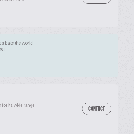
 direct jobs.
t's bake the world
me!
 for its wide range
CONTACT