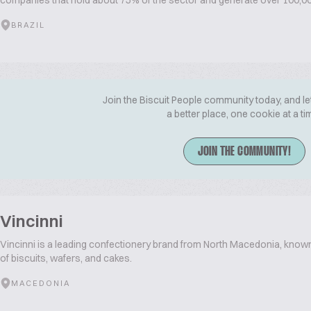
companies that hold about 75% of the sector and generate over 100,000
BRAZIL
Join the Biscuit People community today, and le
a better place, one cookie at a ti
JOIN THE COMMUNITY!
Vincinni
Vincinni is a leading confectionery brand from North Macedonia, known
of biscuits, wafers, and cakes.
MACEDONIA