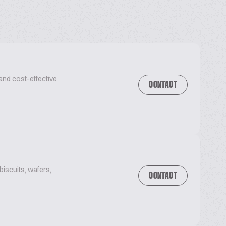
and cost-effective
CONTACT
iscuits, wafers,
CONTACT