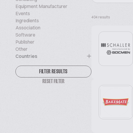
Equipment Manufacturer
Events
404 results
Ingredients
Association
Software
Publisher
Other
Countries
FILTER RESULTS
RESET FILTER