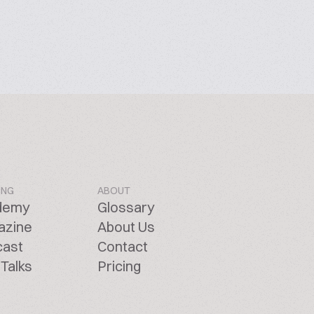
ING
ABOUT
demy
Glossary
azine
About Us
cast
Contact
Talks
Pricing