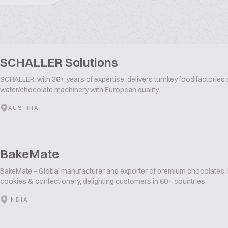
SCHALLER Solutions
SCHALLER, with 36+ years of expertise, delivers turnkey food factories 
wafer/chocolate machinery with European quality.
AUSTRIA
BakeMate
BakeMate – Global manufacturer and exporter of premium chocolates, b
cookies & confectionery, delighting customers in 60+ countries.
INDIA