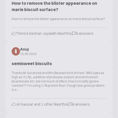
How to remove the blister appearance on
marie biscuit surface?
How to remove the blister appearance on marie biscuit surface?
Thimira Keshan Jayalath liked this
6 answers
Anuj
A
15.05.2018
semisweet biscuits
Thanks Mr Auranzeb and Mrs BeyhanI kind of tried- SMS (upto as
high as 0.1%) , addition of protease,sodium and ammonium
bicarbonate etc. but not much of effect.How to modify gluten
content?? I'm using 11% protein flour. Dough also gives problem
in s...
Jm kausar and 1 other liked this
6 answers