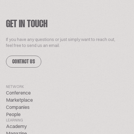
GET IN TOUCH
If you have any questions or just simply want to reach out,
feel free to send us an email.
CONTACT US
NETWORK
Conference
Marketplace
Companies
People
LEARNING
Academy
Magazine