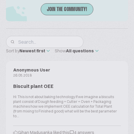
JOIN THE COMMUNITY!
Sort by
Newest first
Show
All questions
Anonymous User
26.05.2018
Biscuit plant OEE
Hi This is not about baking technology If we imagine a biscuits
plant consist of Dough feeding + Cutter + Oven + Packaging
machines how we implement OEE calculation for Total Plant
(from mixing to Finished good) what will be the best parameter
to...
Gihan Madusanka liked this
4 answers