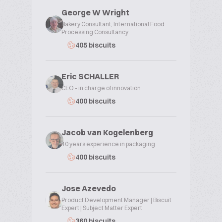
George W Wright
Bakery Consultant, International Food
Processing Consultancy
405 biscuits
Eric SCHALLER
CEO - in charge of innovation
400 biscuits
Jacob van Kogelenberg
40 years experience in packaging
400 biscuits
Jose Azevedo
Product Development Manager | Biscuit
Expert | Subject Matter Expert
360 biscuits