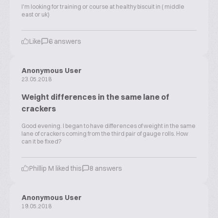
I'm looking for training or course at healthy biscuit in ( middle
east or uk)
Like
6 answers
Anonymous User
23.05.2018
Weight differences in the same lane of
crackers
Good evening. I began to have differences of weight in the same
lane of crackers coming from the third pair of gauge rolls. How
can it be fixed?
Phillip M liked this
8 answers
Anonymous User
19.05.2018