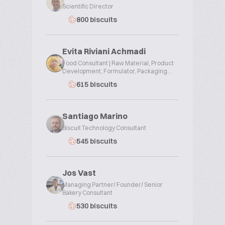
Scientific Director
800 biscuits
Evita Riviani Achmadi
Food Consultant | Raw Material, Product
Development, Formulator, Packaging...
615 biscuits
Santiago Marino
Biscuit Technology Consultant
545 biscuits
Jos Vast
Managing Partner/ Founder/ Senior
Bakery Consultant
530 biscuits