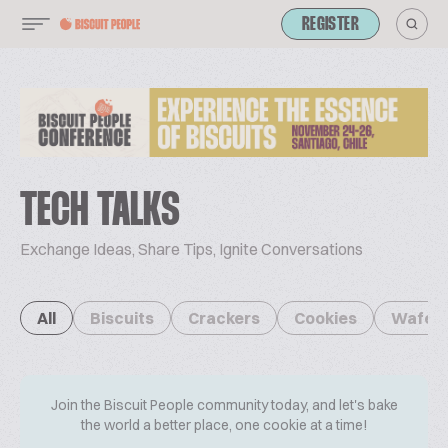
REGISTER
TECH TALKS
Exchange Ideas, Share Tips, Ignite Conversations
All
Biscuits
Crackers
Cookies
Wafer
Join the Biscuit People community today, and let's bake
the world a better place, one cookie at a time!