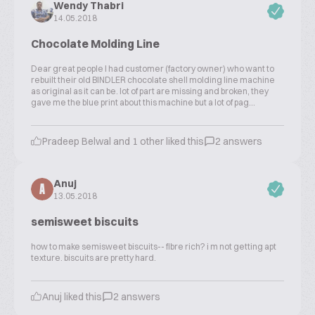
Wendy Thabri
14.05.2018
Chocolate Molding Line
Dear great people I had customer (factory owner) who want to
rebuilt their old BINDLER chocolate shell molding line machine
as original as it can be. lot of part are missing and broken, they
gave me the blue print about this machine but a lot of pag...
Pradeep Belwal and 1 other liked this
2 answers
Anuj
A
13.05.2018
semisweet biscuits
how to make semisweet biscuits-- fibre rich? i m not getting apt
texture. biscuits are pretty hard.
Anuj liked this
2 answers