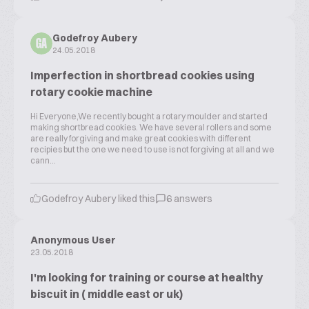
Godefroy Aubery
GA
24.05.2018
Imperfection in shortbread cookies using
rotary cookie machine
Hi Everyone,We recently bought a rotary moulder and started
making shortbread cookies. We have several rollers and some
are really forgiving and make great cookies with different
recipies but the one we need to use is not forgiving at all and we
cann...
Godefroy Aubery liked this
6 answers
Anonymous User
23.05.2018
I'm looking for training or course at healthy
biscuit in ( middle east or uk)