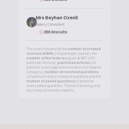
Mrs Beyhan Ozenli
Bakery Consultant
355 biscuits
The score is based on the
number of created
courses at BPA
(150 points per course), the
number of the lectures
given at BPC (100
points per lecture),
published articles
(20
points for every approved article in Our Experts
category ),
number of resolved questions
(10 points for every resolved question) and the
number of asked questions
(5 points for
every asked question). The list is showing only
top 10 biscuit industry experts.