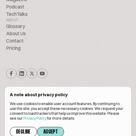
Podcast
TechTalks
ABOUT
Glossary
About Us
Contact
Pricing
A note about privacy policy
We use cookies to enable user account features. By continuing to
© Biscuitpeople 2014. - 2026. All Rights Reserved.
use the site, you accept these necessary cookies. We request your
consent to load trackers that help us improve this website. Please
see our
Privacy Policy
for more details.
Terms of service
Privacy policy
DECLINE
ACCEPT