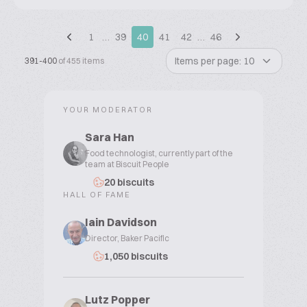
1
…
39
40
41
42
…
46
Items per page: 10
391-400
of 455 items
YOUR MODERATOR
Sara Han
Food technologist, currently part of the
team at Biscuit People
20 biscuits
HALL OF FAME
Iain Davidson
Director, Baker Pacific
1,050 biscuits
Lutz Popper