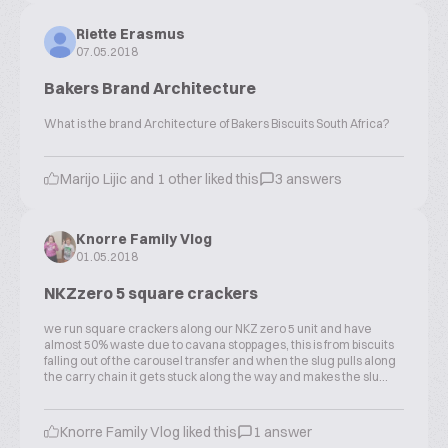
Riette Erasmus
07.05.2018
Bakers Brand Architecture
What is the brand Architecture of Bakers Biscuits South Africa?
Marijo Lijic and 1 other liked this
3 answers
Knorre Family Vlog
01.05.2018
NKZzero 5 square crackers
we run square crackers along our NKZ zero 5 unit and have
almost 50% waste due to cavana stoppages, this is from biscuits
falling out of the carousel transfer and when the slug pulls along
the carry chain it gets stuck along the way and makes the slu...
Knorre Family Vlog liked this
1 answer