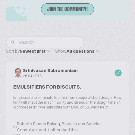
JOIN THE COMMUNITY!
Sort by
Newest first
Show
All questions
Srinivasan Subramaniam
26.04.2018
EMULSIFIERS FOR BISCUITS.
Is it possible to eliminate lecithin from recipe of short dough. How
far it will affect the machinability and stress on the dough when it
is processed? If we substitute with DMG or SSL will it help?
Roberto Pineda Baking, Biscuits and Snacks
Consultant and 1 other liked this