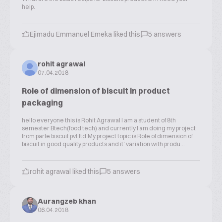
help.
Ejimadu Emmanuel Emeka liked this
5 answers
rohit agrawal
07.04.2018
Role of dimension of biscuit in product
packaging
hello everyone this is Rohit Agrawal I am a student of 8th
semester Btech(food tech) and currently I am doing my project
from parle biscuit pvt ltd.My project topic is Role of dimension of
biscuit in good quality products and it' variation with produ...
rohit agrawal liked this
5 answers
Aurangzeb khan
06.04.2018