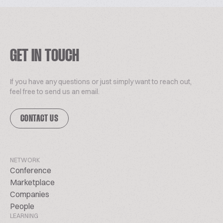
GET IN TOUCH
If you have any questions or just simply want to reach out,
feel free to send us an email.
CONTACT US
NETWORK
Conference
Marketplace
Companies
People
LEARNING