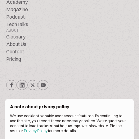
Academy
Magazine
Podcast
TechTalks
ABOUT
Glossary
About Us
Contact
Pricing
A note about privacy policy
We use cookies to enable user account features. By continuing to
© Biscuitpeople 2014. - 2026. All Rights Reserved.
use the site, you accept these necessary cookies. We request your
consent to load trackers that help us improve this website. Please
see our
Privacy Policy
for more details.
Terms of service
Privacy policy