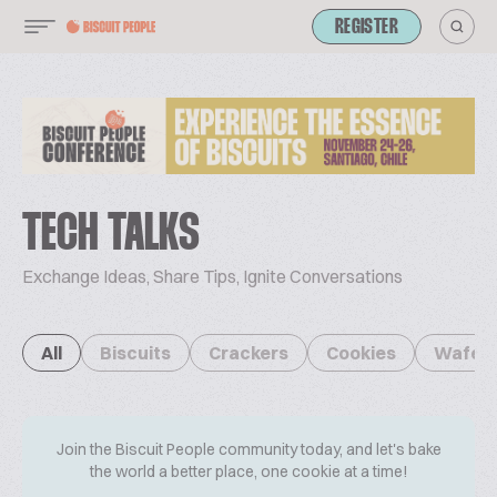
REGISTER
TECH TALKS
Exchange Ideas, Share Tips, Ignite Conversations
All
Biscuits
Crackers
Cookies
Wafer
Join the Biscuit People community today, and let's bake
the world a better place, one cookie at a time!