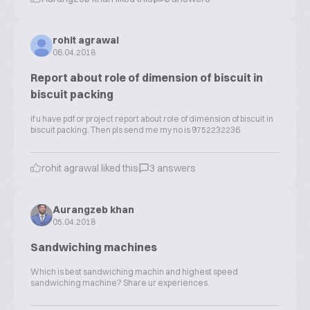
rohit agrawal
06.04.2018
Report about role of dimension of biscuit in
biscuit packing
if u have pdf or project report about role of dimension of biscuit in
biscuit packing. Then pls send me my no is 9752232236
rohit agrawal liked this
3 answers
Aurangzeb khan
05.04.2018
Sandwiching machines
Which is best sandwiching machin and highest speed
sandwiching machine? Share ur experiences.