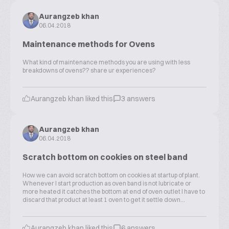
Aurangzeb khan
06.04.2018
Maintenance methods for Ovens
What kind of maintenance methods you are using with less
breakdowns of ovens?? share ur experiences?
Aurangzeb khan liked this
3 answers
Aurangzeb khan
06.04.2018
Scratch bottom on cookies on steel band
How we can avoid scratch bottom on cookies at startup of plant.
Whenever I start production as oven band is not lubricate or
more heated it catches the bottom at end of oven outlet I have to
discard that product at least 1 oven to get it settle down...
Aurangzeb khan liked this
6 answers