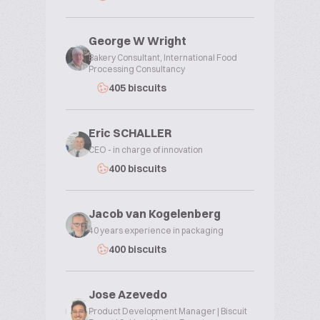
George W Wright
Bakery Consultant, International Food
Processing Consultancy
405 biscuits
Eric SCHALLER
CEO - in charge of innovation
400 biscuits
Jacob van Kogelenberg
40 years experience in packaging
400 biscuits
Jose Azevedo
Product Development Manager | Biscuit