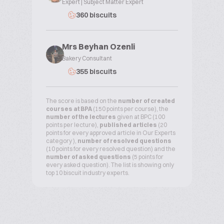
Expert | Subject Matter Expert
360 biscuits
Mrs Beyhan Ozenli
Bakery Consultant
355 biscuits
The score is based on the
number of created
courses at BPA
(150 points per course), the
number of the lectures
given at BPC (100
points per lecture),
published articles
(20
points for every approved article in Our Experts
category ),
number of resolved questions
(10 points for every resolved question) and the
number of asked questions
(5 points for
every asked question). The list is showing only
top 10 biscuit industry experts.