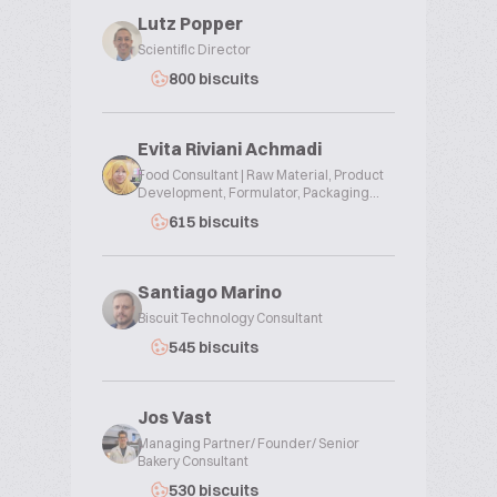
Lutz Popper
Scientific Director
800 biscuits
Evita Riviani Achmadi
Food Consultant | Raw Material, Product
Development, Formulator, Packaging...
615 biscuits
Santiago Marino
Biscuit Technology Consultant
545 biscuits
Jos Vast
Managing Partner/ Founder/ Senior
Bakery Consultant
530 biscuits