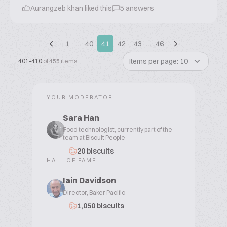
Aurangzeb khan liked this
5 answers
1
…
40
41
42
43
…
46
Items per page: 10
401-410
of 455 items
YOUR MODERATOR
Sara Han
Food technologist, currently part of the
team at Biscuit People
20 biscuits
HALL OF FAME
Iain Davidson
Director, Baker Pacific
1,050 biscuits