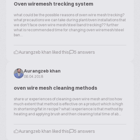
Oven wiremesh trecking system
what could be the possible reasons of oven wire mesh trecking?
what precautions we can take during plant/oven installations that
we don't face oven wire mesh/steel band trecking?? further
what is recommended time for changing oven wiremesh/steel
ban...
Aurangzeb khan liked this
5 answers
Aurangzeb khan
06.04.2018
oven wire mesh cleaning methods
share ur experiences of cleaning oven wire mesh and too how
much extent that method is effective on a product which is high
in shortening/fat in recipe? what i experience is that method by
heating and applying brush and then cleaning total time of ab...
Aurangzeb khan liked this
5 answers