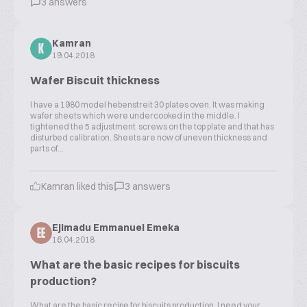
3 answers
Kamran
K
19.04.2018
Wafer Biscuit thickness
I have a 1980 model hebenstreit 30 plates oven. It was making
wafer sheets which were undercooked in the middle. I
tightened the 5 adjustment screws on the top plate and that has
disturbed calibration. Sheets are now of uneven thickness and
parts of...
Kamran liked this
3 answers
Ejimadu Emmanuel Emeka
EE
16.04.2018
What are the basic recipes for biscuits
production?
What are the basic recipe for biscuits production. I need your