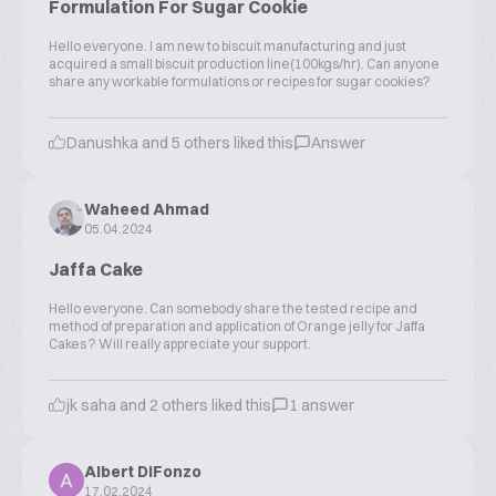
Formulation For Sugar Cookie
Hello everyone. I am new to biscuit manufacturing and just
acquired a small biscuit production line(100kgs/hr). Can anyone
share any workable formulations or recipes for sugar cookies?
Danushka and 5 others liked this
Answer
Waheed Ahmad
05.04.2024
Jaffa Cake
Hello everyone. Can somebody share the tested recipe and
method of preparation and application of Orange jelly for Jaffa
Cakes ? Will really appreciate your support.
jk saha and 2 others liked this
1 answer
Albert DiFonzo
17.02.2024