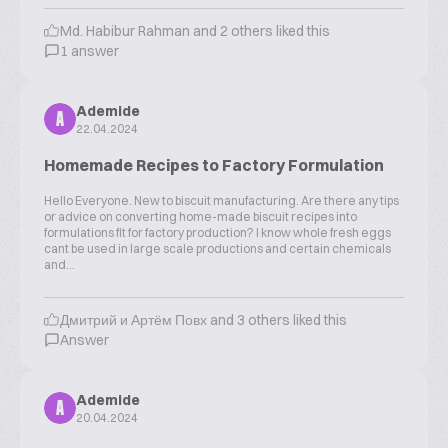
Md. Habibur Rahman and 2 others liked this
1 answer
Ademide
A
22.04.2024
Homemade Recipes to Factory Formulation
Hello Everyone. New to biscuit manufacturing. Are there any tips
or advice on converting home-made biscuit recipes into
formulations fit for factory production? I know whole fresh eggs
cant be used in large scale productions and certain chemicals
and...
Дмитрий и Артём Повх and 3 others liked this
Answer
Ademide
A
20.04.2024