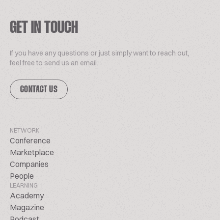
GET IN TOUCH
If you have any questions or just simply want to reach out,
feel free to send us an email.
CONTACT US
NETWORK
Conference
Marketplace
Companies
People
LEARNING
Academy
Magazine
Podcast