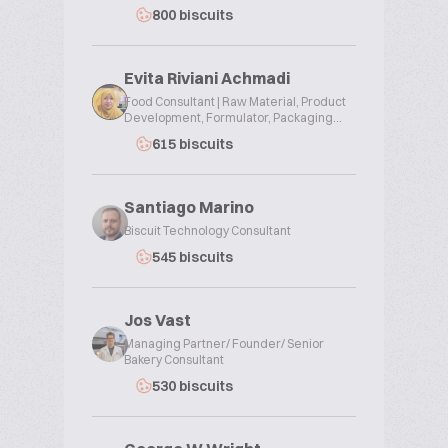
800 biscuits
Evita Riviani Achmadi
Food Consultant | Raw Material, Product
Development, Formulator, Packaging...
615 biscuits
Santiago Marino
Biscuit Technology Consultant
545 biscuits
Jos Vast
Managing Partner/ Founder/ Senior
Bakery Consultant
530 biscuits