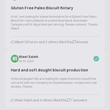
Gluten Free Paleo Biscuit Rotary
Hi All, I am looking for a base formulation for a Gluten Free Paleo
Biscuit for rotary deposit on a solid steel band. Snackable
Category with 5-6g protein per serving. Please connect. Thanks
Albert
Albert DiFonzo and 2 others liked this
Answer
Wael Saleh
WS
25.01.2024
Hard and soft dought biscuit production
Hi biscuit people! We are looking for experimented consult that
can work with our company on a business plan, recipes and cost
studies. Thanks
Wael Saleh and 4 others liked this
7 answers