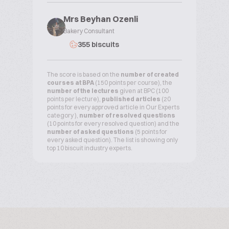
Mrs Beyhan Ozenli
Bakery Consultant
355 biscuits
The score is based on the
number of created
courses at BPA
(150 points per course), the
number of the lectures
given at BPC (100
points per lecture),
published articles
(20
points for every approved article in Our Experts
category ),
number of resolved questions
(10 points for every resolved question) and the
number of asked questions
(5 points for
every asked question). The list is showing only
top 10 biscuit industry experts.