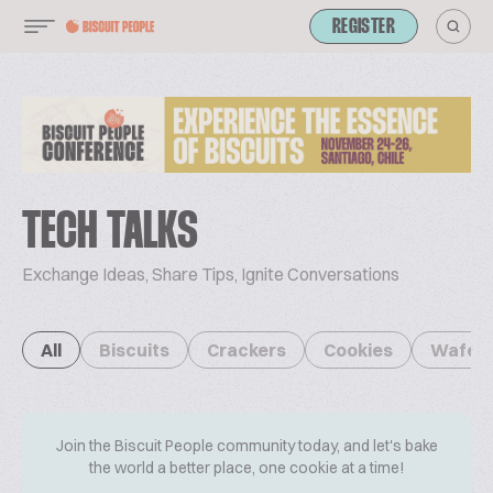
REGISTER
TECH TALKS
Exchange Ideas, Share Tips, Ignite Conversations
All
Biscuits
Crackers
Cookies
Wafer
Join the Biscuit People community today, and let's bake
the world a better place, one cookie at a time!