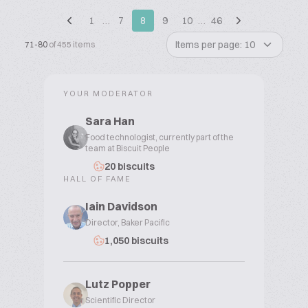
1
…
7
8
9
10
…
46
Items per page: 10
71-80
of 455 items
YOUR MODERATOR
Sara Han
Food technologist, currently part of the
team at Biscuit People
20 biscuits
HALL OF FAME
Iain Davidson
Director, Baker Pacific
1,050 biscuits
Lutz Popper
Scientific Director