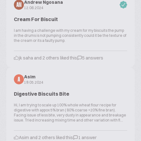
Andrew Ngosana
AN
12.06.2024
Cream For Biscuit
I am having a challenge with my cream for my biscuits the pump
in the drums is not pumping consistently could it be the texture of
the cream or its a faulty pump.
jk saha and 2 others liked this
5 answers
Asim
A
19.05.2024
Digestive Biscuits Bite
Hi, I am trying to scale up 100% whole wheat flour recipe for
digestive with appox 5% bran ( 80% coarse +20% fine bran).
Facing issue of less bite, very dusty in appearance and breakage
issue. Tried increasing mixing time and other variation with fl...
Asim and 2 others liked this
1 answer