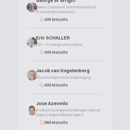
George W Wright
Bakery Consultant, International Food
Processing Consultancy
405 biscuits
Eric SCHALLER
CEO - in charge of innovation
400 biscuits
Jacob van Kogelenberg
40 years experience in packaging
400 biscuits
Jose Azevedo
Product Development Manager | Biscuit
Expert | Subject Matter Expert
360 biscuits