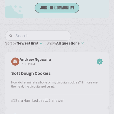
JOIN THE COMMUNITY!
Sort by
Newest first
Show
All questions
Andrew Ngosana
AN
17.06.2024
Soft Dough Cookies
How do l eliminate a bone on my biscuits cookies? If l increase
the heat, the biscuits get burnt.
Sara Han liked this
1 answer