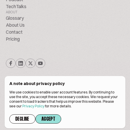
TechTalks
ABOUT
Glossary
About Us
Contact
Pricing
A note about privacy policy
We use cookies to enable user account features. By continuing to
© Biscuitpeople 2014. - 2026. All Rights Reserved.
use the site, you accept these necessary cookies. We request your
consent to load trackers that help us improve this website. Please
see our
Privacy Policy
for more details.
Terms of service
Privacy policy
DECLINE
ACCEPT