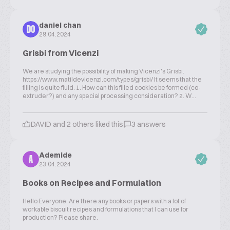
daniel chan
DC
29.04.2024
Grisbi from Vicenzi
We are studying the possibility of making Vicenzi's Grisbi.
https://www.matildevicenzi.com/types/grisbi/ It seems that the
filling is quite fluid. 1. How can this filled cookies be formed (co-
extruder?) and any special processing consideration? 2. W...
DAVID and 2 others liked this
3 answers
Ademide
A
23.04.2024
Books on Recipes and Formulation
Hello Everyone. Are there any books or papers with a lot of
workable biscuit recipes and formulations that I can use for
production? Please share.