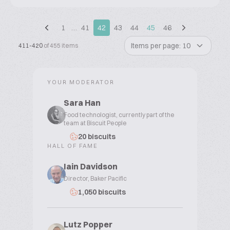
1
…
41
42
43
44
45
46
Items per page: 10
411-420
of 455 items
YOUR MODERATOR
Sara Han
Food technologist, currently part of the
team at Biscuit People
20 biscuits
HALL OF FAME
Iain Davidson
Director, Baker Pacific
1,050 biscuits
Lutz Popper