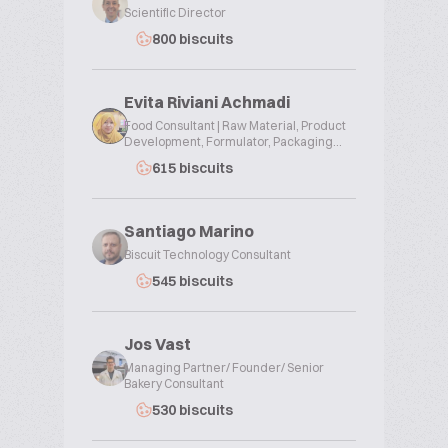
Scientific Director
800 biscuits
Evita Riviani Achmadi
Food Consultant | Raw Material, Product
Development, Formulator, Packaging...
615 biscuits
Santiago Marino
Biscuit Technology Consultant
545 biscuits
Jos Vast
Managing Partner/ Founder/ Senior
Bakery Consultant
530 biscuits