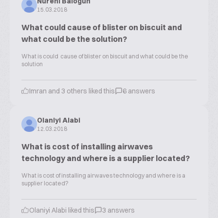
Nureni Balogun
15.03.2018
What could cause of blister on biscuit and
what could be the solution?
What is could cause of blister on biscuit and what could be the
solution
Imran and 3 others liked this
6 answers
Olaniyi Alabi
12.03.2018
What is cost of installing airwaves
technology and where is a supplier located?
What is cost of installing airwaves technology and where is a
supplier located?
Olaniyi Alabi liked this
3 answers