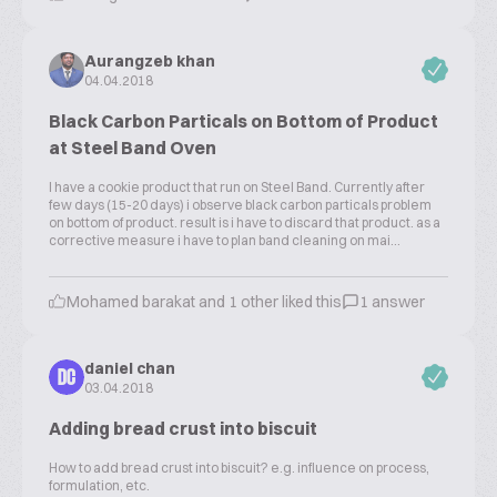
Aurangzeb khan
04.04.2018
Black Carbon Particals on Bottom of Product
at Steel Band Oven
I have a cookie product that run on Steel Band. Currently after
few days (15-20 days) i observe black carbon particals problem
on bottom of product. result is i have to discard that product. as a
corrective measure i have to plan band cleaning on mai...
Mohamed barakat and 1 other liked this
1 answer
daniel chan
DC
03.04.2018
Adding bread crust into biscuit
How to add bread crust into biscuit? e.g. influence on process,
formulation, etc.