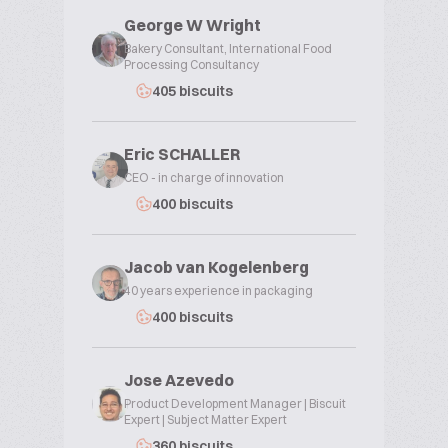
George W Wright
Bakery Consultant, International Food
Processing Consultancy
405 biscuits
Eric SCHALLER
CEO - in charge of innovation
400 biscuits
Jacob van Kogelenberg
40 years experience in packaging
400 biscuits
Jose Azevedo
Product Development Manager | Biscuit
Expert | Subject Matter Expert
360 biscuits