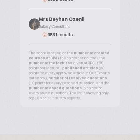
Mrs Beyhan Ozenli
Bakery Consultant
355 biscuits
The score is based on the
number of created
courses at BPA
(150 points per course), the
number of the lectures
given at BPC (100
points per lecture),
published articles
(20
points for every approved article in Our Experts
category ),
number of resolved questions
(10 points for every resolved question) and the
number of asked questions
(5 points for
every asked question). The list is showing only
top 10 biscuit industry experts.