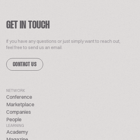
GET IN TOUCH
If you have any questions or just simply want to reach out,
feel free to send us an email.
CONTACT US
NETWORK
Conference
Marketplace
Companies
People
LEARNING
Academy
Magazine