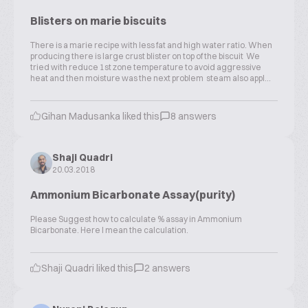
Blisters on marie biscuits
There is a marie recipe with less fat and high water ratio. When
producing there is large crust blister on top of the biscuit We
tried with reduce 1st zone temperature to avoid aggressive
heat and then moisture was the next problem steam also appl...
Gihan Madusanka liked this
8 answers
Shaji Quadri
20.03.2018
Ammonium Bicarbonate Assay(purity)
Please Suggest how to calculate % assay in Ammonium
Bicarbonate. Here I mean the calculation.
Shaji Quadri liked this
2 answers