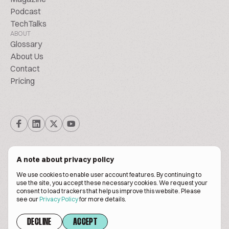
Podcast
TechTalks
ABOUT
Glossary
About Us
Contact
Pricing
A note about privacy policy
We use cookies to enable user account features. By continuing to
© Biscuitpeople 2014. - 2026. All Rights Reserved.
use the site, you accept these necessary cookies. We request your
consent to load trackers that help us improve this website. Please
see our
Privacy Policy
for more details.
Terms of service
Privacy policy
DECLINE
ACCEPT