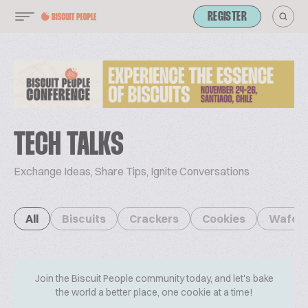
REGISTER
TECH TALKS
Exchange Ideas, Share Tips, Ignite Conversations
All
Biscuits
Crackers
Cookies
Wafer
Join the Biscuit People community today, and let's bake
the world a better place, one cookie at a time!