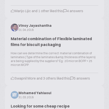
Marijo Lijic and 1 other liked this
4 answers
Vinoy Jayashantha
01.04.2018
Material combination of Flexible laminated
films for biscuit packaging
How can we determine the correct material combination of
laminates ( Type of the laminates &amp; thickness of the layers)
are being supplied by the suppliers? Eg : 20 micron BOPP + 25
micron MCPP
Swapnil More and 3 others liked this
5 answers
Mohamed Yahiaoui
MY
31.03.2018
Looking for some cheap recipe