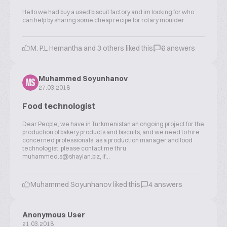
Hello we had buy a used biscuit factory and im looking for who
can help by sharing some cheap recipe for rotary moulder.
M. P.L Hemantha and 3 others liked this
6 answers
Muhammed Soyunhanov
MS
27.03.2018
Food technologist
Dear People, we have in Turkmenistan an ongoing project for the
production of bakery products and biscuits, and we need to hire
concerned professionals, as a production manager and food
technologist, please contact me thru
muhammed.s@shaylan.biz, if...
Muhammed Soyunhanov liked this
4 answers
Anonymous User
21.03.2018