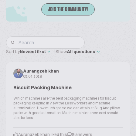
JOIN THE COMMUNITY!
Sort by
Newest first
Show
All questions
Aurangzeb khan
05.04.2018
Biscuit Packing Machine
Which machines are the best packaging machines for biscuit
packaging keeping in view the Less workers and machine
automization. How much speed we can attain at Slug And pillow
packs with good automation. Machin maintenance cost should
also be less.
Aurangzeb khan liked this
9 answers