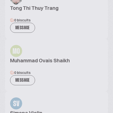
Tong Thi Thuy Trang
0 biscuits
MESSAGE
MO
Muhammad Ovais Shaikh
0 biscuits
MESSAGE
SV
Simona Violin