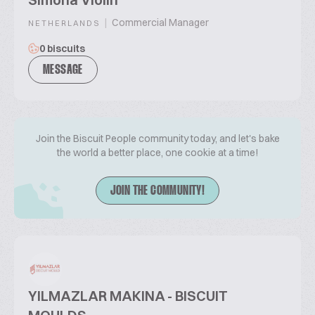
|
Commercial Manager
NETHERLANDS
0 biscuits
MESSAGE
Join the Biscuit People community today, and let's bake
the world a better place, one cookie at a time!
JOIN THE COMMUNITY!
YILMAZLAR MAKINA - BISCUIT