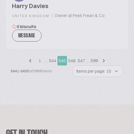
Harry Davies
|
Owner at Peek Frean & Co
UNITED KINGDOM
0 biscuits
MESSAGE
1
…
544
545
546
547
…
599
Items per page: 10
5441-5450
of 5989 items