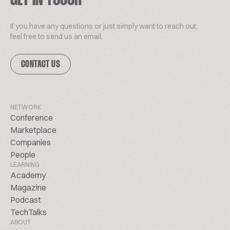
GET IN TOUCH
If you have any questions or just simply want to reach out,
feel free to send us an email.
CONTACT US
NETWORK
Conference
Marketplace
Companies
People
LEARNING
Academy
Magazine
Podcast
TechTalks
ABOUT