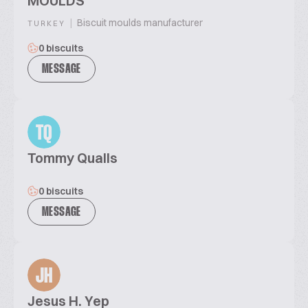
MOULDS
|
Biscuit moulds manufacturer
TURKEY
0 biscuits
MESSAGE
TQ
Tommy Qualls
0 biscuits
MESSAGE
JH
Jesus H. Yep