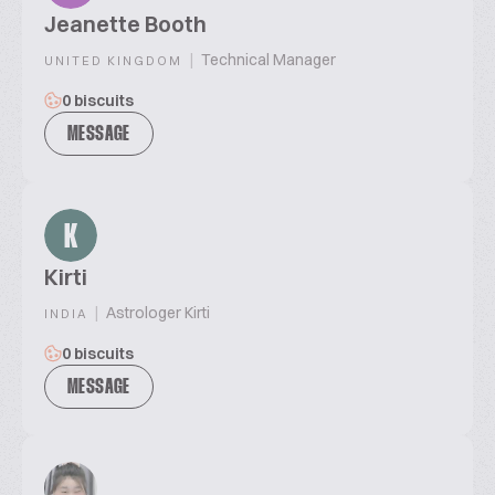
Jeanette Booth
|
Technical Manager
UNITED KINGDOM
0 biscuits
MESSAGE
K
Kirti
|
Astrologer Kirti
INDIA
0 biscuits
MESSAGE