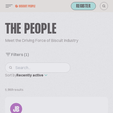
REGISTER
THE PEOPLE
Meet the Driving Force of Biscuit Industry
Filters
(1)
Sort by
Recently active
5,989 results
JB