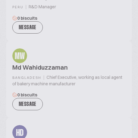
|
R&D Manager
PERU
0 biscuits
MESSAGE
MW
Md Wahiduzzaman
|
Chief Executive, working as local agent
BANGLADESH
of bakery machine manufacturer
0 biscuits
MESSAGE
HD