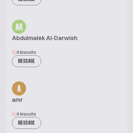
AA
Abdulmalek Al-Darwish
0 biscuits
MESSAGE
A
amr
0 biscuits
MESSAGE