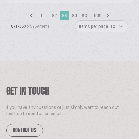
1
…
87
88
89
90
…
599
Items per page: 10
871-880
of 5989 items
GET IN TOUCH
If you have any questions or just simply want to reach out,
feel free to send us an email.
CONTACT US