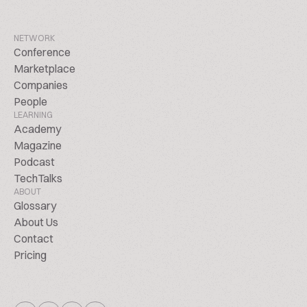
NETWORK
Conference
Marketplace
Companies
People
LEARNING
Academy
Magazine
Podcast
TechTalks
ABOUT
Glossary
About Us
Contact
Pricing