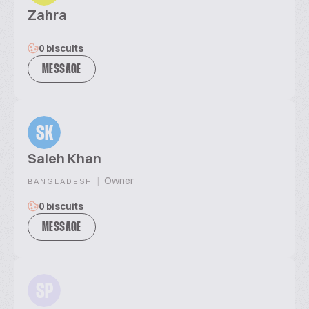
Zahra
0 biscuits
MESSAGE
SK
Saleh Khan
|
Owner
BANGLADESH
0 biscuits
MESSAGE
SP