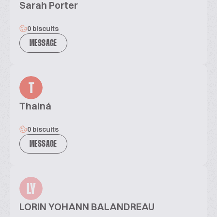
Sarah Porter
0 biscuits
MESSAGE
T
Thainá
0 biscuits
MESSAGE
LY
LORIN YOHANN BALANDREAU