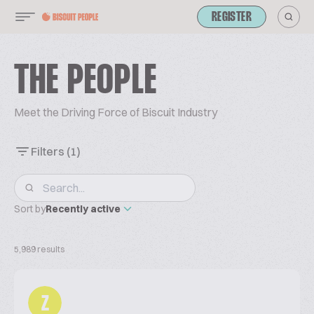
REGISTER
THE PEOPLE
Meet the Driving Force of Biscuit Industry
Filters
(1)
Sort by
Recently active
5,989 results
Z