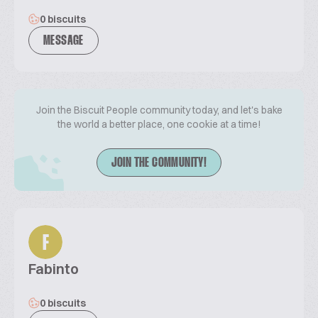
0 biscuits
MESSAGE
Join the Biscuit People community today, and let's bake
the world a better place, one cookie at a time!
JOIN THE COMMUNITY!
F
Fabinto
0 biscuits