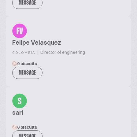
MESSAGE
FV
Felipe Velasquez
|
Director of engineering
COLOMBIA
0 biscuits
MESSAGE
S
sari
0 biscuits
MESSAGE