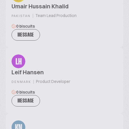
Umair Hussain Khalid
|
Team Lead Production
PAKISTAN
0 biscuits
MESSAGE
LH
Leif Hansen
|
Product Developer
DENMARK
0 biscuits
MESSAGE
KN