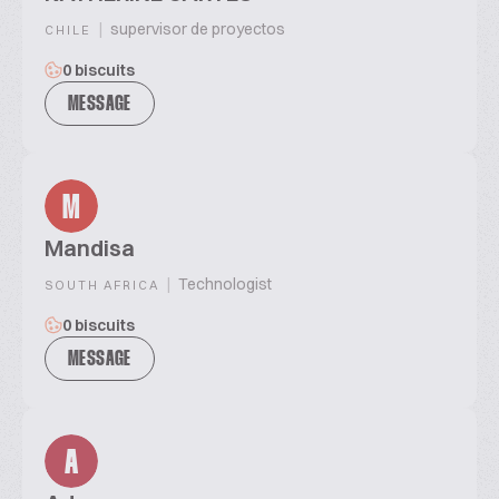
|
supervisor de proyectos
CHILE
0 biscuits
MESSAGE
M
Mandisa
|
Technologist
SOUTH AFRICA
0 biscuits
MESSAGE
A