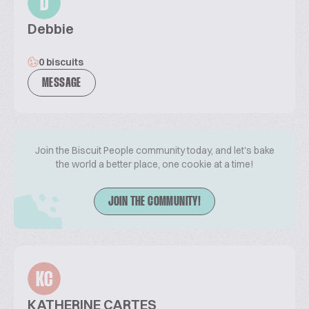
D
Debbie
0 biscuits
MESSAGE
Join the Biscuit People community today, and let's bake
the world a better place, one cookie at a time!
JOIN THE COMMUNITY!
KC
KATHERINE CARTES