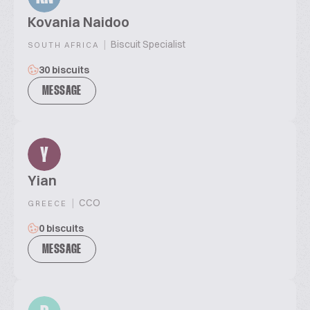
Kovania Naidoo
|
Biscuit Specialist
SOUTH AFRICA
30 biscuits
MESSAGE
Y
Yian
|
CCO
GREECE
0 biscuits
MESSAGE