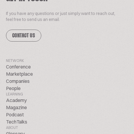
If you have any questions or just simply want to reach out,
feel free to send us an email.
CONTACT US
NETWORK
Conference
Marketplace
Companies
People
LEARNING
Academy
Magazine
Podcast
TechTalks
ABOUT
Glossary