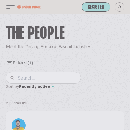
REGISTER
THE PEOPLE
Meet the Driving Force of Biscuit Industry
Filters
(1)
Sort by
Recently active
2,177 results