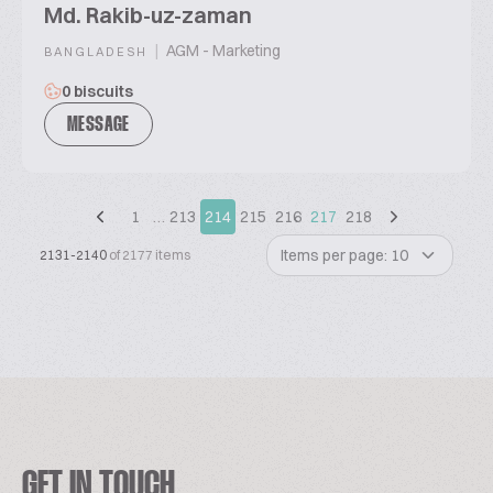
Md. Rakib-uz-zaman
|
AGM - Marketing
BANGLADESH
0 biscuits
MESSAGE
1
…
213
214
215
216
217
218
Items per page: 10
2131-2140
of 2177 items
GET IN TOUCH