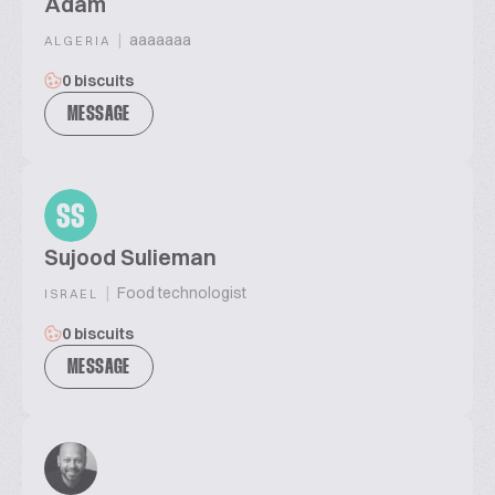
Adam
|
aaaaaaa
ALGERIA
0 biscuits
MESSAGE
SS
Sujood Sulieman
|
Food technologist
ISRAEL
0 biscuits
MESSAGE