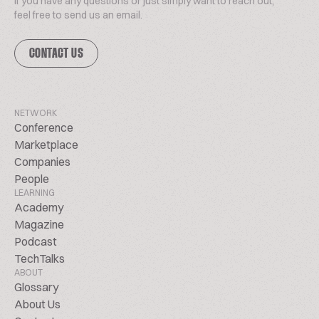
If you have any questions or just simply want to reach out,
feel free to send us an email.
CONTACT US
NETWORK
Conference
Marketplace
Companies
People
LEARNING
Academy
Magazine
Podcast
TechTalks
ABOUT
Glossary
About Us