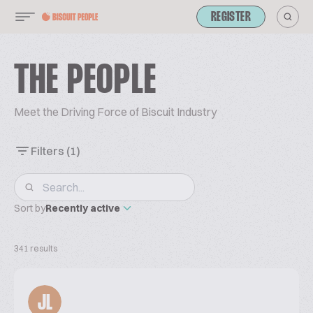
REGISTER
THE PEOPLE
Meet the Driving Force of Biscuit Industry
Filters
(1)
Sort by
Recently active
341 results
JL