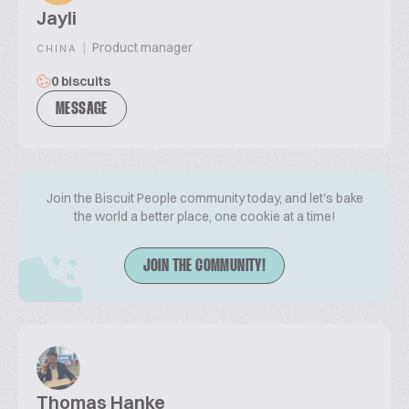
Jayli
|
Product manager
CHINA
0 biscuits
MESSAGE
Join the Biscuit People community today, and let's bake
the world a better place, one cookie at a time!
JOIN THE COMMUNITY!
Thomas Hanke