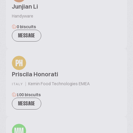
Junjian Li
Handyware
0 biscuits
MESSAGE
PH
Priscila Honorati
|
Kemin Food Technologies EMEA
ITALY
100 biscuits
MESSAGE
MM