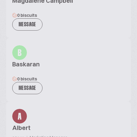
Magdalene Campbell
0 biscuits
MESSAGE
B
Baskaran
0 biscuits
MESSAGE
A
Albert