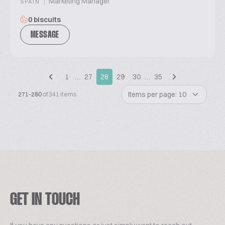
|
Marketing Manager
SPAIN
0 biscuits
MESSAGE
1
…
27
28
29
30
…
35
Items per page: 10
271-280
of 341 items
GET IN TOUCH