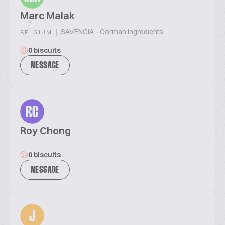
Marc Malak
|
SAVENCIA - Corman Ingredients
BELGIUM
0 biscuits
MESSAGE
RC
Roy Chong
0 biscuits
MESSAGE
J