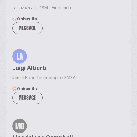
|
DSM - Firmenich
GERMANY
0 biscuits
MESSAGE
LA
Luigi Alberti
Kemin Food Technologies EMEA
0 biscuits
MESSAGE
MC