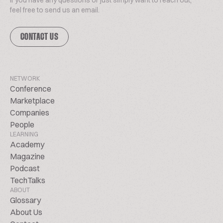
If you have any questions or just simply want to reach out,
feel free to send us an email.
CONTACT US
NETWORK
Conference
Marketplace
Companies
People
LEARNING
Academy
Magazine
Podcast
TechTalks
ABOUT
Glossary
About Us