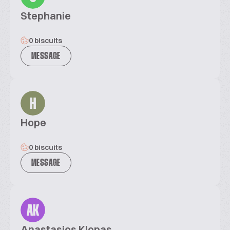
Stephanie
0 biscuits
MESSAGE
H
Hope
0 biscuits
MESSAGE
AK
Anastasios Klopas