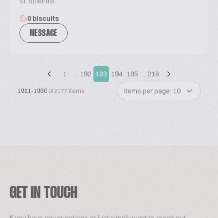
Sr. scientist
0 biscuits
MESSAGE
1
…
192
193
194
195
…
218
Items per page: 10
1921-1930
of 2177 items
GET IN TOUCH