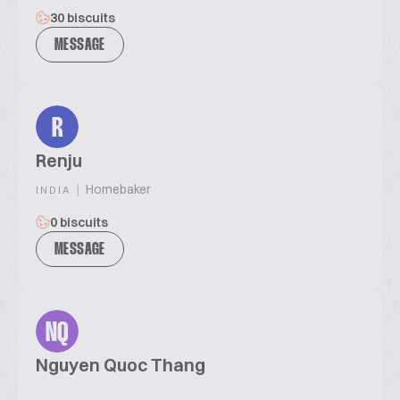
30 biscuits
MESSAGE
R
Renju
|
Homebaker
INDIA
0 biscuits
MESSAGE
NQ
Nguyen Quoc Thang