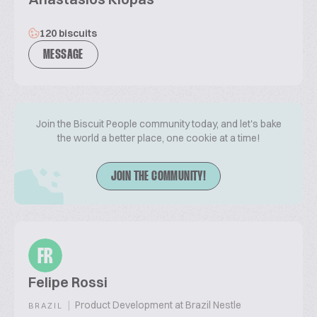
120 biscuits
MESSAGE
Join the Biscuit People community today, and let's bake
the world a better place, one cookie at a time!
JOIN THE COMMUNITY!
FR
Felipe Rossi
|
Product Development at Brazil Nestle
BRAZIL