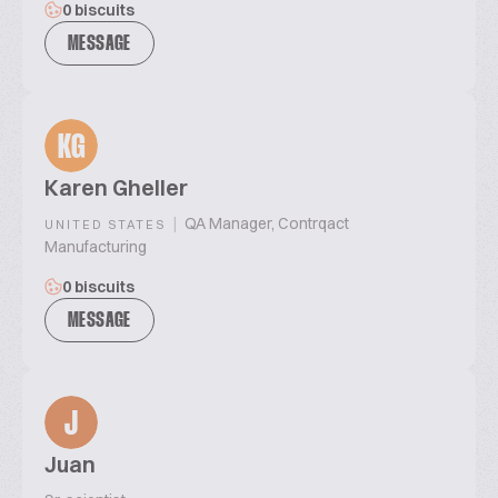
0 biscuits
MESSAGE
KG
Karen Gheller
|
QA Manager, Contrqact
UNITED STATES
Manufacturing
0 biscuits
MESSAGE
J
Juan