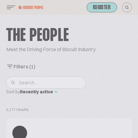
REGISTER
THE PEOPLE
Meet the Driving Force of Biscuit Industry
Filters
(1)
Sort by
Recently active
2,177 results