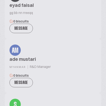
eyad faisal
gg bb nn rreeqq
0 biscuits
MESSAGE
AM
ade mustari
|
R&D Manager
MYANMAR
0 biscuits
MESSAGE
S