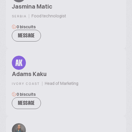
Jasmina Matic
|
Food technologist
SERBIA
0 biscuits
MESSAGE
AK
Adams Kaku
|
Head of Marketing
IVORY COAST
0 biscuits
MESSAGE