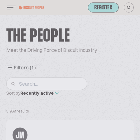
REGISTER
THE PEOPLE
Meet the Driving Force of Biscuit Industry
Filters
(1)
Sort by
Recently active
5,989 results
JM