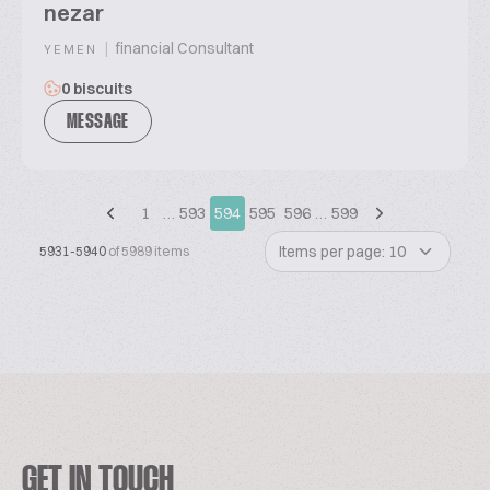
nezar
|
financial Consultant
YEMEN
0 biscuits
MESSAGE
1
…
593
594
595
596
…
599
Items per page: 10
5931-5940
of 5989 items
GET IN TOUCH