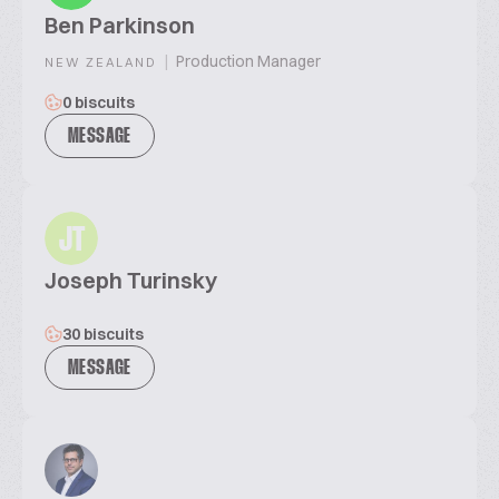
Ben Parkinson
|
Production Manager
NEW ZEALAND
0 biscuits
MESSAGE
JT
Joseph Turinsky
30 biscuits
MESSAGE