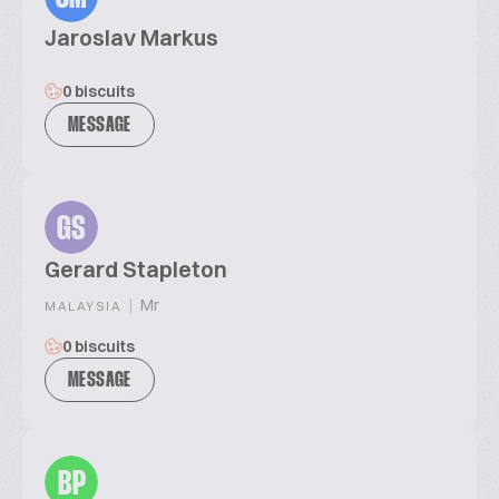
Jaroslav Markus
0 biscuits
MESSAGE
GS
Gerard Stapleton
|
Mr
MALAYSIA
0 biscuits
MESSAGE
BP