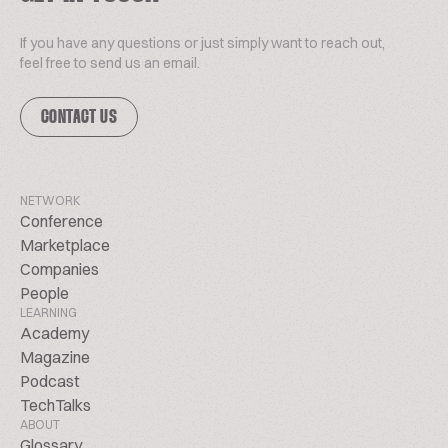
If you have any questions or just simply want to reach out,
feel free to send us an email.
CONTACT US
NETWORK
Conference
Marketplace
Companies
People
LEARNING
Academy
Magazine
Podcast
TechTalks
ABOUT
Glossary