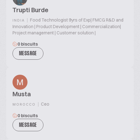
Trupti Burde
|
Food Technologist 9yrs of Exp| FMCG R&D and
INDIA
Innovation | Product Development | Commercialization|
Project management | Customer solution |
0 biscuits
MESSAGE
Musta
|
Ceo
MOROCCO
0 biscuits
MESSAGE