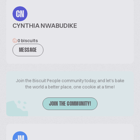
CN
CYNTHIA NWABUDIKE
0 biscuits
MESSAGE
Join the Biscuit People community today, and let's bake
the world a better place, one cookie at a time!
JOIN THE COMMUNITY!
JM