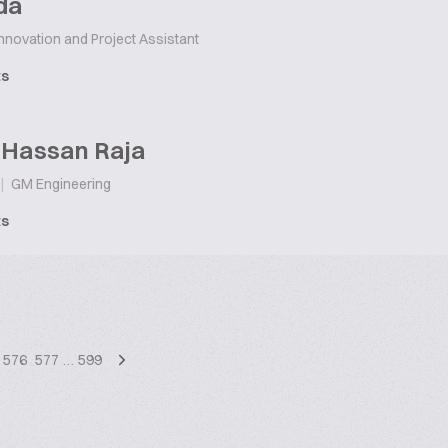
da
nnovation and Project Assistant
ts
 Hassan Raja
|
GM Engineering
ts
576
577
…
599