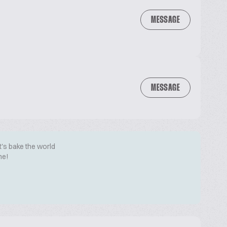
MESSAGE
MESSAGE
t's bake the world
me!