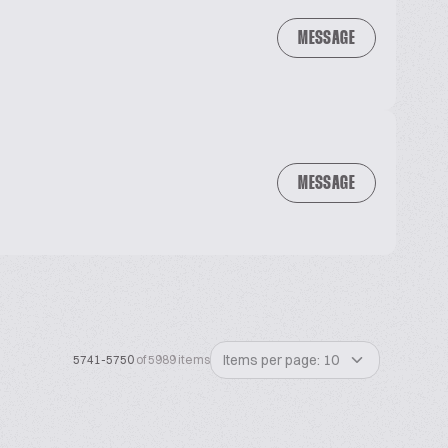
MESSAGE
MESSAGE
Items per page: 10
5741-5750
of 5989 items