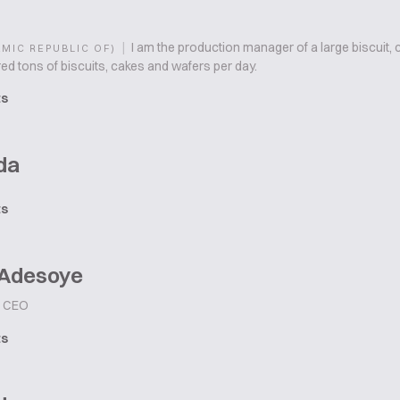
|
I am the production manager of a large biscuit
AMIC REPUBLIC OF)
ed tons of biscuits, cakes and wafers per day.
ts
da
ts
 Adesoye
CEO
ts