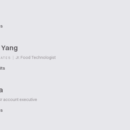
ts
 Yang
|
Jr. Food Technologist
TATES
its
a
r account executive
ts