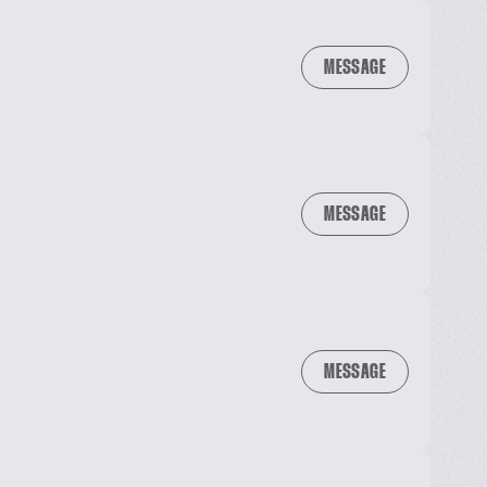
MESSAGE
MESSAGE
MESSAGE