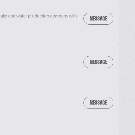
, cake and wafer production company with
MESSAGE
MESSAGE
MESSAGE