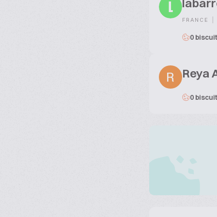
labarr
L
|
FRANCE
0 biscui
Reya 
0 biscui