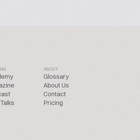
ING
ABOUT
demy
Glossary
azine
About Us
cast
Contact
Talks
Pricing