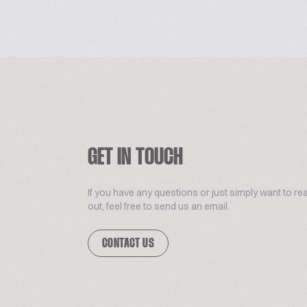
GET IN TOUCH
If you have any questions or just simply want to re
out, feel free to send us an email.
CONTACT US