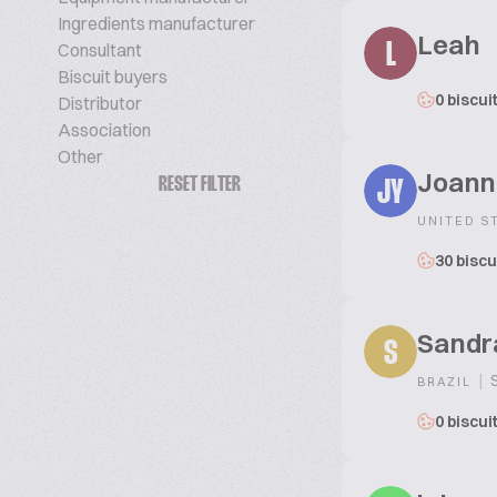
Ingredients manufacturer
Leah
Consultant
L
Biscuit buyers
0 biscui
Distributor
Association
Other
Joann
RESET FILTER
JY
UNITED S
30 biscu
Sandr
S
|
S
BRAZIL
0 biscui