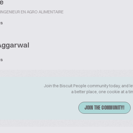
e
INGENIEUR EN AGRO ALIMENTAIRE
ts
Aggarwal
ts
Join the Biscuit People community today, and le
a better place, one cookie at a ti
JOIN THE COMMUNITY!