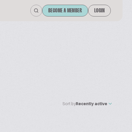
BECOME A MEMBER
LOGIN
Sort by
Recently active