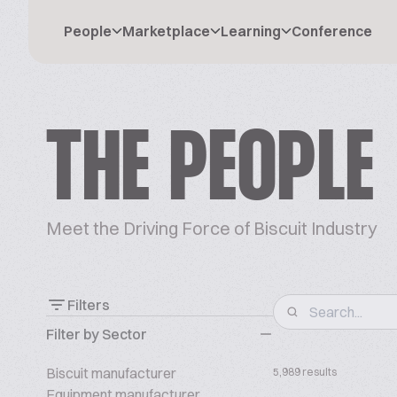
People
Marketplace
Learning
Conference
THE PEOPLE
Meet the Driving Force of Biscuit Industry
Filters
Filter by Sector
Biscuit manufacturer
5,989 results
Equipment manufacturer