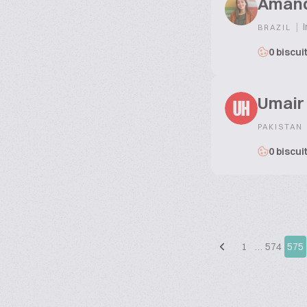
Aman
|
I
BRAZIL
0 biscui
Umair
UH
PAKISTAN
0 biscui
1
…
574
575