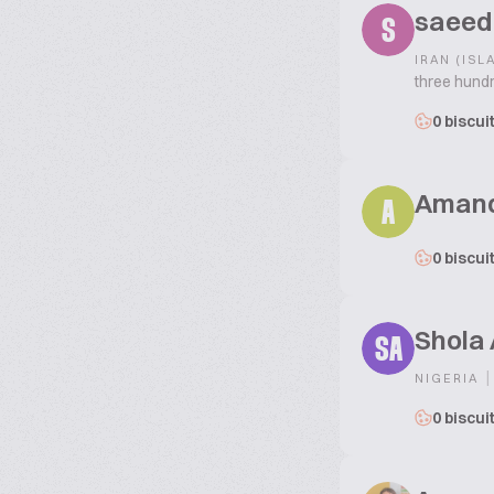
saeed
S
IRAN (ISL
three hundr
0 biscui
Aman
A
0 biscui
Shola
SA
|
NIGERIA
0 biscui