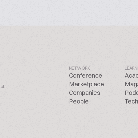
NETWORK
LEARN
Conference
Aca
Marketplace
Mag
ach
Companies
Pod
People
Tech