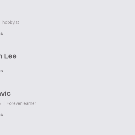
|
hobbyist
ts
n Lee
ts
vic
|
Forever learner
A
ts