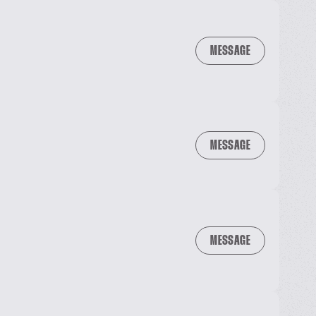
MESSAGE
MESSAGE
MESSAGE