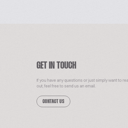
GET IN TOUCH
If you have any questions or just simply want to re
out, feel free to send us an email.
CONTACT US