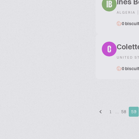
Ines B
IB
|
ALGERIA
0 biscui
Colett
C
UNITED S
0 biscui
1
…
58
59