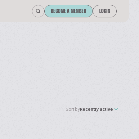
BECOME A MEMBER
LOGIN
Sort by
Recently active