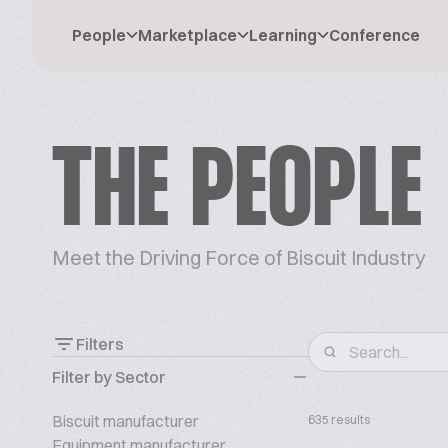
People
Marketplace
Learning
Conference
THE PEOPLE
Meet the Driving Force of Biscuit Industry
Filters
Filter by Sector
Biscuit manufacturer
635 results
Equipment manufacturer