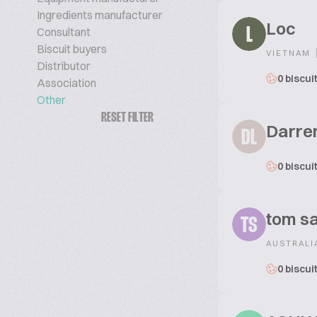
Ingredients manufacturer
Loc
Consultant
L
Biscuit buyers
VIETNAM
Distributor
0 biscui
Association
Other
RESET FILTER
Darre
DL
0 biscui
tom sa
TS
AUSTRALI
0 biscui