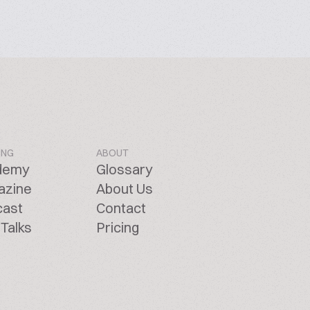
ING
ABOUT
demy
Glossary
azine
About Us
cast
Contact
Talks
Pricing