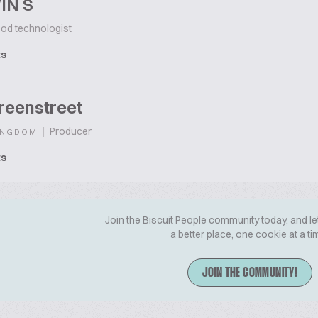
IN S
od technologist
ts
reenstreet
|
Producer
INGDOM
ts
Join the Biscuit People community today, and le
a better place, one cookie at a ti
JOIN THE COMMUNITY!