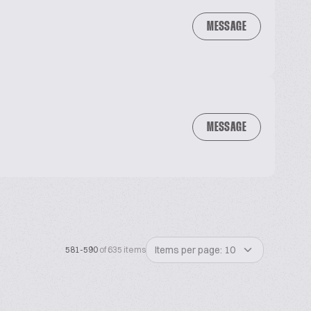
MESSAGE
MESSAGE
Items per page: 10
581-590
of 635 items