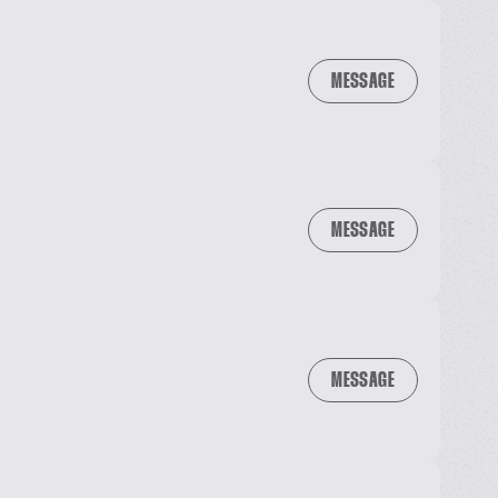
MESSAGE
MESSAGE
MESSAGE