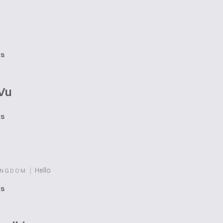
ts
Vu
ts
|
Hello
INGDOM
ts