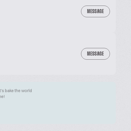
MESSAGE
MESSAGE
t's bake the world
me!