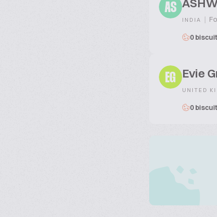
ASHW
AS
|
Fo
INDIA
0 biscui
Evie G
EG
UNITED K
0 biscui