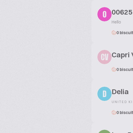
00625
0
Hello
0 biscui
Capri 
CV
0 biscui
Delia
D
UNITED K
0 biscui