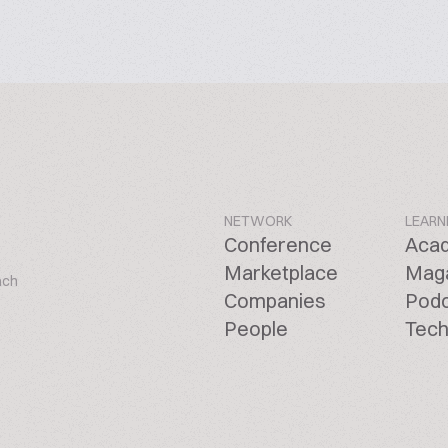
NETWORK
LEARN
Conference
Aca
Marketplace
Mag
ach
Companies
Pod
People
Tech