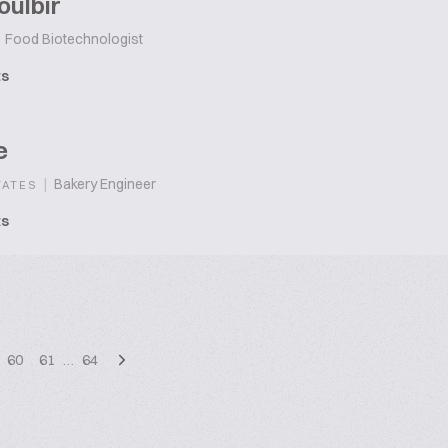
oulbir
Food Biotechnologist
ts
e
|
Bakery Engineer
TATES
ts
60
61
…
64