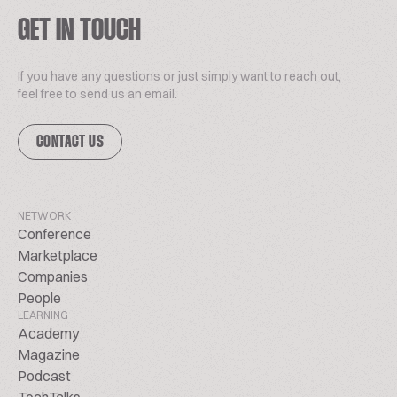
GET IN TOUCH
If you have any questions or just simply want to reach out,
feel free to send us an email.
CONTACT US
NETWORK
Conference
Marketplace
Companies
People
LEARNING
Academy
Magazine
Podcast