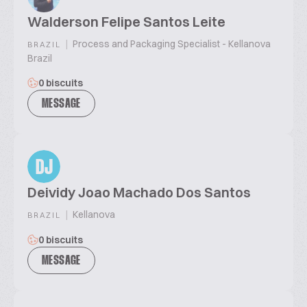
Walderson Felipe Santos Leite
|
Process and Packaging Specialist - Kellanova
BRAZIL
Brazil
0 biscuits
MESSAGE
DJ
Deividy Joao Machado Dos Santos
|
Kellanova
BRAZIL
0 biscuits
MESSAGE