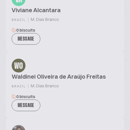
Viviane Alcantara
|
M. Dias Branco
BRAZIL
0 biscuits
MESSAGE
WO
Waldinei Oliveira de Araújo Freitas
|
M. Dias Branco
BRAZIL
0 biscuits
MESSAGE