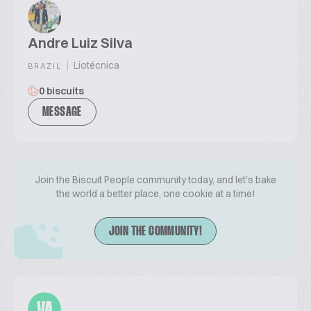
Andre Luiz Silva
|
Liotécnica
BRAZIL
0 biscuits
MESSAGE
Join the Biscuit People community today, and let's bake
the world a better place, one cookie at a time!
JOIN THE COMMUNITY!
VA