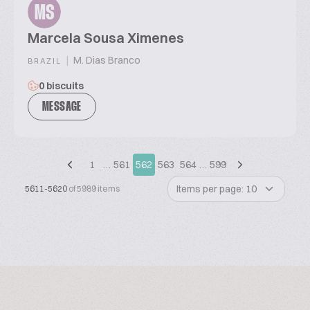
MS
Marcela Sousa Ximenes
|
M. Dias Branco
BRAZIL
0 biscuits
MESSAGE
1
…
561
562
563
564
…
599
Items per page: 10
5611-5620
of 5989 items