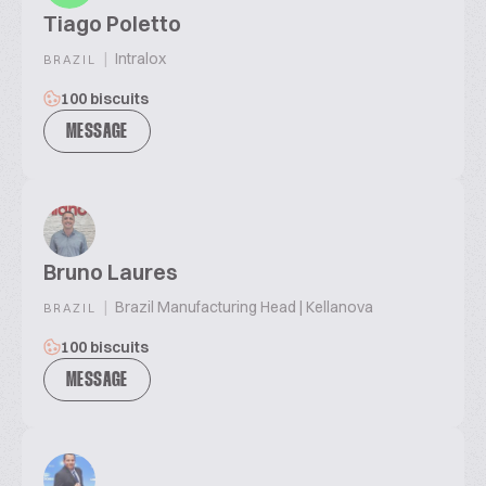
Tiago Poletto
|
Intralox
BRAZIL
100 biscuits
MESSAGE
Bruno Laures
|
Brazil Manufacturing Head | Kellanova
BRAZIL
100 biscuits
MESSAGE