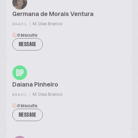
Germana de Morais Ventura
|
M. Dias Branco
BRAZIL
0 biscuits
MESSAGE
DP
Daiana Pinheiro
|
M. Dias Branco
BRAZIL
0 biscuits
MESSAGE