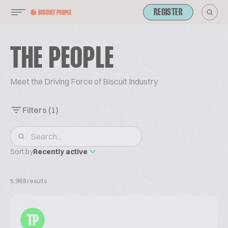
REGISTER
THE PEOPLE
Meet the Driving Force of Biscuit Industry
Filters
(1)
Sort by
Recently active
5,989 results
TP