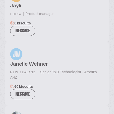
Jayli
|
Product manager
CHINA
0 biscuits
MESSAGE
JW
Janelle Wehner
|
Senior R&D Technologist - Arnott's
NEW ZEALAND
ANZ
60 biscuits
MESSAGE