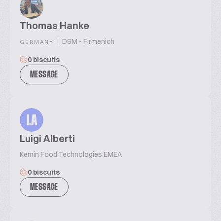
Thomas Hanke
|
DSM - Firmenich
GERMANY
0 biscuits
MESSAGE
LA
Luigi Alberti
Kemin Food Technologies EMEA
0 biscuits
MESSAGE