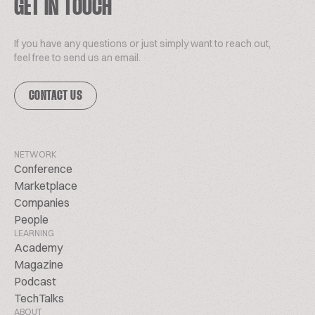
GET IN TOUCH
If you have any questions or just simply want to reach out,
feel free to send us an email.
CONTACT US
NETWORK
Conference
Marketplace
Companies
People
LEARNING
Academy
Magazine
Podcast
TechTalks
ABOUT