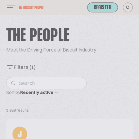
REGISTER
THE PEOPLE
Meet the Driving Force of Biscuit Industry
Filters
(1)
Sort by
Recently active
5,989 results
J