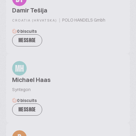
Damir Tešija
|
POLO HANDELS Gmbh
CROATIA (HRVATSKA)
0 biscuits
MESSAGE
MH
Michael Haas
Syntegon
0 biscuits
MESSAGE