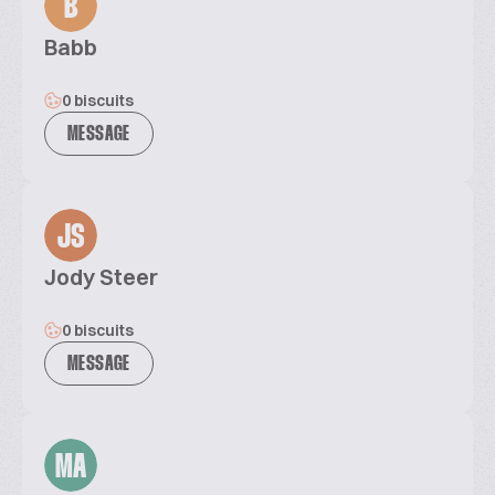
B
Babb
0 biscuits
MESSAGE
JS
Jody Steer
0 biscuits
MESSAGE
MA