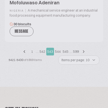
Mofoluwaso Adeniran
|
A mechanical service engineer at an industrial
NIGERIA
food processing equipment manufacturing company.
30 biscuits
MESSAGE
1
…
542
543
544
545
…
599
Items per page: 10
5421-5430
of 5989 items