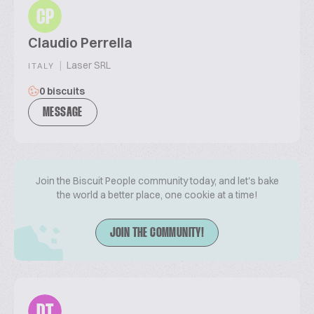
CP
Claudio Perrella
|
Laser SRL
ITALY
0 biscuits
MESSAGE
Join the Biscuit People community today, and let's bake
the world a better place, one cookie at a time!
JOIN THE COMMUNITY!
DT