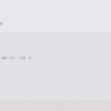
ts
169
170
…
218