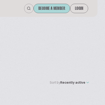
BECOME A MEMBER
LOGIN
Sort by
Recently active