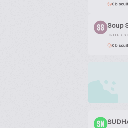
0 biscui
Soup S
SS
UNITED S
0 biscui
SUDH
SN