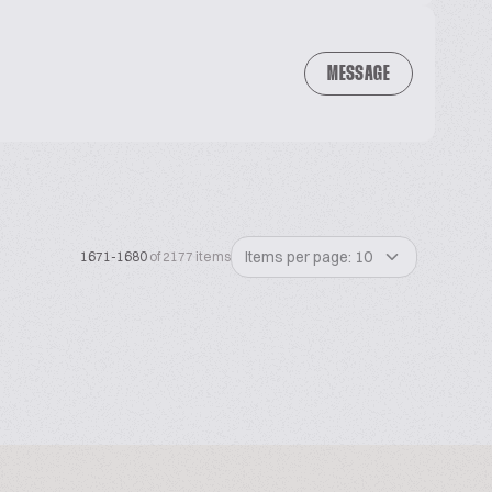
MESSAGE
Items per page: 10
1671-1680
of 2177 items