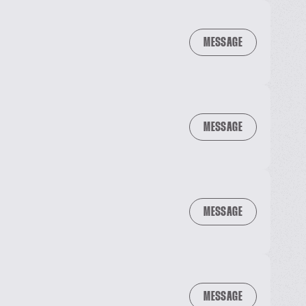
MESSAGE
MESSAGE
MESSAGE
MESSAGE