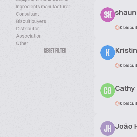
Ingredients manufacturer
shaun
Consultant
SK
Biscuit buyers
0 biscui
Distributor
Association
Other
Kristi
RESET FILTER
K
0 biscui
Cathy
CG
0 biscui
João H
JH