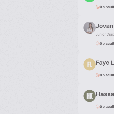
0 biscui
Jovan
Junior Digi
0 biscui
Faye 
FL
0 biscui
Hassa
HK
0 biscui