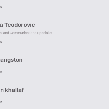
ts
a Teodorović
tal and Communications Specialist
ts
Langston
ts
n khallaf
ts