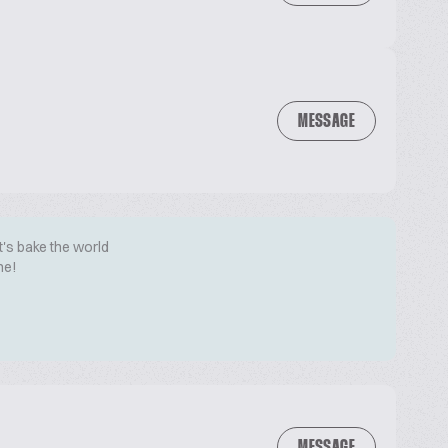
MESSAGE
t's bake the world
me!