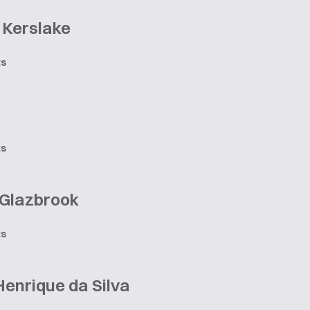
 Kerslake
ts
n
ts
 Glazbrook
ts
enrique da Silva