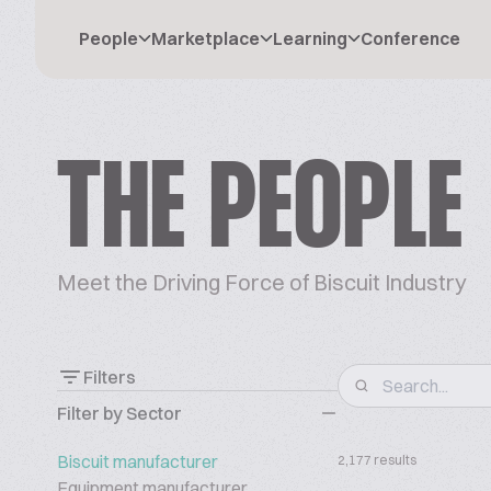
People
Marketplace
Learning
Conference
THE PEOPLE
Meet the Driving Force of Biscuit Industry
Filters
Filter by Sector
Biscuit manufacturer
2,177 results
Equipment manufacturer