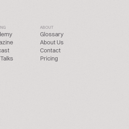
ING
ABOUT
demy
Glossary
azine
About Us
cast
Contact
Talks
Pricing