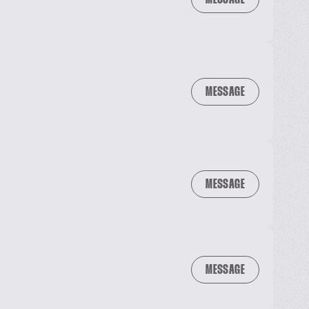
MESSAGE
MESSAGE
MESSAGE
MESSAGE