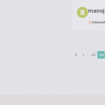
manoj
M
0 biscui
1
…
167
168