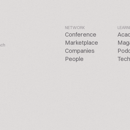
NETWORK
LEARN
Conference
Aca
Marketplace
Mag
ach
Companies
Pod
People
Tech