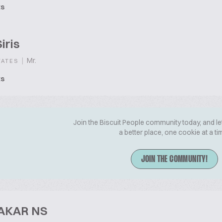
ts
iris
|
Mr.
TATES
ts
Join the Biscuit People community today, and le
a better place, one cookie at a ti
JOIN THE COMMUNITY!
AKAR NS