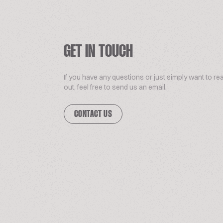
GET IN TOUCH
If you have any questions or just simply want to re
out, feel free to send us an email.
CONTACT US