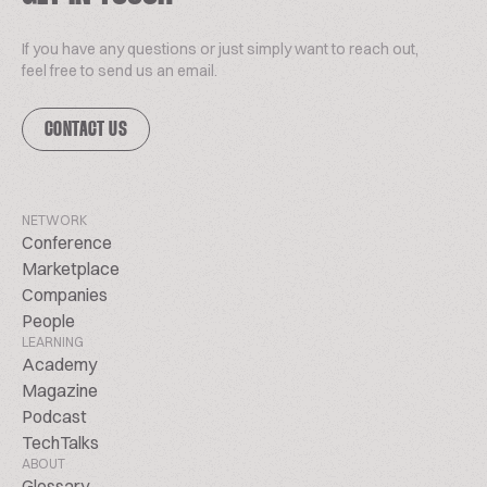
If you have any questions or just simply want to reach out,
feel free to send us an email.
CONTACT US
NETWORK
Conference
Marketplace
Companies
People
LEARNING
Academy
Magazine
Podcast
TechTalks
ABOUT
Glossary