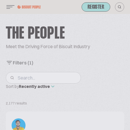
REGISTER
THE PEOPLE
Meet the Driving Force of Biscuit Industry
Filters
(1)
Sort by
Recently active
2,177 results