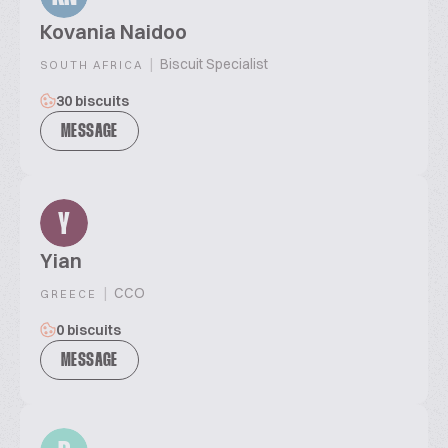
Kovania Naidoo
|
Biscuit Specialist
SOUTH AFRICA
30 biscuits
MESSAGE
Y
Yian
|
CCO
GREECE
0 biscuits
MESSAGE