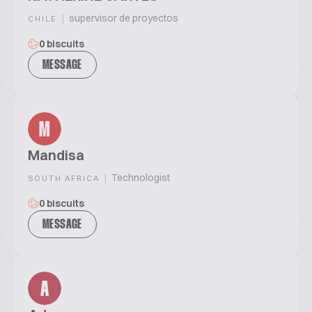
|
supervisor de proyectos
CHILE
0 biscuits
MESSAGE
M
Mandisa
|
Technologist
SOUTH AFRICA
0 biscuits
MESSAGE
A