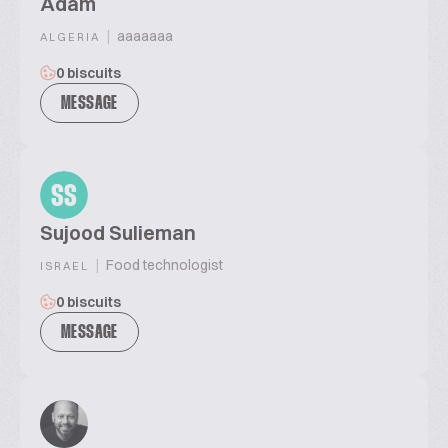
Adam
|
aaaaaaa
ALGERIA
0 biscuits
MESSAGE
SS
Sujood Sulieman
|
Food technologist
ISRAEL
0 biscuits
MESSAGE