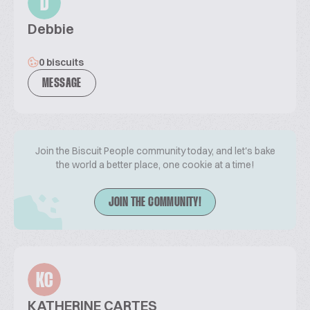
D
Debbie
0 biscuits
MESSAGE
Join the Biscuit People community today, and let's bake
the world a better place, one cookie at a time!
JOIN THE COMMUNITY!
KC
KATHERINE CARTES