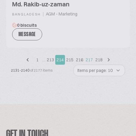
Md. Rakib-uz-zaman
|
AGM - Marketing
BANGLADESH
0 biscuits
MESSAGE
1
…
213
214
215
216
217
218
Items per page: 10
2131-2140
of 2177 items
GET IN TOUCH