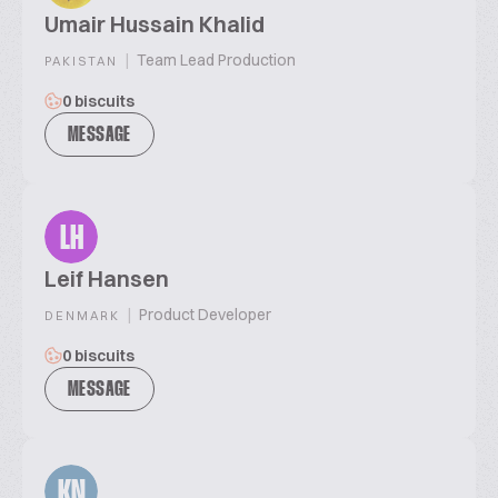
Umair Hussain Khalid
|
Team Lead Production
PAKISTAN
0 biscuits
MESSAGE
LH
Leif Hansen
|
Product Developer
DENMARK
0 biscuits
MESSAGE
KN