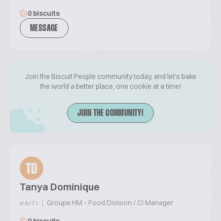
0 biscuits
MESSAGE
Join the Biscuit People community today, and let's bake
the world a better place, one cookie at a time!
JOIN THE COMMUNITY!
TD
Tanya Dominique
|
Groupe HM - Food Division / CI Manager
HAITI