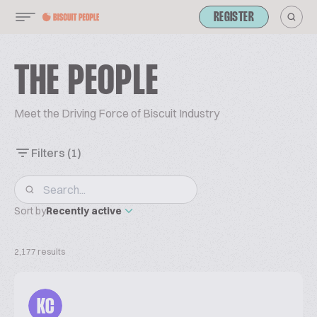
REGISTER
THE PEOPLE
Meet the Driving Force of Biscuit Industry
Filters
(1)
Sort by
Recently active
2,177 results
KC