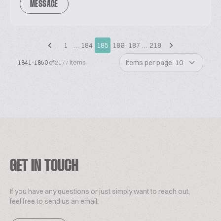
MESSAGE
1
…
184
185
186
187
…
218
Items per page: 10
1841-1850
of 2177 items
GET IN TOUCH
If you have any questions or just simply want to reach out,
feel free to send us an email.