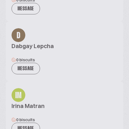
0 biscuits
MESSAGE
D
Dabgay Lepcha
0 biscuits
MESSAGE
IM
Irina Matran
0 biscuits
MESSAGE