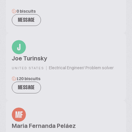
0 biscuits
MESSAGE
J
Joe Turinsky
|
Electrical Engineer/ Problem solver
UNITED STATES
120 biscuits
MESSAGE
MF
Maria Fernanda Peláez