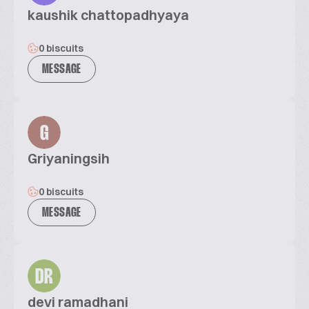
kaushik chattopadhyaya
0 biscuits
MESSAGE
G
Griyaningsih
0 biscuits
MESSAGE
DR
devi ramadhani