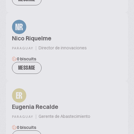
NR
Nico Riquelme
|
Director de innovaciones
PARAGUAY
0 biscuits
MESSAGE
ER
Eugenia Recalde
|
Gerente de Abastecimiento
PARAGUAY
0 biscuits