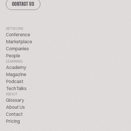
CONTACT US
NETWORK
Conference
Marketplace
Companies
People
LEARNING
Academy
Magazine
Podcast
TechTalks
ABOUT
Glossary
About Us
Contact
Pricing