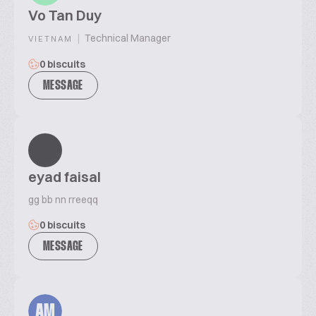
Vo Tan Duy
|
Technical Manager
VIETNAM
0 biscuits
MESSAGE
eyad faisal
gg bb nn rreeqq
0 biscuits
MESSAGE
AM