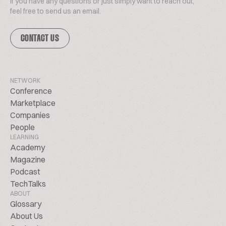
If you have any questions or just simply want to reach out,
feel free to send us an email.
CONTACT US
NETWORK
Conference
Marketplace
Companies
People
LEARNING
Academy
Magazine
Podcast
TechTalks
ABOUT
Glossary
About Us