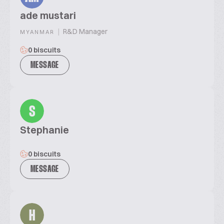
ade mustari
|
R&D Manager
MYANMAR
0 biscuits
MESSAGE
S
Stephanie
0 biscuits
MESSAGE
H