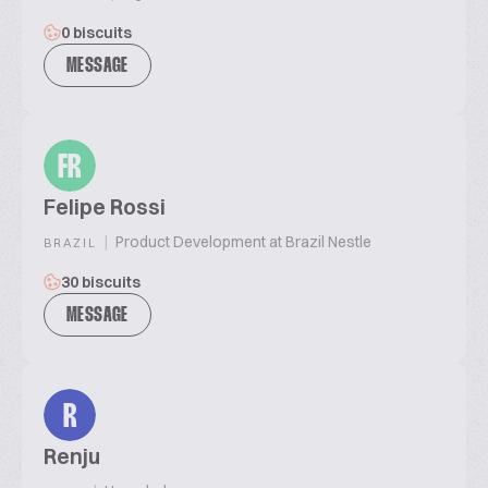
0 biscuits
MESSAGE
FR
Felipe Rossi
|
Product Development at Brazil Nestle
BRAZIL
30 biscuits
MESSAGE
R
Renju