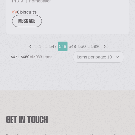
|
Homebaker
INDIA
0 biscuits
MESSAGE
1
…
547
548
549
550
…
599
Items per page: 10
5471-5480
of 5989 items
GET IN TOUCH