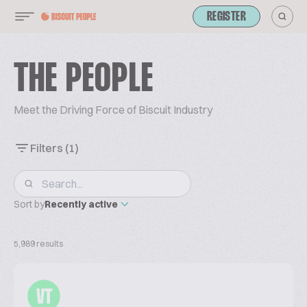
REGISTER
THE PEOPLE
Meet the Driving Force of Biscuit Industry
Filters
(1)
Sort by
Recently active
5,989 results
VT