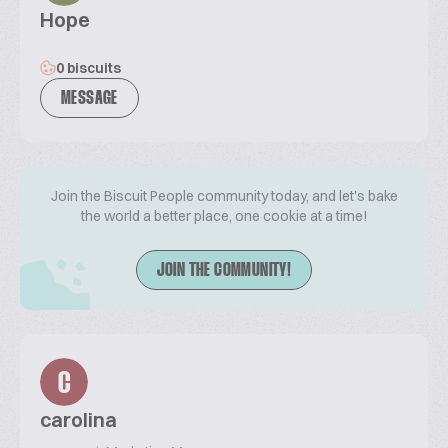
Hope
0 biscuits
MESSAGE
Join the Biscuit People community today, and let's bake
the world a better place, one cookie at a time!
JOIN THE COMMUNITY!
C
carolina