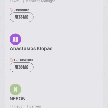
|
Marketing Manager
BRAZIL
0 biscuits
MESSAGE
AK
Anastasios Klopas
120 biscuits
MESSAGE
N
NERON
|
Ingénieur
FRANCE