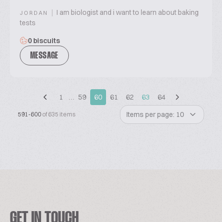
|
I am biologist and i want to learn about baking
JORDAN
tests
0 biscuits
MESSAGE
1
…
59
60
61
62
63
64
Items per page: 10
591-600
of 635 items
GET IN TOUCH