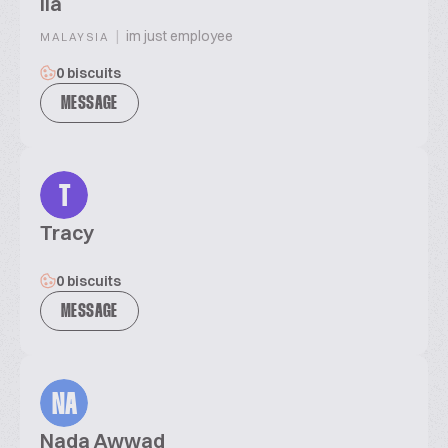
ila
|
im just employee
MALAYSIA
0 biscuits
MESSAGE
T
Tracy
0 biscuits
MESSAGE
NA
Nada Awwad