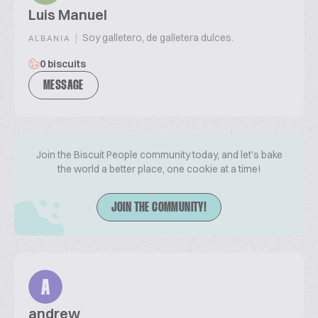
Luis Manuel
|
Soy galletero, de galletera dulces.
ALBANIA
0 biscuits
MESSAGE
Join the Biscuit People community today, and let's bake
the world a better place, one cookie at a time!
JOIN THE COMMUNITY!
A
andrew