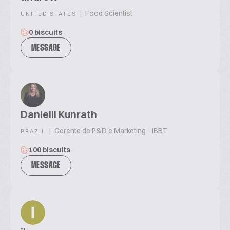
|
Food Scientist
UNITED STATES
0 biscuits
MESSAGE
Danielli Kunrath
|
Gerente de P&D e Marketing - IBBT
BRAZIL
100 biscuits
MESSAGE
I