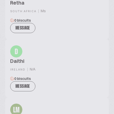
Retha
|
Ms
SOUTH AFRICA
0 biscuits
MESSAGE
D
Daithi
|
N/A
IRELAND
0 biscuits
MESSAGE
LM