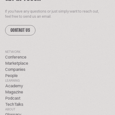
If you have any questions or just simply want to reach out,
feel free to send us an email.
CONTACT US
NETWORK
Conference
Marketplace
Companies
People
LEARNING
Academy
Magazine
Podcast
TechTalks
ABOUT
Glossary