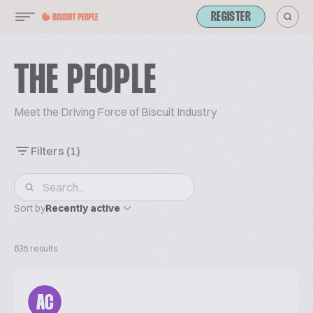
REGISTER
THE PEOPLE
Meet the Driving Force of Biscuit Industry
Filters
(1)
Sort by
Recently active
635 results
AC