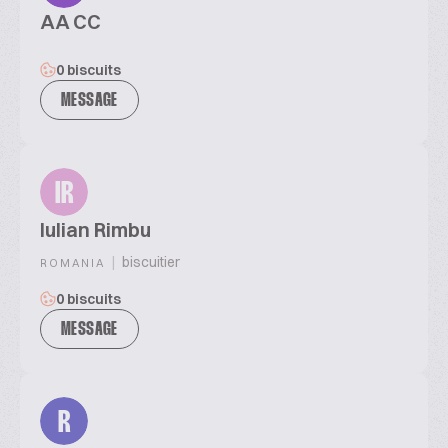
AA CC
0 biscuits
MESSAGE
IR
Iulian Rimbu
|
biscuitier
ROMANIA
0 biscuits
MESSAGE
R