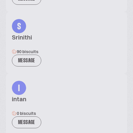
S
Srinithi
90 biscuits
MESSAGE
I
intan
0 biscuits
MESSAGE