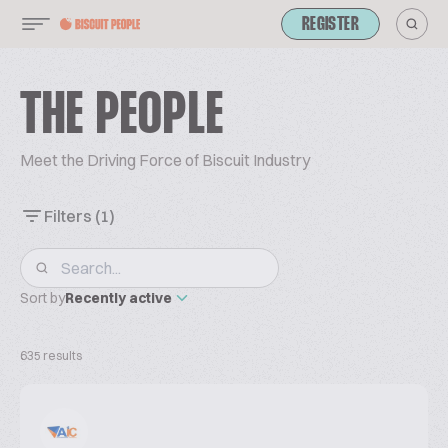
REGISTER
THE PEOPLE
Meet the Driving Force of Biscuit Industry
Filters
(1)
Sort by
Recently active
635 results