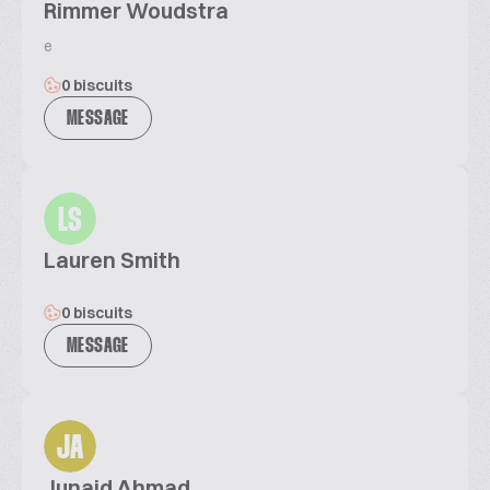
Rimmer Woudstra
e
0 biscuits
MESSAGE
LS
Lauren Smith
0 biscuits
MESSAGE
JA
Junaid Ahmad