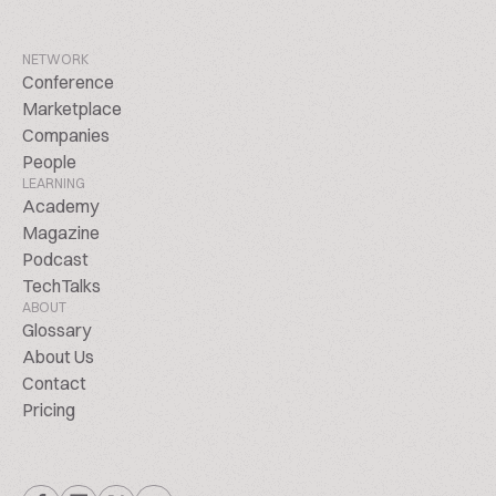
NETWORK
Conference
Marketplace
Companies
People
LEARNING
Academy
Magazine
Podcast
TechTalks
ABOUT
Glossary
About Us
Contact
Pricing