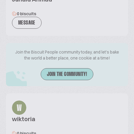
0 biscuits
MESSAGE
Join the Biscuit People community today, and let's bake
the world a better place, one cookie at a time!
JOIN THE COMMUNITY!
W
wiktoria
0 biscuits