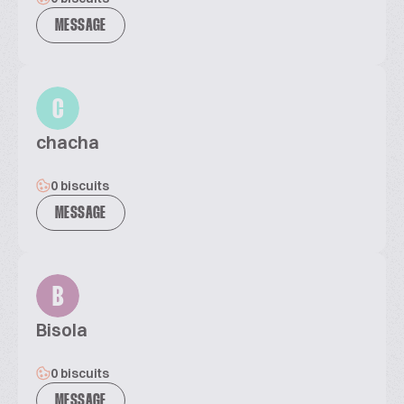
MESSAGE
C
chacha
0 biscuits
MESSAGE
B
Bisola
0 biscuits
MESSAGE