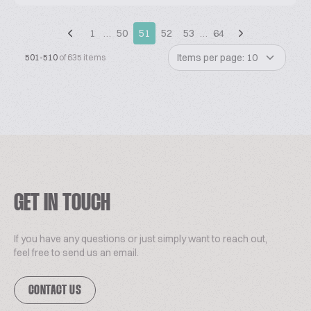
1
…
50
51
52
53
…
64
Items per page: 10
501-510
of 635 items
GET IN TOUCH
If you have any questions or just simply want to reach out,
feel free to send us an email.
CONTACT US