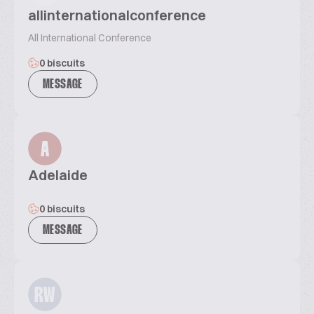
allinternationalconference
All International Conference
0 biscuits
MESSAGE
A
Adelaide
0 biscuits
MESSAGE
RW