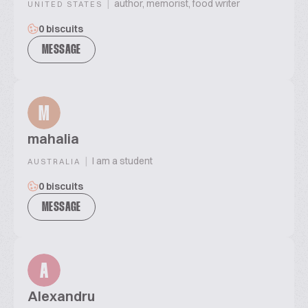
|
author, memorist, food writer
UNITED STATES
0 biscuits
MESSAGE
M
mahalia
|
I am a student
AUSTRALIA
0 biscuits
MESSAGE
A
Alexandru