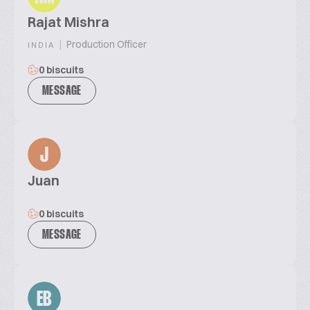
Rajat Mishra
|
Production Officer
INDIA
0 biscuits
MESSAGE
J
Juan
0 biscuits
MESSAGE
EB