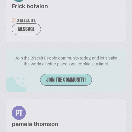
Erick botalon
0 biscuits
MESSAGE
Join the Biscuit People community today, and let's bake
the world a better place, one cookie at a time!
JOIN THE COMMUNITY!
PT
pamela thomson