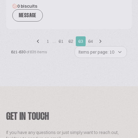
0 biscuits
MESSAGE
1
…
61
62
63
64
Items per page: 10
621-630
of 635 items
GET IN TOUCH
If you have any questions or just simply want to reach out,