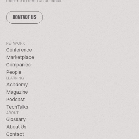
feel free to send us an email.
CONTACT US
NETWORK
Conference
Marketplace
Companies
People
LEARNING
Academy
Magazine
Podcast
TechTalks
ABOUT
Glossary
About Us
Contact