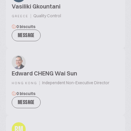
Vasiliki Gkountani
|
Quality Control
GREECE
0 biscuits
MESSAGE
Edward CHENG Wai Sun
|
Independent Non-Executive Director
HONG KONG
0 biscuits
MESSAGE
RM