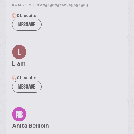
|
afaegsgsegesegsgsgsgsg
ROMANIA
0 biscuits
MESSAGE
L
Liam
0 biscuits
MESSAGE
AB
Anita Beilloin