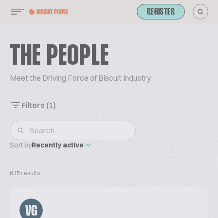
REGISTER
THE PEOPLE
Meet the Driving Force of Biscuit Industry
Filters
(1)
Sort by
Recently active
635 results
VG