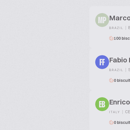
Marco
MP
|
B
BRAZIL
100 bisc
Fabio 
FF
|
S
BRAZIL
0 biscui
Enrico
EB
|
CE
ITALY
0 biscui