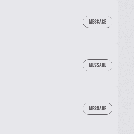
MESSAGE
MESSAGE
MESSAGE