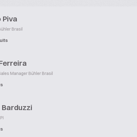
 Piva
ühler Brasil
uits
Ferreira
ales Manager Bühler Brasil
ts
 Barduzzi
PI
ts