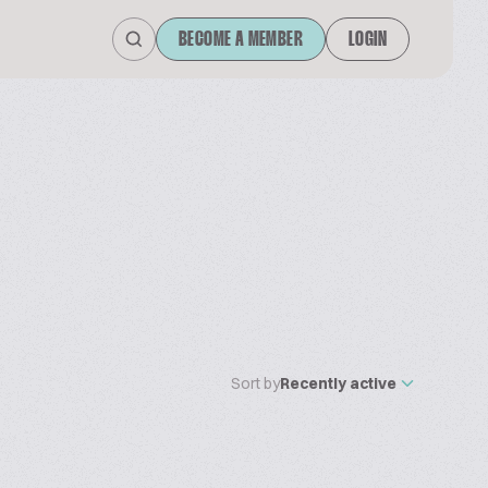
BECOME A MEMBER
LOGIN
Sort by
Recently active