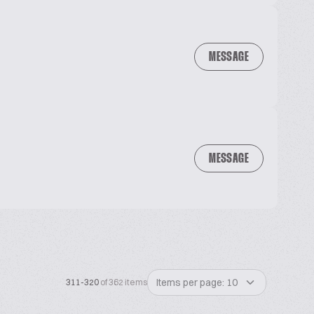
MESSAGE
MESSAGE
Items per page: 10
311-320
of 362 items