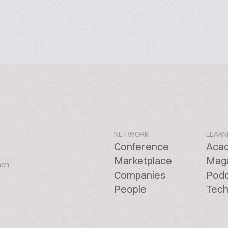
NETWORK
LEARN
Conference
Aca
Marketplace
Mag
ach
Companies
Pod
People
Tech