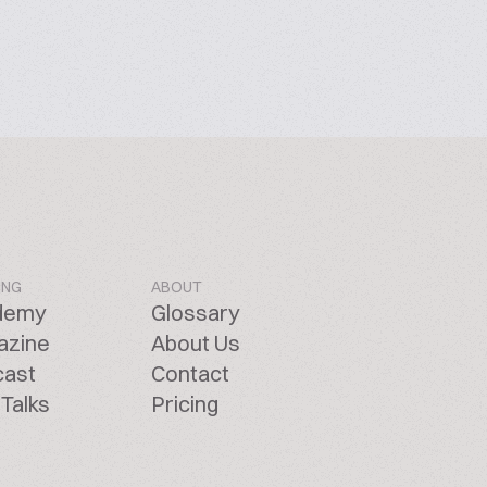
ING
ABOUT
demy
Glossary
azine
About Us
cast
Contact
Talks
Pricing