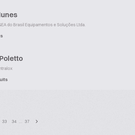
Nunes
EA do Brasil Equipamentos e Soluções Ltda.
ts
Poletto
ntralox
uits
33
34
…
37