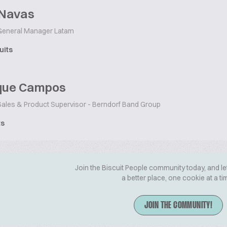
 Navas
eneral Manager Latam
uits
que Campos
ales & Product Supervisor - Berndorf Band Group
ts
Join the Biscuit People community today, and le
a better place, one cookie at a ti
JOIN THE COMMUNITY!