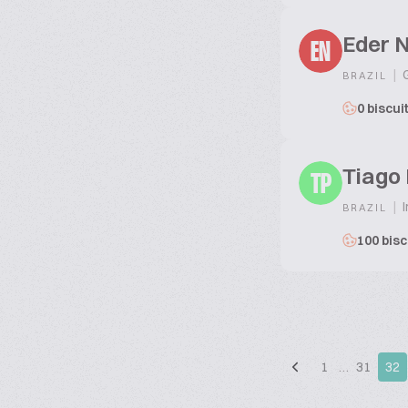
Eder 
EN
|
G
BRAZIL
0 biscui
Tiago 
TP
|
I
BRAZIL
100 bisc
1
…
31
32