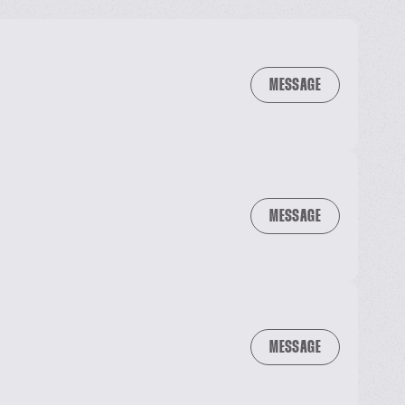
MESSAGE
MESSAGE
MESSAGE