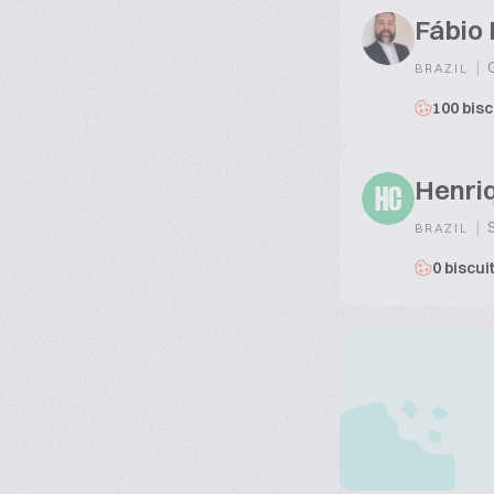
Fábio
|
G
BRAZIL
100 bisc
Henri
HC
|
S
BRAZIL
0 biscui