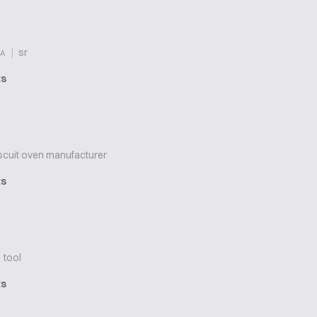
|
sr
A
ts
scuit oven manufacturer
ts
tool
ts