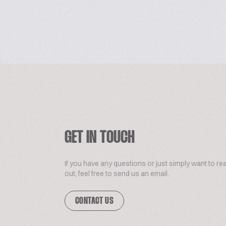
GET IN TOUCH
If you have any questions or just simply want to re
out, feel free to send us an email.
CONTACT US