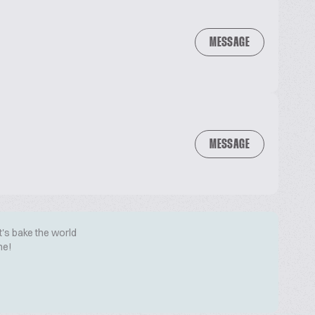
MESSAGE
MESSAGE
t's bake the world
me!