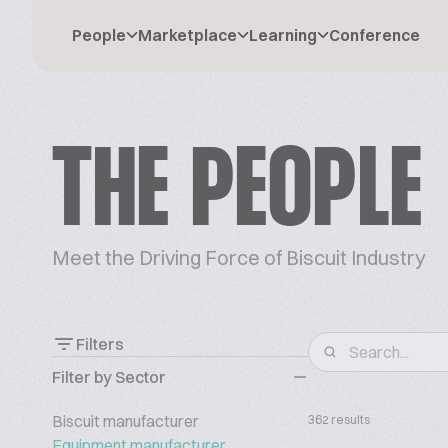
People
Marketplace
Learning
Conference
THE PEOPLE
Meet the Driving Force of Biscuit Industry
Filters
Filter by Sector
Biscuit manufacturer
362 results
Equipment manufacturer