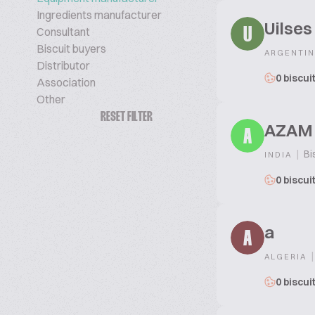
Ingredients manufacturer
Uilses
Consultant
U
Biscuit buyers
ARGENTIN
Distributor
0 biscui
Association
Other
RESET FILTER
AZAM
A
|
Bi
INDIA
0 biscui
a
A
|
ALGERIA
0 biscui