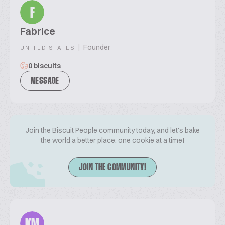
F
Fabrice
|
Founder
UNITED STATES
0 biscuits
MESSAGE
Join the Biscuit People community today, and let's bake
the world a better place, one cookie at a time!
JOIN THE COMMUNITY!
KM