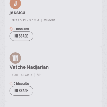
J
jessica
|
student
UNITED KINGDOM
0 biscuits
MESSAGE
VN
Vatche Nadjarian
|
Mr
SAUDI ARABIA
0 biscuits
MESSAGE