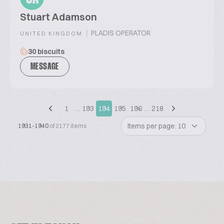
Stuart Adamson
|
PLADIS OPERATOR
UNITED KINGDOM
30 biscuits
MESSAGE
1
…
193
194
195
196
…
218
Items per page: 10
1931-1940
of 2177 items