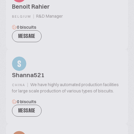
Benoit Rahier
|
R&D Manager
BELGIUM
0 biscuits
MESSAGE
S
Shanna521
|
We have highly automated production facilities
CHINA
for large scale production of various types of biscuits.
0 biscuits
MESSAGE