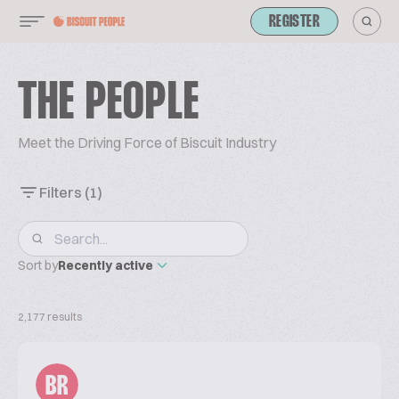
REGISTER
THE PEOPLE
Meet the Driving Force of Biscuit Industry
Filters
(1)
Sort by
Recently active
2,177 results
BR