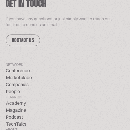
GET IN TOUCH
If you have any questions or just simply want to reach out,
feel free to send us an email.
CONTACT US
NETWORK
Conference
Marketplace
Companies
People
LEARNING
Academy
Magazine
Podcast
TechTalks
ABOUT