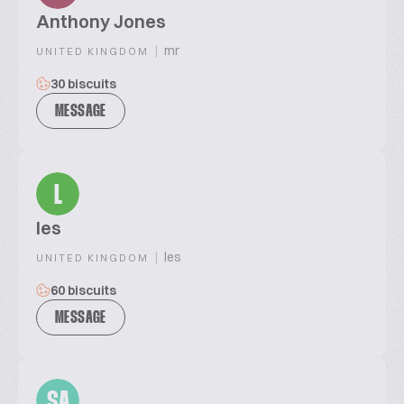
Anthony Jones
|
mr
UNITED KINGDOM
30 biscuits
MESSAGE
L
les
|
les
UNITED KINGDOM
60 biscuits
MESSAGE
SA