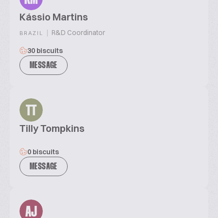
Kássio Martins
|
R&D Coordinator
BRAZIL
30 biscuits
MESSAGE
TT
Tilly Tompkins
0 biscuits
MESSAGE
AJ