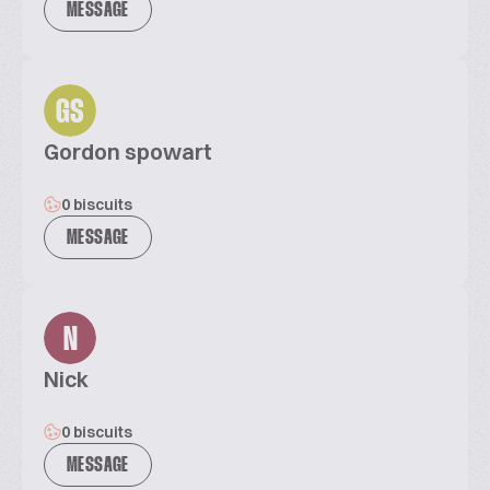
MESSAGE
GS
Gordon spowart
0 biscuits
MESSAGE
N
Nick
0 biscuits
MESSAGE