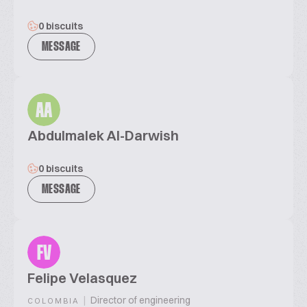
0 biscuits
MESSAGE
AA
Abdulmalek Al-Darwish
0 biscuits
MESSAGE
FV
Felipe Velasquez
|
Director of engineering
COLOMBIA