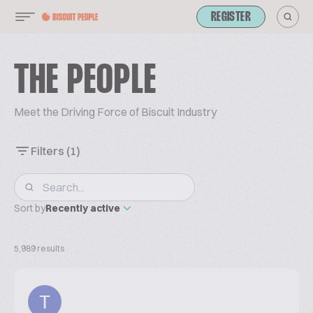
REGISTER
THE PEOPLE
Meet the Driving Force of Biscuit Industry
Filters
(1)
Sort by
Recently active
5,989 results