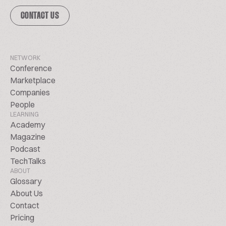
CONTACT US
NETWORK
Conference
Marketplace
Companies
People
LEARNING
Academy
Magazine
Podcast
TechTalks
ABOUT
Glossary
About Us
Contact
Pricing