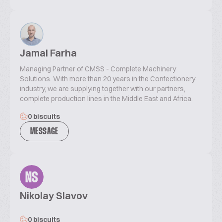
Jamal Farha
Managing Partner of CMSS - Complete Machinery
Solutions. With more than 20 years in the Confectionery
industry, we are supplying together with our partners,
complete production lines in the Middle East and Africa.
0 biscuits
MESSAGE
NS
Nikolay Slavov
0 biscuits