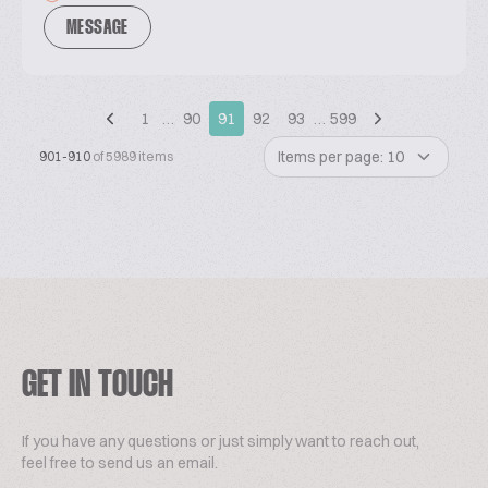
MESSAGE
1
…
90
91
92
93
…
599
Items per page: 10
901-910
of 5989 items
GET IN TOUCH
If you have any questions or just simply want to reach out,
feel free to send us an email.