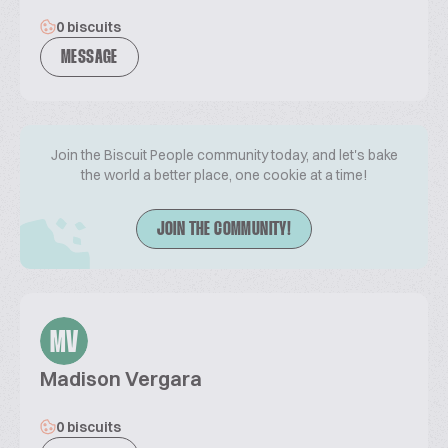
0 biscuits
MESSAGE
Join the Biscuit People community today, and let's bake
the world a better place, one cookie at a time!
JOIN THE COMMUNITY!
MV
Madison Vergara
0 biscuits