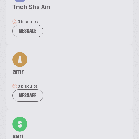
Tneh Shu Xin
0 biscuits
MESSAGE
A
amr
0 biscuits
MESSAGE
S
sari