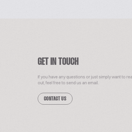
GET IN TOUCH
If you have any questions or just simply want to re
out, feel free to send us an email.
CONTACT US