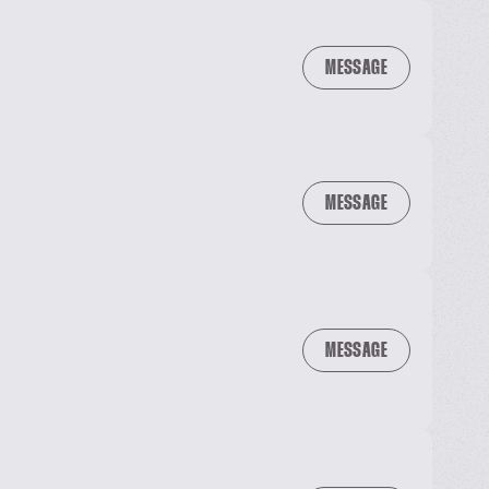
MESSAGE
MESSAGE
MESSAGE