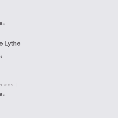
its
e Lythe
ts
|
.
INGDOM
its