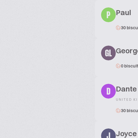
Paul
P
30 biscu
Georg
GL
0 biscui
Dante
D
UNITED K
30 biscu
Joyce
J