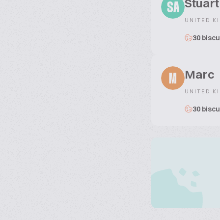
Stuar
SA
UNITED K
30 biscu
Marc
M
UNITED K
30 biscu