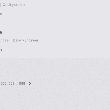
|
Quality control
ts
e
|
Bakery Engineer
TATES
ts
552
553
…
599