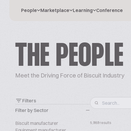
People
Marketplace
Learning
Conference
THE PEOPLE
Meet the Driving Force of Biscuit Industry
Filters
Filter by Sector
Biscuit manufacturer
5,989 results
Equipment manufacturer