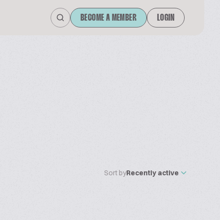
BECOME A MEMBER
LOGIN
Sort by
Recently active