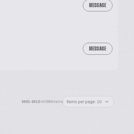
MESSAGE
MESSAGE
Items per page: 10
5501-5510
of 5989 items