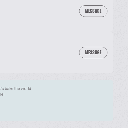
MESSAGE
MESSAGE
t's bake the world
me!