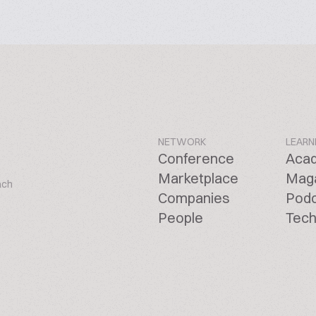
NETWORK
LEARN
Conference
Aca
Marketplace
Mag
ach
Companies
Pod
People
Tech