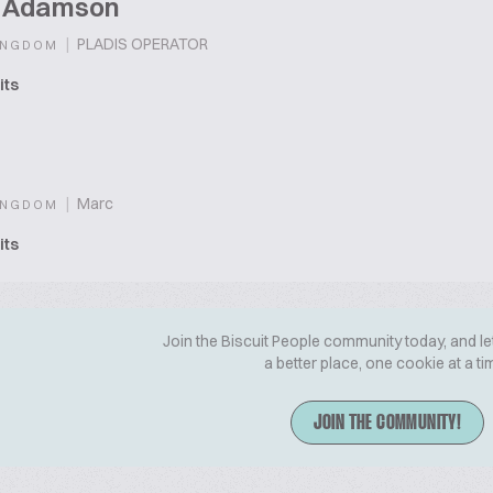
t Adamson
|
PLADIS OPERATOR
INGDOM
its
|
Marc
INGDOM
its
Join the Biscuit People community today, and le
a better place, one cookie at a ti
JOIN THE COMMUNITY!