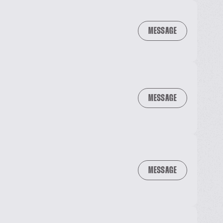
MESSAGE
MESSAGE
MESSAGE