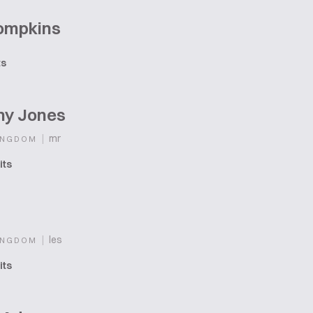
Tompkins
ts
ny Jones
|
mr
INGDOM
its
|
les
INGDOM
its