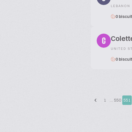
LEBANON
0 biscui
Colett
C
UNITED S
0 biscui
1
…
550
551