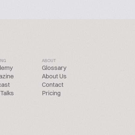
ING
ABOUT
demy
Glossary
azine
About Us
cast
Contact
Talks
Pricing