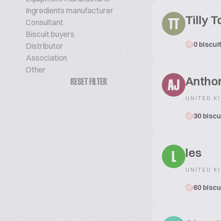
Ingredients manufacturer
Tilly 
Consultant
TT
Biscuit buyers
0 biscui
Distributor
Association
Other
Antho
RESET FILTER
AJ
UNITED K
30 biscu
les
L
UNITED K
60 biscu