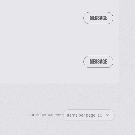
MESSAGE
MESSAGE
Items per page: 10
291-300
of 340 items