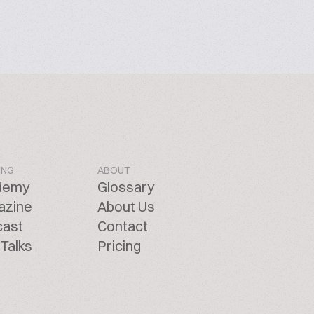
ING
ABOUT
demy
Glossary
azine
About Us
cast
Contact
Talks
Pricing