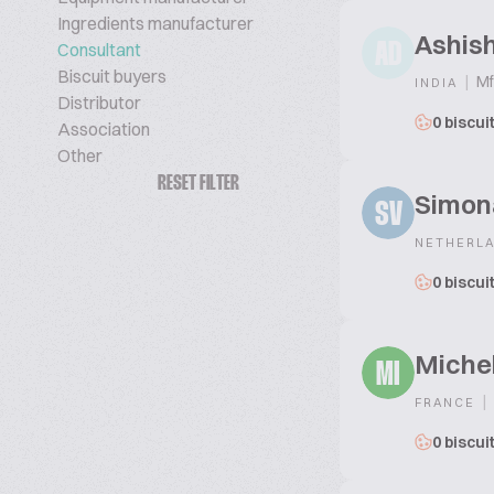
Ingredients manufacturer
Ashis
Consultant
AD
Biscuit buyers
|
Mf
INDIA
Distributor
0 biscui
Association
Other
RESET FILTER
Simona
SV
NETHERL
0 biscui
Michel
MI
|
FRANCE
0 biscui