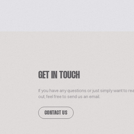
GET IN TOUCH
If you have any questions or just simply want to re
out, feel free to send us an email.
CONTACT US