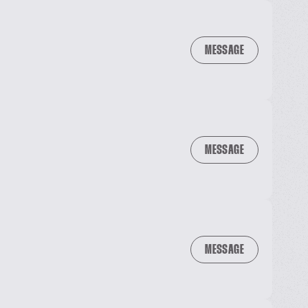
MESSAGE
MESSAGE
MESSAGE