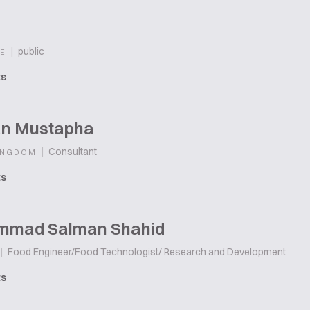
|
public
E
ts
n Mustapha
|
Consultant
INGDOM
ts
mad Salman Shahid
|
Food Engineer/Food Technologist/ Research and Development
ts