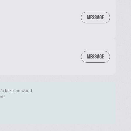
MESSAGE
MESSAGE
t's bake the world
me!