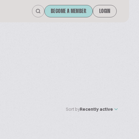
BECOME A MEMBER
LOGIN
Sort by
Recently active