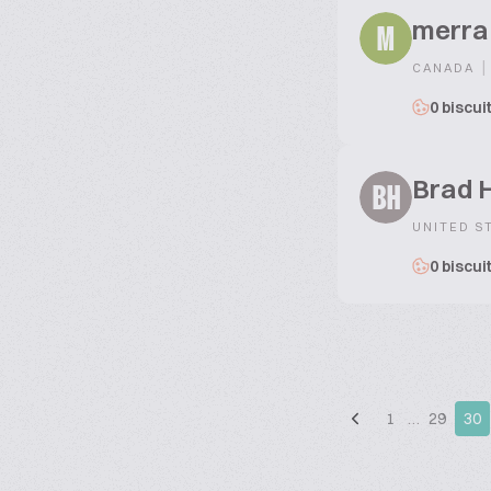
merra
M
|
CANADA
0 biscui
Brad 
BH
UNITED S
0 biscui
1
…
29
30