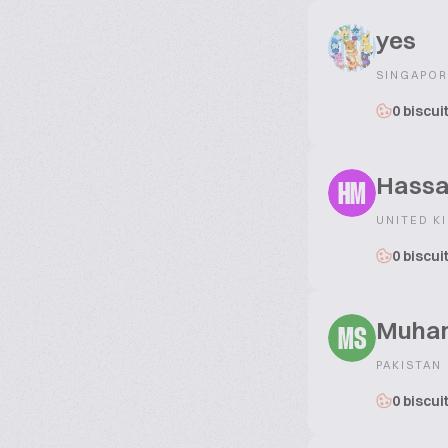
yes
SINGAPOR
0 biscui
Hassa
HM
UNITED K
0 biscui
Muham
MS
PAKISTAN
0 biscui