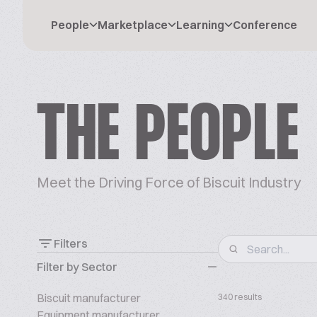
People
Marketplace
Learning
Conference
THE PEOPLE
Meet the Driving Force of Biscuit Industry
Filters
Filter by Sector
Biscuit manufacturer
340 results
Equipment manufacturer