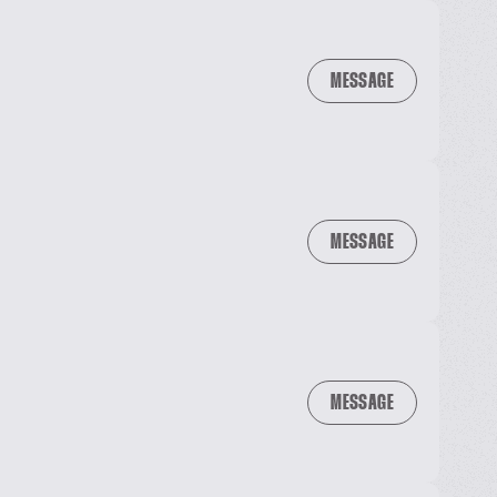
MESSAGE
MESSAGE
MESSAGE