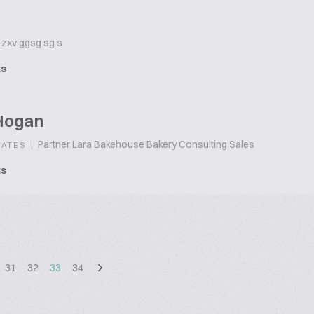
zxv ggsg sg s
ts
Hogan
|
Partner Lara Bakehouse Bakery Consulting Sales
TATES
ts
31
32
33
34