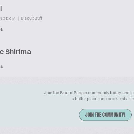
l
|
Biscuit Buff
INGDOM
ts
e Shirima
ts
Join the Biscuit People community today, and le
a better place, one cookie at a ti
JOIN THE COMMUNITY!