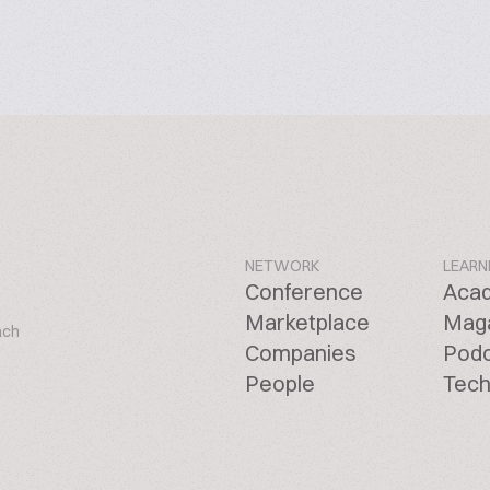
NETWORK
LEARN
Conference
Aca
Marketplace
Mag
ach
Companies
Pod
People
Tech