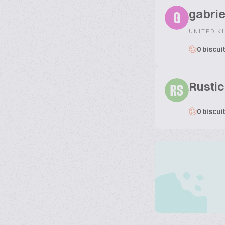
gabrie
G
UNITED K
0 biscui
Rustic
RS
0 biscui