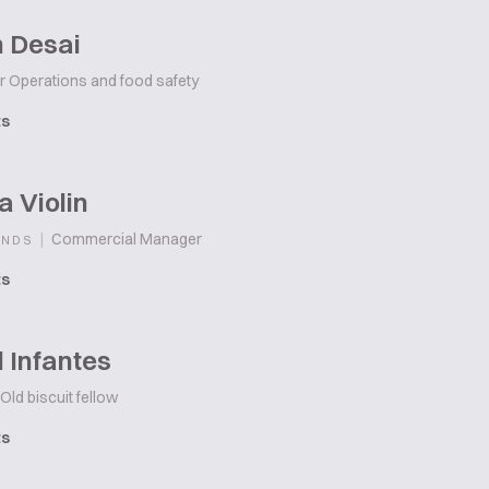
h Desai
r Operations and food safety
ts
 Violin
|
Commercial Manager
ANDS
ts
 Infantes
Old biscuit fellow
ts