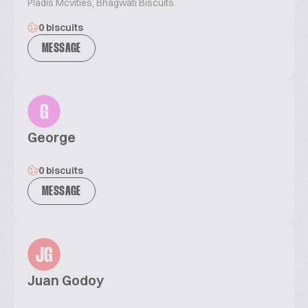
Pladis Mcvities, Bhagwati Biscuits.
0 biscuits
MESSAGE
G
George
0 biscuits
MESSAGE
JG
Juan Godoy