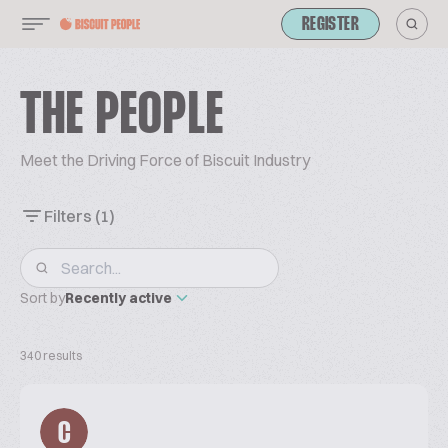
REGISTER
THE PEOPLE
Meet the Driving Force of Biscuit Industry
Filters
(1)
Sort by
Recently active
340 results
C