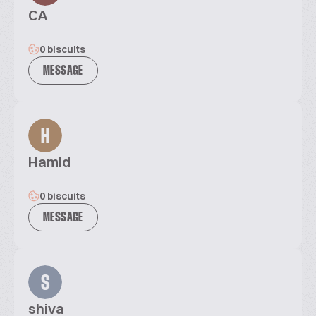
CA
0 biscuits
MESSAGE
H
Hamid
0 biscuits
MESSAGE
S
shiva