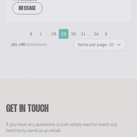
MESSAGE
1
…
28
29
30
31
…
34
Items per page: 10
281-290
of 340 items
GET IN TOUCH
If you have any questions or just simply want to reach out,
feel free to send us an email.