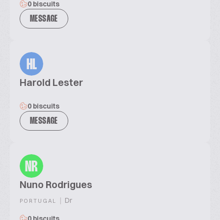
0 biscuits
MESSAGE
HL
Harold Lester
0 biscuits
MESSAGE
NR
Nuno Rodrigues
|
Dr
PORTUGAL
0 biscuits