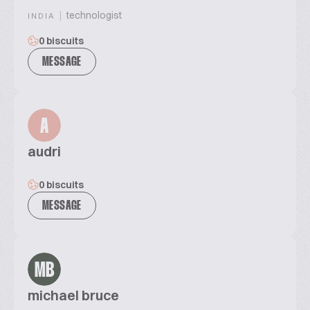
|
technologist
INDIA
0 biscuits
MESSAGE
A
audri
0 biscuits
MESSAGE
MB
michael bruce