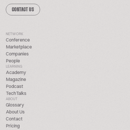
CONTACT US
NETWORK
Conference
Marketplace
Companies
People
LEARNING
Academy
Magazine
Podcast
TechTalks
ABOUT
Glossary
About Us
Contact
Pricing