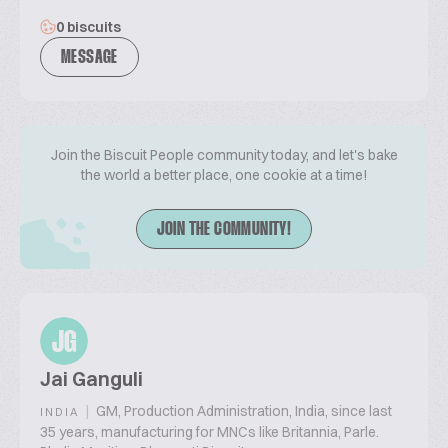
0 biscuits
MESSAGE
Join the Biscuit People community today, and let's bake
the world a better place, one cookie at a time!
JOIN THE COMMUNITY!
JG
Jai Ganguli
|
GM, Production Administration, India, since last
INDIA
35 years, manufacturing for MNCs like Britannia, Parle.