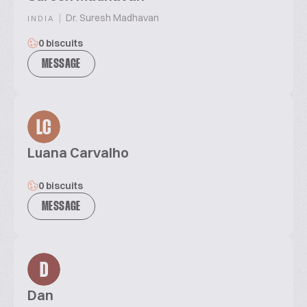
|
Dr. Suresh Madhavan
INDIA
0 biscuits
MESSAGE
LC
Luana Carvalho
0 biscuits
MESSAGE
D
Dan