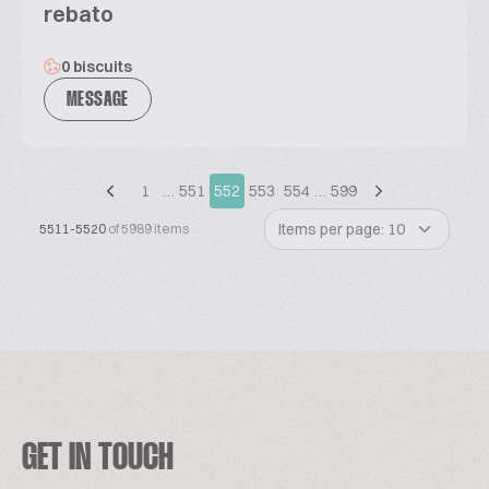
rebato
0 biscuits
MESSAGE
1
…
551
552
553
554
…
599
Items per page: 10
5511-5520
of 5989 items
GET IN TOUCH