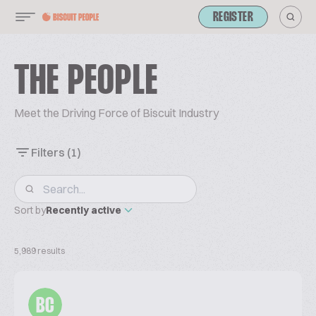
REGISTER
THE PEOPLE
Meet the Driving Force of Biscuit Industry
Filters
(1)
Sort by
Recently active
5,989 results
BC