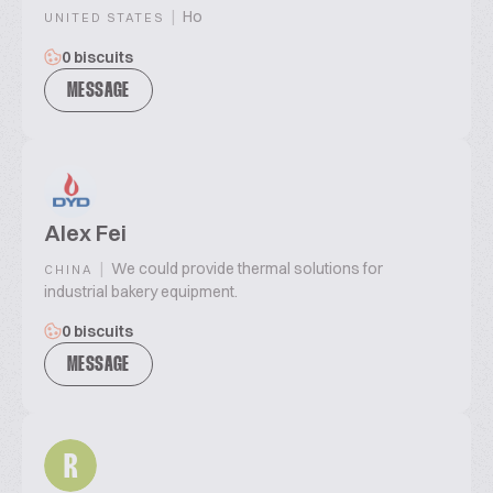
|
Ho
UNITED STATES
0 biscuits
MESSAGE
Alex Fei
|
We could provide thermal solutions for
CHINA
industrial bakery equipment.
0 biscuits
MESSAGE
R