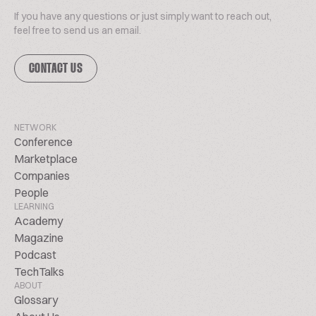
If you have any questions or just simply want to reach out,
feel free to send us an email.
CONTACT US
NETWORK
Conference
Marketplace
Companies
People
LEARNING
Academy
Magazine
Podcast
TechTalks
ABOUT
Glossary