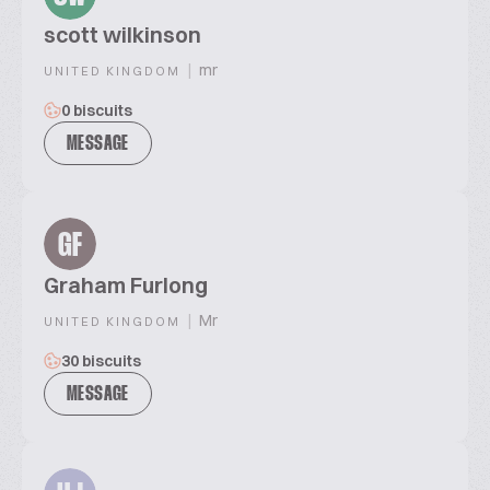
scott wilkinson
|
mr
UNITED KINGDOM
0 biscuits
MESSAGE
GF
Graham Furlong
|
Mr
UNITED KINGDOM
30 biscuits
MESSAGE