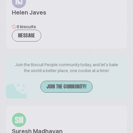
HJ
Helen Javes
0 biscuits
MESSAGE
Join the Biscuit People community today, and let's bake
the world a better place, one cookie at a time!
JOIN THE COMMUNITY!
SM
Suresh Madhavan