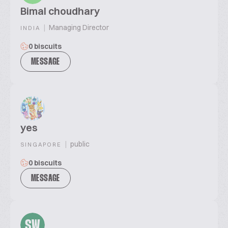
Bimal choudhary
|
Managing Director
INDIA
0 biscuits
MESSAGE
yes
|
public
SINGAPORE
0 biscuits
MESSAGE
SW