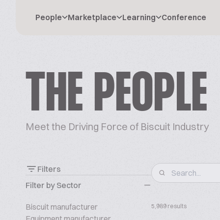
People
Marketplace
Learning
Conference
THE PEOPLE
Meet the Driving Force of Biscuit Industry
Filters
Filter by Sector
Biscuit manufacturer
5,989 results
Equipment manufacturer