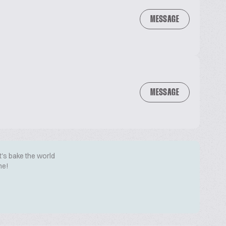
MESSAGE
MESSAGE
t's bake the world
me!