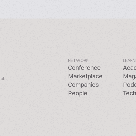
NETWORK
LEARN
Conference
Aca
Marketplace
Mag
ach
Companies
Pod
People
Tech