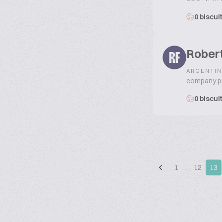
0 biscui
Rober
RF
ARGENTIN
company pro
0 biscui
1
…
12
13