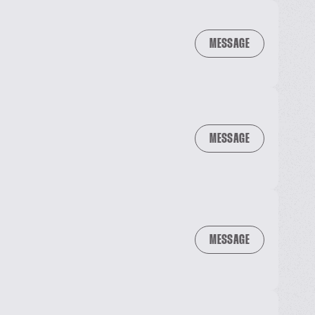
MESSAGE
MESSAGE
MESSAGE