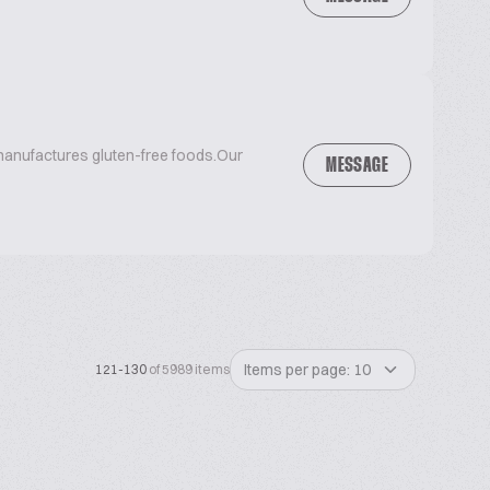
anufactures gluten-free foods.Our
MESSAGE
Items per page: 10
121-130
of 5989 items