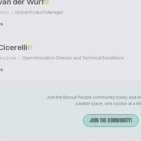
van der Wurf
|
Global Product Manager
ANDS
ts
Cicerelli
|
Open Innovation Director and Technical Excellence
INGDOM
ts
Join the Biscuit People community today, and le
a better place, one cookie at a ti
JOIN THE COMMUNITY!