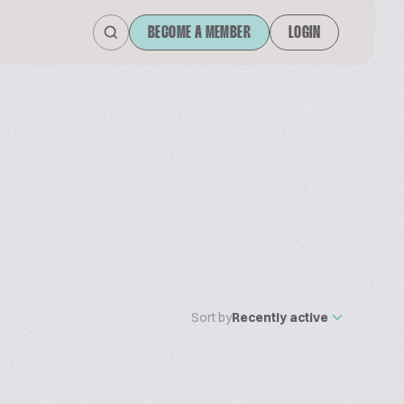
BECOME A MEMBER
LOGIN
Sort by
Recently active