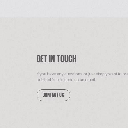
GET IN TOUCH
If you have any questions or just simply want to re
out, feel free to send us an email.
CONTACT US