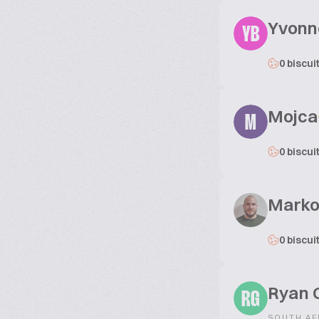
Yvonne
YB
0 biscui
Mojca
M
0 biscui
Marko
0 biscui
Ryan 
RG
SOUTH AF