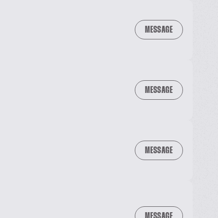
MESSAGE
MESSAGE
MESSAGE
MESSAGE