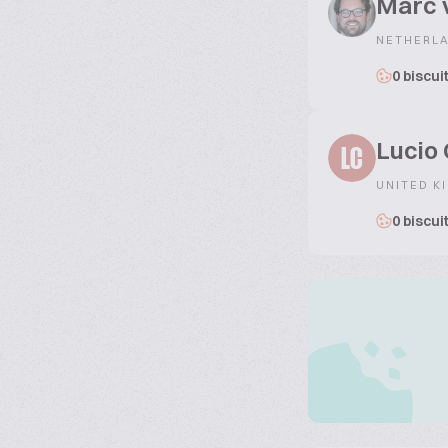
Marc 
NETHERL
0 biscui
Lucio 
LC
UNITED K
0 biscui