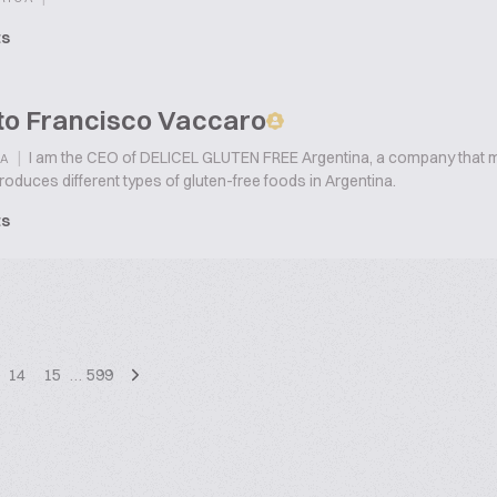
ts
to Francisco Vaccaro
|
I am the CEO of DELICEL GLUTEN FREE Argentina, a company that m
A
duces different types of gluten-free foods in Argentina.
ts
14
15
…
599