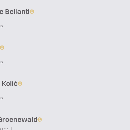
 Bellanti
ts
ts
 Kolić
ts
Groenewald
|
RICA