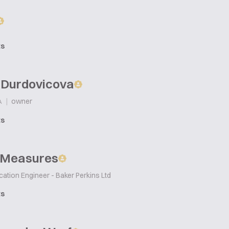
ts
 Durdovicova
|
owner
A
ts
 Measures
cation Engineer - Baker Perkins Ltd
ts