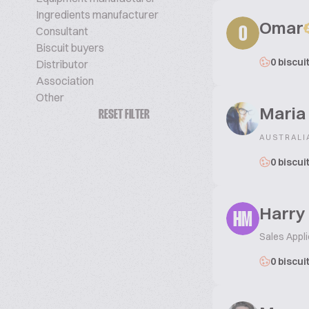
Ingredients manufacturer
Omar
Consultant
O
Biscuit buyers
0 biscui
Distributor
Association
Other
Maria
RESET FILTER
AUSTRALI
0 biscui
Harry
HM
Sales Appli
0 biscui