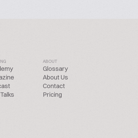
ING
ABOUT
demy
Glossary
azine
About Us
cast
Contact
Talks
Pricing