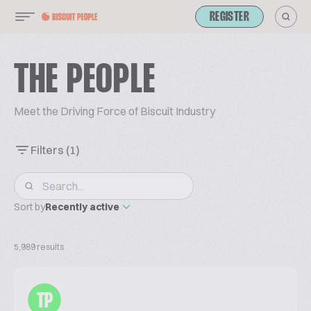
REGISTER
THE PEOPLE
Meet the Driving Force of Biscuit Industry
Filters
(1)
Sort by
Recently active
5,989 results
TP