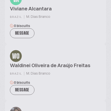
Viviane Alcantara
|
M. Dias Branco
BRAZIL
0 biscuits
MESSAGE
WO
Waldinei Oliveira de Araújo Freitas
|
M. Dias Branco
BRAZIL
0 biscuits
MESSAGE