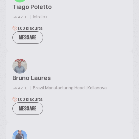
Tiago Poletto
|
Intralox
BRAZIL
100 biscuits
MESSAGE
Bruno Laures
|
Brazil Manufacturing Head | Kellanova
BRAZIL
100 biscuits
MESSAGE