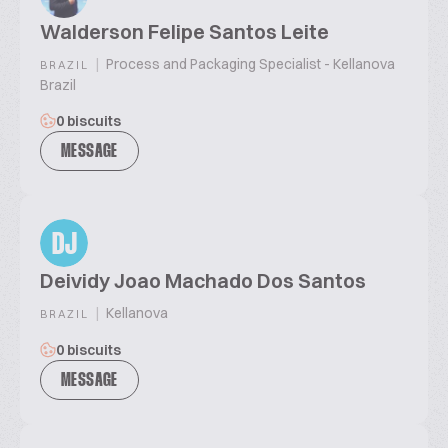
Walderson Felipe Santos Leite
|
Process and Packaging Specialist - Kellanova
BRAZIL
Brazil
0 biscuits
MESSAGE
DJ
Deividy Joao Machado Dos Santos
|
Kellanova
BRAZIL
0 biscuits
MESSAGE