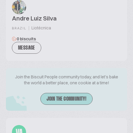
Andre Luiz Silva
|
Liotécnica
BRAZIL
0 biscuits
MESSAGE
Join the Biscuit People community today, and let's bake
the world a better place, one cookie at a time!
JOIN THE COMMUNITY!
VA