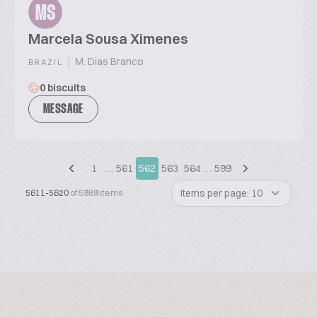
MS
Marcela Sousa Ximenes
|
M. Dias Branco
BRAZIL
0 biscuits
MESSAGE
1
…
561
562
563
564
…
599
Items per page: 10
5611-5620
of 5989 items