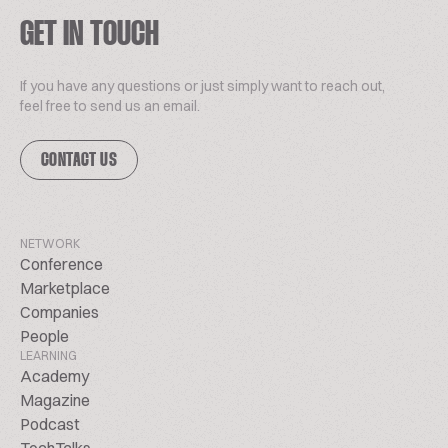
GET IN TOUCH
If you have any questions or just simply want to reach out,
feel free to send us an email.
CONTACT US
NETWORK
Conference
Marketplace
Companies
People
LEARNING
Academy
Magazine
Podcast