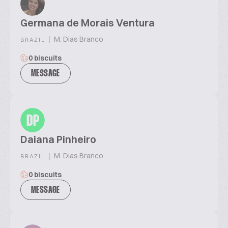
Germana de Morais Ventura
|
M. Dias Branco
BRAZIL
0 biscuits
MESSAGE
DP
Daiana Pinheiro
|
M. Dias Branco
BRAZIL
0 biscuits
MESSAGE