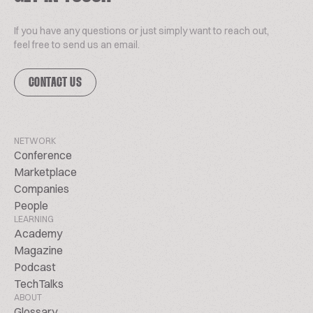
If you have any questions or just simply want to reach out,
feel free to send us an email.
CONTACT US
NETWORK
Conference
Marketplace
Companies
People
LEARNING
Academy
Magazine
Podcast
TechTalks
ABOUT
Glossary