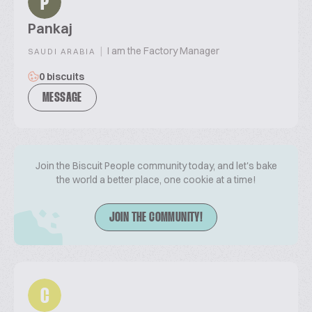
P
Pankaj
|
I am the Factory Manager
SAUDI ARABIA
0 biscuits
MESSAGE
Join the Biscuit People community today, and let's bake
the world a better place, one cookie at a time!
JOIN THE COMMUNITY!
C