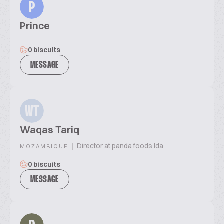
P
Prince
0 biscuits
MESSAGE
WT
Waqas Tariq
|
Director at panda foods lda
MOZAMBIQUE
0 biscuits
MESSAGE