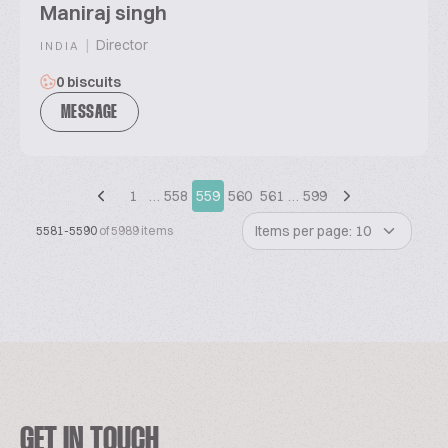
Maniraj singh
|
Director
INDIA
0 biscuits
MESSAGE
1
…
558
559
560
561
…
599
Items per page: 10
5581-5590
of 5989 items
GET IN TOUCH