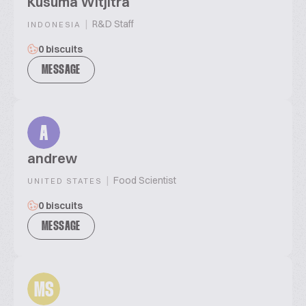
Kusuma Witjitra
|
R&D Staff
INDONESIA
0 biscuits
MESSAGE
A
andrew
|
Food Scientist
UNITED STATES
0 biscuits
MESSAGE
MS