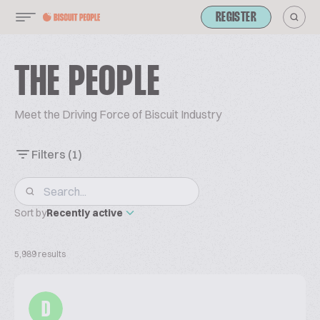
REGISTER
THE PEOPLE
Meet the Driving Force of Biscuit Industry
Filters
(1)
Sort by
Recently active
5,989 results
D