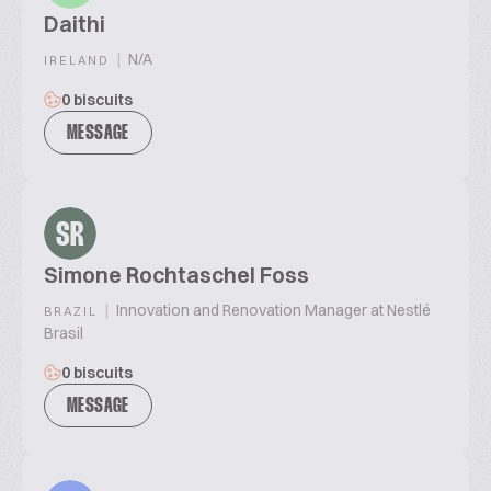
Daithi
|
N/A
IRELAND
0 biscuits
MESSAGE
SR
Simone Rochtaschel Foss
|
Innovation and Renovation Manager at Nestlé
BRAZIL
Brasil
0 biscuits
MESSAGE