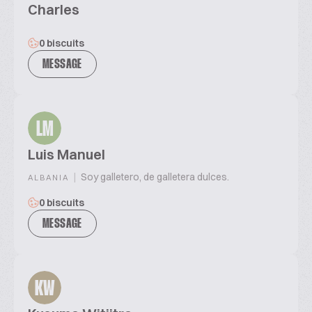
Charles
0 biscuits
MESSAGE
LM
Luis Manuel
|
Soy galletero, de galletera dulces.
ALBANIA
0 biscuits
MESSAGE
KW