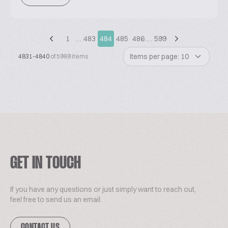
1
…
483
484
485
486
…
599
Items per page: 10
4831-4840
of 5989 items
GET IN TOUCH
If you have any questions or just simply want to reach out,
feel free to send us an email.
CONTACT US