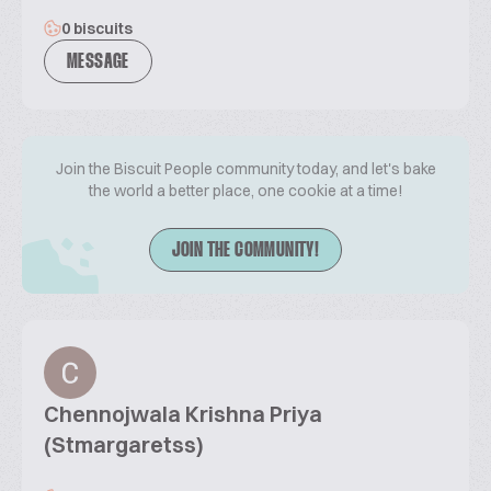
0 biscuits
MESSAGE
Join the Biscuit People community today, and let's bake
the world a better place, one cookie at a time!
JOIN THE COMMUNITY!
Chennojwala Krishna Priya
(Stmargaretss)