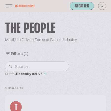
REGISTER
THE PEOPLE
Meet the Driving Force of Biscuit Industry
Filters
(1)
Sort by
Recently active
5,989 results
T