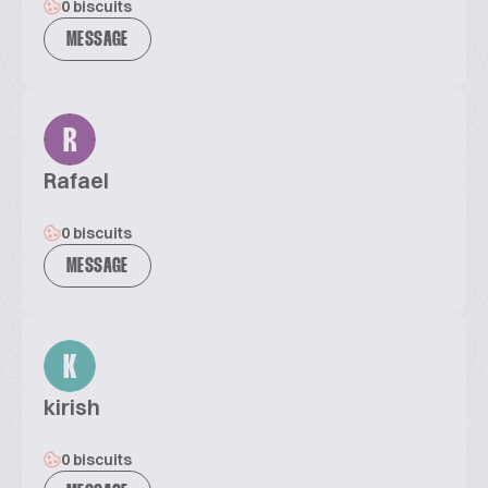
0 biscuits
MESSAGE
R
Rafael
0 biscuits
MESSAGE
K
kirish
0 biscuits