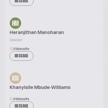
MESSAGE
HM
Heranjithan Manoharan
Director
0 biscuits
MESSAGE
KM
Khanyisile Mbude-Williams
0 biscuits
MESSAGE