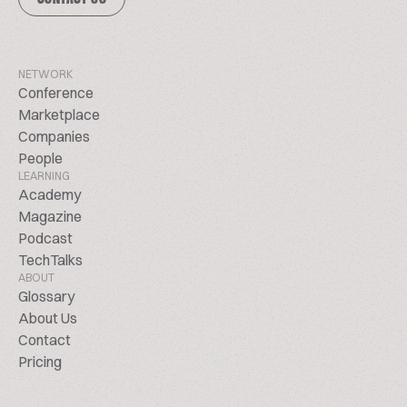
NETWORK
Conference
Marketplace
Companies
People
LEARNING
Academy
Magazine
Podcast
TechTalks
ABOUT
Glossary
About Us
Contact
Pricing