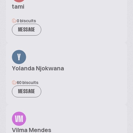
tami
0 biscuits
MESSAGE
Y
Yolanda Njokwana
60 biscuits
MESSAGE
VM
Vilma Mendes