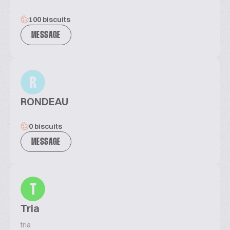
100 biscuits
MESSAGE
R
RONDEAU
0 biscuits
MESSAGE
T
Tria
tria