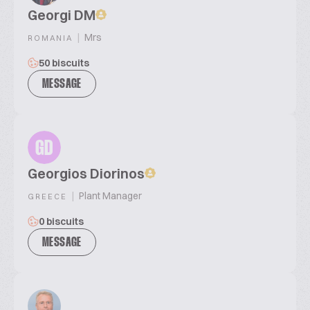
Georgi DM
|
Mrs
ROMANIA
50 biscuits
MESSAGE
GD
Georgios Diorinos
|
Plant Manager
GREECE
0 biscuits
MESSAGE