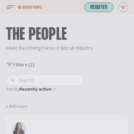
REGISTER
THE PEOPLE
Meet the Driving Force of Biscuit Industry
Filters
(1)
Sort by
Recently active
5,989 results