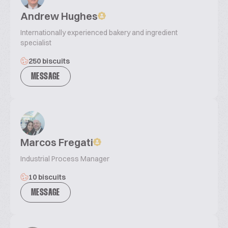
Andrew Hughes
Internationally experienced bakery and ingredient
specialist
250 biscuits
MESSAGE
Marcos Fregati
Industrial Process Manager
10 biscuits
MESSAGE