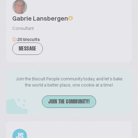
Gabrie Lansbergen
Consultant
20 biscuits
MESSAGE
Join the Biscuit People community today, and let's bake
the world a better place, one cookie at a time!
JOIN THE COMMUNITY!
JS