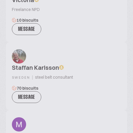
Freelance NPD
10 biscuits
MESSAGE
Staffan Karlsson
|
steel belt consultant
SWEDEN
70 biscuits
MESSAGE