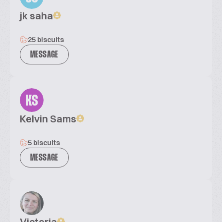
jk saha
25 biscuits
MESSAGE
KS
Kelvin Sams
5 biscuits
MESSAGE
Victoria