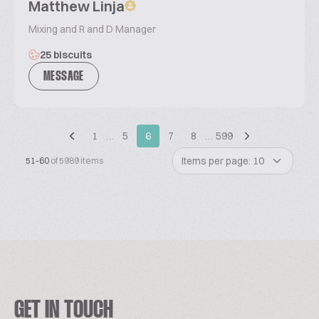
Matthew Linja
Mixing and R and D Manager
25 biscuits
MESSAGE
1
…
5
6
7
8
…
599
Items per page: 10
51-60
of 5989 items
GET IN TOUCH