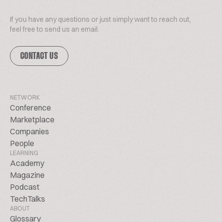
If you have any questions or just simply want to reach out,
feel free to send us an email.
CONTACT US
NETWORK
Conference
Marketplace
Companies
People
LEARNING
Academy
Magazine
Podcast
TechTalks
ABOUT
Glossary