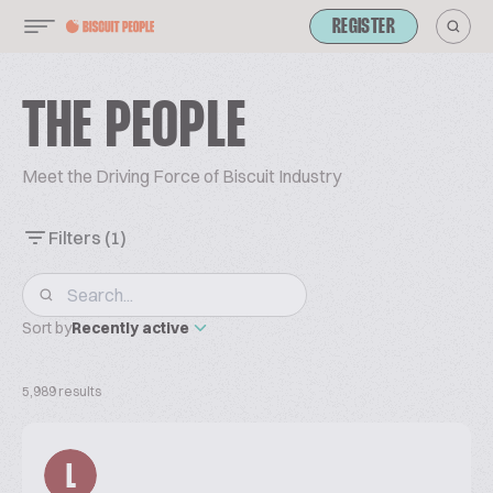
REGISTER
THE PEOPLE
Meet the Driving Force of Biscuit Industry
Filters
(1)
Sort by
Recently active
5,989 results
L