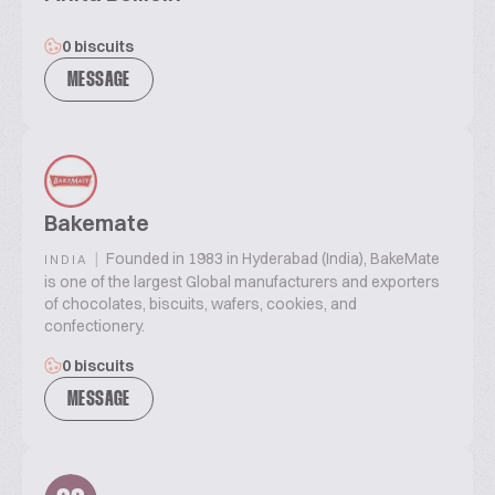
0 biscuits
MESSAGE
Bakemate
|
Founded in 1983 in Hyderabad (India), BakeMate
INDIA
is one of the largest Global manufacturers and exporters
of chocolates, biscuits, wafers, cookies, and
confectionery.
0 biscuits
MESSAGE