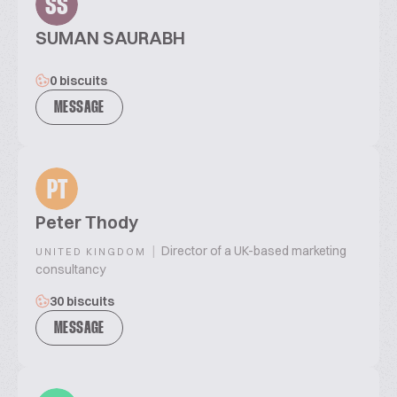
SS
SUMAN SAURABH
0 biscuits
MESSAGE
PT
Peter Thody
|
Director of a UK-based marketing
UNITED KINGDOM
consultancy
30 biscuits
MESSAGE