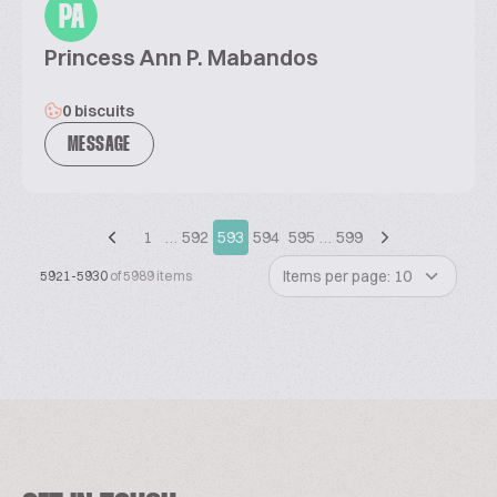
PA
Princess Ann P. Mabandos
0 biscuits
MESSAGE
1
…
592
593
594
595
…
599
Items per page: 10
5921-5930
of 5989 items