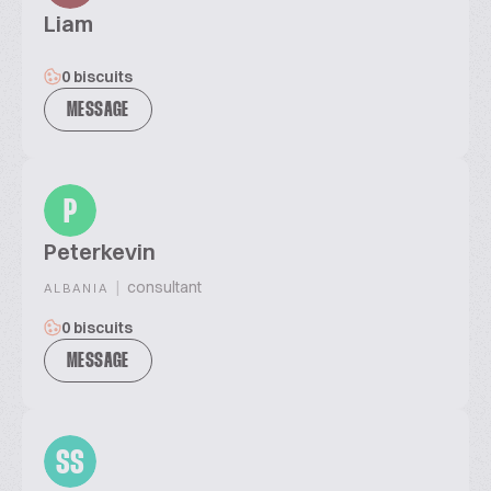
Liam
0 biscuits
MESSAGE
P
Peterkevin
|
consultant
ALBANIA
0 biscuits
MESSAGE
SS