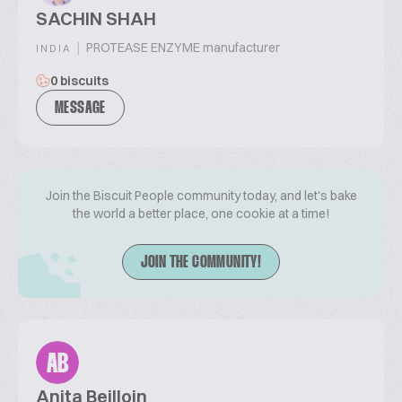
SACHIN SHAH
|
PROTEASE ENZYME manufacturer
INDIA
0 biscuits
MESSAGE
Join the Biscuit People community today, and let's bake
the world a better place, one cookie at a time!
JOIN THE COMMUNITY!
AB
Anita Beilloin