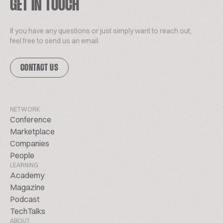
GET IN TOUCH
If you have any questions or just simply want to reach out,
feel free to send us an email.
CONTACT US
NETWORK
Conference
Marketplace
Companies
People
LEARNING
Academy
Magazine
Podcast
TechTalks
ABOUT