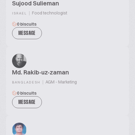
Sujood Sulieman
|
Food technologist
ISRAEL
0 biscuits
MESSAGE
Md. Rakib-uz-zaman
|
AGM - Marketing
BANGLADESH
0 biscuits
MESSAGE