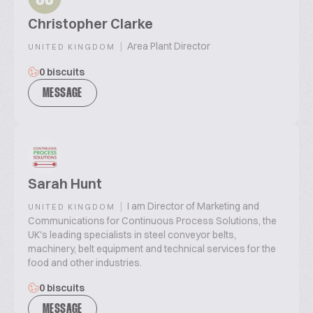
Christopher Clarke
|
Area Plant Director
UNITED KINGDOM
0 biscuits
MESSAGE
Sarah Hunt
|
I am Director of Marketing and
UNITED KINGDOM
Communications for Continuous Process Solutions, the
UK's leading specialists in steel conveyor belts,
machinery, belt equipment and technical services for the
food and other industries.
0 biscuits
MESSAGE