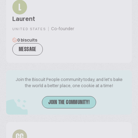
L
Laurent
|
Co-founder
UNITED STATES
0 biscuits
MESSAGE
Join the Biscuit People community today, and let's bake
the world a better place, one cookie at a time!
JOIN THE COMMUNITY!
CC