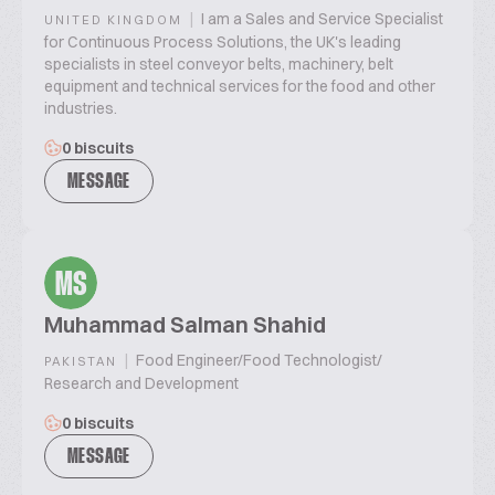
|
I am a Sales and Service Specialist
UNITED KINGDOM
for Continuous Process Solutions, the UK's leading
specialists in steel conveyor belts, machinery, belt
equipment and technical services for the food and other
industries.
0 biscuits
MESSAGE
MS
Muhammad Salman Shahid
|
Food Engineer/Food Technologist/
PAKISTAN
Research and Development
0 biscuits
MESSAGE