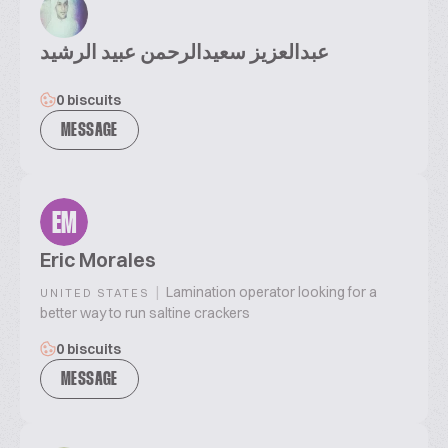
عبدالعزيز سعيدالرحمن عبيد الرشيد
0 biscuits
MESSAGE
EM
Eric Morales
|
Lamination operator looking for a
UNITED STATES
better way to run saltine crackers
0 biscuits
MESSAGE