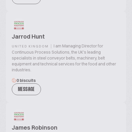
Jarrod Hunt
|
I am Managing Director for
UNITED KINGDOM
Continuous Process Solutions, the UK's leading
specialists in steel conveyor belts, machinery, belt
equipment and technical services for the food and other
industries.
0 biscuits
MESSAGE
James Robinson