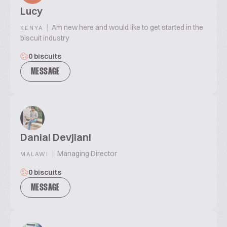
Lucy
|
Am new here and would like to get started in the
KENYA
biscuit industry
0 biscuits
MESSAGE
Danial Devjiani
|
Managing Director
MALAWI
0 biscuits
MESSAGE