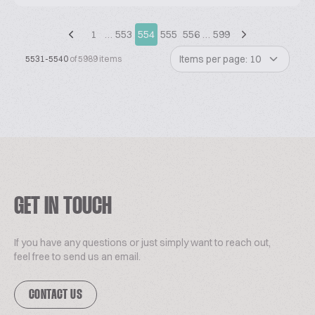
1
…
553
554
555
556
…
599
Items per page: 10
5531-5540
of 5989 items
GET IN TOUCH
If you have any questions or just simply want to reach out,
feel free to send us an email.
CONTACT US