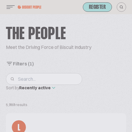
REGISTER
THE PEOPLE
Meet the Driving Force of Biscuit Industry
Filters
(1)
Sort by
Recently active
5,989 results
L