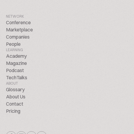
NETWORK
Conference
Marketplace
Companies
People
LEARNING
Academy
Magazine
Podcast
TechTalks
ABOUT
Glossary
About Us
Contact
Pricing