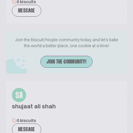
0 biscuits
MESSAGE
Join the Biscuit People community today, and let's bake
the world a better place, one cookie at a time!
JOIN THE COMMUNITY!
SA
shujaat ali shah
0 biscuits
MESSAGE