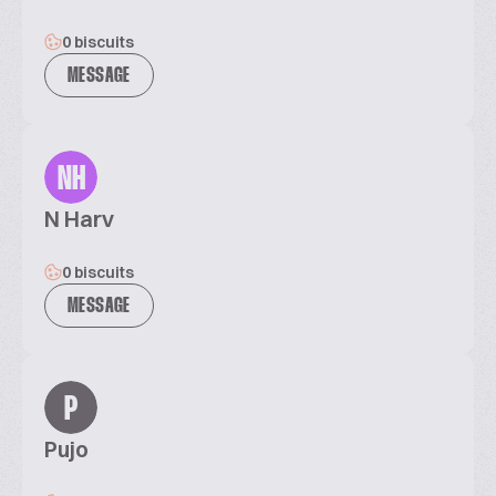
0 biscuits
MESSAGE
NH
N Harv
0 biscuits
MESSAGE
P
Pujo