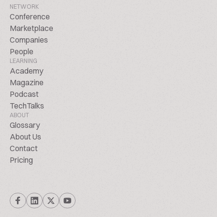
NETWORK
Conference
Marketplace
Companies
People
LEARNING
Academy
Magazine
Podcast
TechTalks
ABOUT
Glossary
About Us
Contact
Pricing