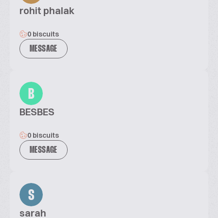
rohit phalak
0 biscuits
MESSAGE
B
BESBES
0 biscuits
MESSAGE
S
sarah