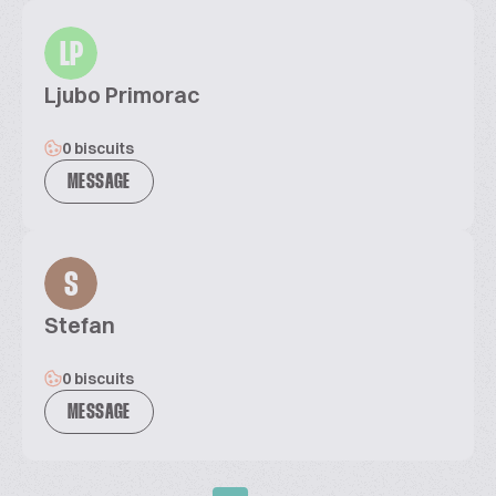
LP
Ljubo Primorac
0 biscuits
MESSAGE
S
Stefan
0 biscuits
MESSAGE