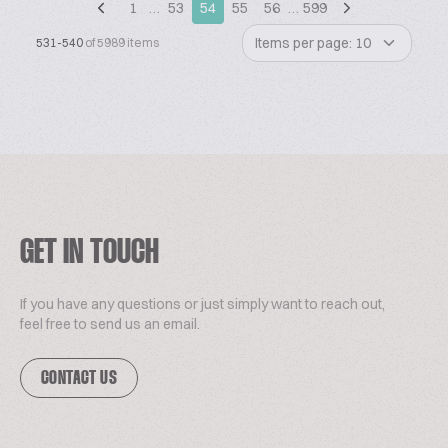
1
…
53
54
55
56
…
599
Items per page: 10
531-540
of 5989 items
GET IN TOUCH
If you have any questions or just simply want to reach out,
feel free to send us an email.
CONTACT US