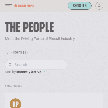
REGISTER
THE PEOPLE
Meet the Driving Force of Biscuit Industry
Filters
(1)
Sort by
Recently active
5,989 results
RP