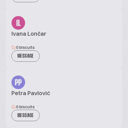
IL
Ivana Lončar
0 biscuits
MESSAGE
PP
Petra Pavlović
0 biscuits
MESSAGE