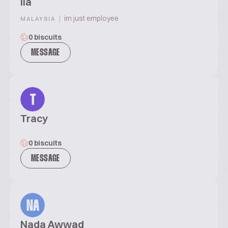
ila
|
im just employee
MALAYSIA
0 biscuits
MESSAGE
T
Tracy
0 biscuits
MESSAGE
NA
Nada Awwad