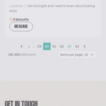
|
I am biologist and i want to learn about baking
JORDAN
tests
0 biscuits
MESSAGE
1
…
59
60
61
62
63
64
Items per page: 10
591-600
of 635 items
GET IN TOUCH