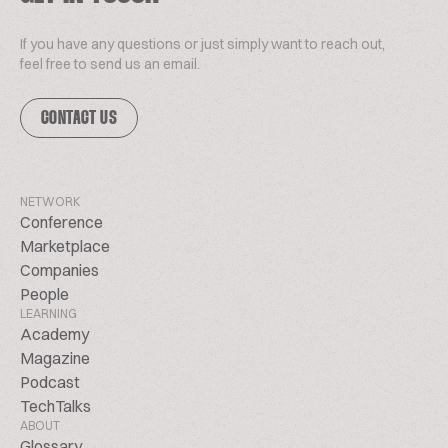
If you have any questions or just simply want to reach out,
feel free to send us an email.
CONTACT US
NETWORK
Conference
Marketplace
Companies
People
LEARNING
Academy
Magazine
Podcast
TechTalks
ABOUT
Glossary