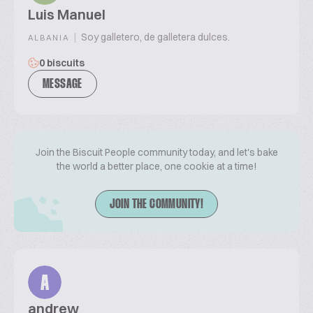
Luis Manuel
|
Soy galletero, de galletera dulces.
ALBANIA
0 biscuits
MESSAGE
Join the Biscuit People community today, and let's bake
the world a better place, one cookie at a time!
JOIN THE COMMUNITY!
A
andrew