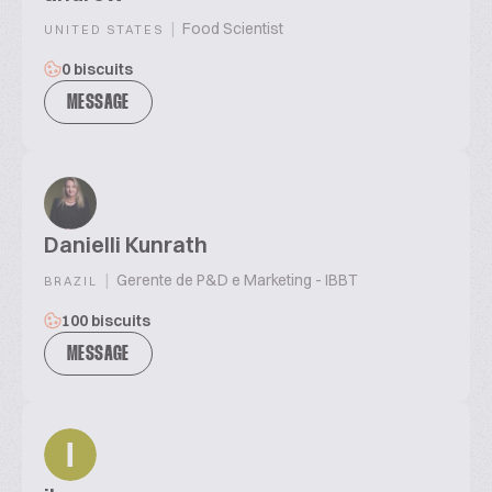
|
Food Scientist
UNITED STATES
0 biscuits
MESSAGE
Danielli Kunrath
|
Gerente de P&D e Marketing - IBBT
BRAZIL
100 biscuits
MESSAGE
I