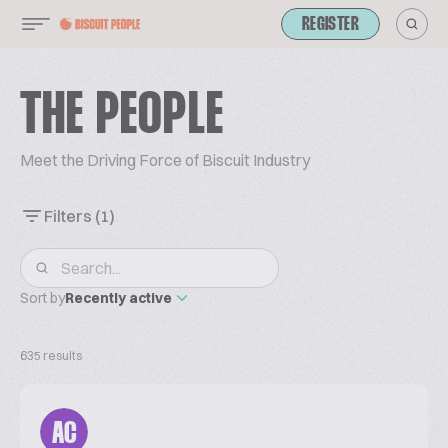
REGISTER
THE PEOPLE
Meet the Driving Force of Biscuit Industry
Filters
(1)
Sort by
Recently active
635 results
AC