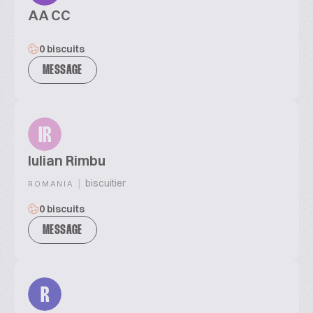
AA CC
0 biscuits
MESSAGE
IR
Iulian Rimbu
|
biscuitier
ROMANIA
0 biscuits
MESSAGE
R