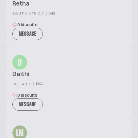
Retha
|
Ms
SOUTH AFRICA
0 biscuits
MESSAGE
D
Daithi
|
N/A
IRELAND
0 biscuits
MESSAGE
LM