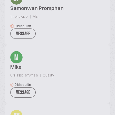
Samonwan Promphan
|
Ms.
THAILAND
0 biscuits
MESSAGE
M
Mike
|
Quality
UNITED STATES
0 biscuits
MESSAGE