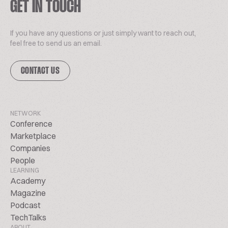
GET IN TOUCH
If you have any questions or just simply want to reach out,
feel free to send us an email.
CONTACT US
NETWORK
Conference
Marketplace
Companies
People
LEARNING
Academy
Magazine
Podcast
TechTalks
ABOUT