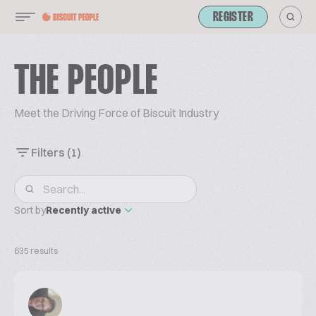
REGISTER
THE PEOPLE
Meet the Driving Force of Biscuit Industry
Filters
(1)
Sort by
Recently active
635 results