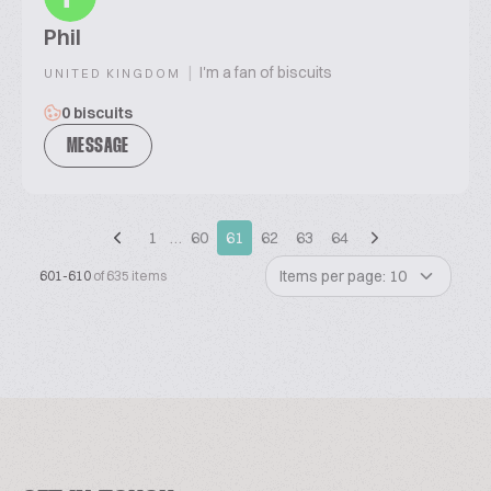
Phil
|
I'm a fan of biscuits
UNITED KINGDOM
0 biscuits
MESSAGE
1
…
60
61
62
63
64
Items per page: 10
601-610
of 635 items