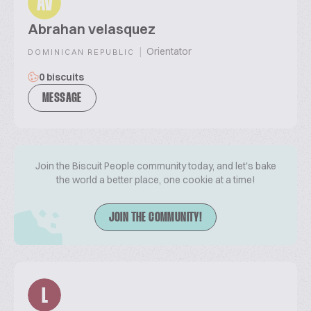
AV
Abrahan velasquez
|
Orientator
DOMINICAN REPUBLIC
0 biscuits
MESSAGE
Join the Biscuit People community today, and let's bake
the world a better place, one cookie at a time!
JOIN THE COMMUNITY!
L