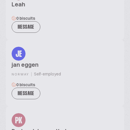
Leah
0 biscuits
MESSAGE
JE
jan eggen
|
Self-employed
NORWAY
0 biscuits
MESSAGE
PK