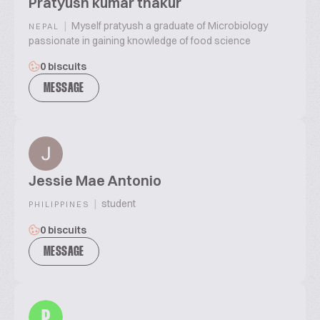
Pratyush kumar thakur
|
Myself pratyush a graduate of Microbiology
NEPAL
passionate in gaining knowledge of food science
0 biscuits
MESSAGE
Jessie Mae Antonio
|
student
PHILIPPINES
0 biscuits
MESSAGE
P