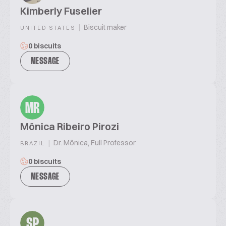
Kimberly Fuselier
|
Biscuit maker
UNITED STATES
0 biscuits
MESSAGE
MR
Mônica Ribeiro Pirozi
|
Dr. Mônica, Full Professor
BRAZIL
0 biscuits
MESSAGE
SP