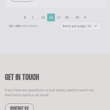
1
…
25
26
27
28
…
35
Items per page: 10
251-260
of 341 items
GET IN TOUCH
If you have any questions or just simply want to reach out,
feel free to send us an email.
CONTACT US