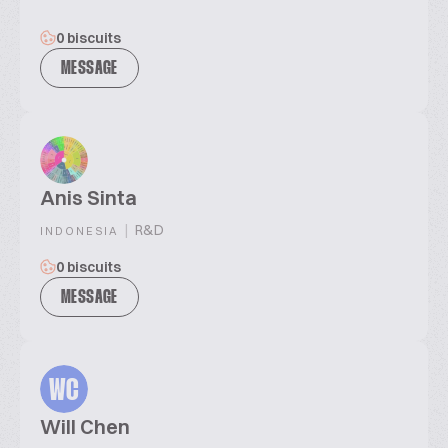
0 biscuits
MESSAGE
Anis Sinta
|
R&D
INDONESIA
0 biscuits
MESSAGE
WC
Will Chen