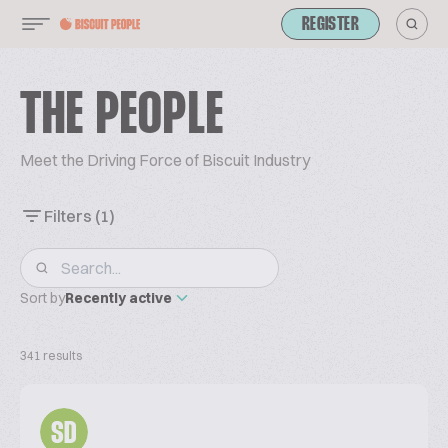
REGISTER
THE PEOPLE
Meet the Driving Force of Biscuit Industry
Filters
(1)
Sort by
Recently active
341 results
SD