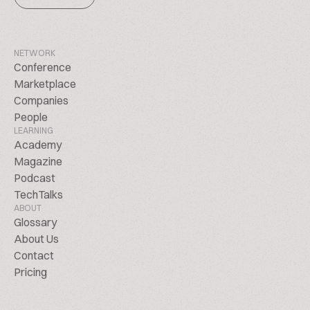
NETWORK
Conference
Marketplace
Companies
People
LEARNING
Academy
Magazine
Podcast
TechTalks
ABOUT
Glossary
About Us
Contact
Pricing