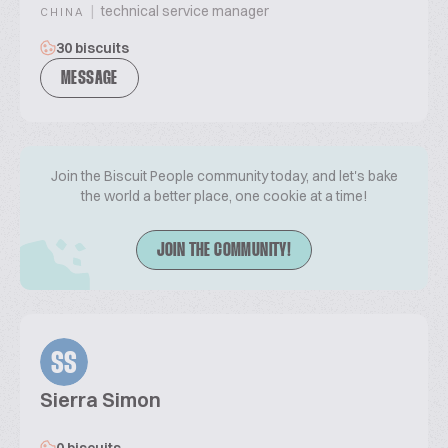
|
technical service manager
CHINA
30 biscuits
MESSAGE
Join the Biscuit People community today, and let's bake
the world a better place, one cookie at a time!
JOIN THE COMMUNITY!
SS
Sierra Simon