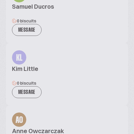
Samuel Ducros
0 biscuits
MESSAGE
KL
Kim Little
0 biscuits
MESSAGE
AO
Anne Owczarczak