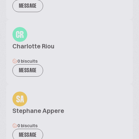
MESSAGE
CR
Charlotte Riou
0 biscuits
MESSAGE
SA
Stephane Appere
0 biscuits
MESSAGE