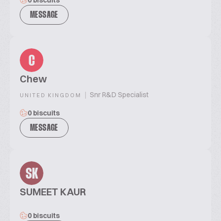
0 biscuits
MESSAGE
C
Chew
|
Snr R&D Specialist
UNITED KINGDOM
0 biscuits
MESSAGE
SK
SUMEET KAUR
0 biscuits