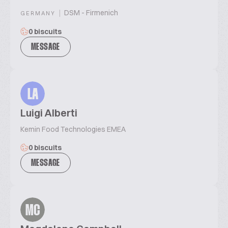
|
DSM - Firmenich
GERMANY
0 biscuits
MESSAGE
LA
Luigi Alberti
Kemin Food Technologies EMEA
0 biscuits
MESSAGE
MC