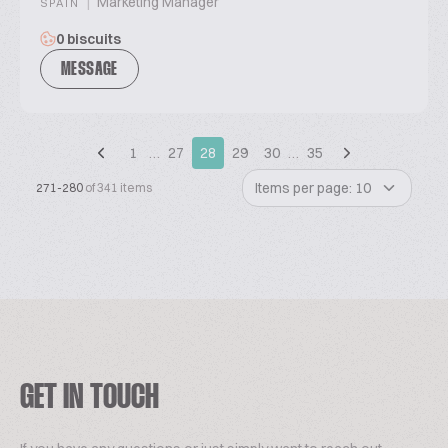
|
Marketing Manager
SPAIN
0 biscuits
MESSAGE
1
…
27
28
29
30
…
35
Items per page: 10
271-280
of 341 items
GET IN TOUCH