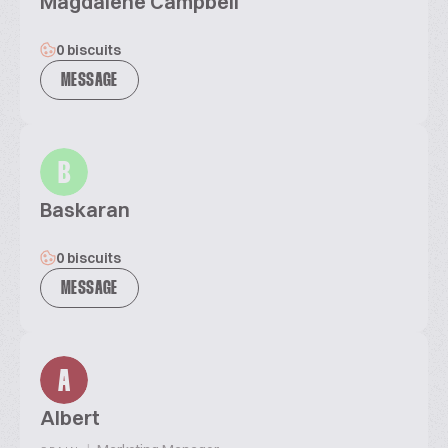
Magdalene Campbell
0 biscuits
MESSAGE
B
Baskaran
0 biscuits
MESSAGE
A
Albert