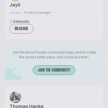
Jayli
|
Product manager
CHINA
0 biscuits
MESSAGE
Join the Biscuit People community today, and let's bake
the world a better place, one cookie at a time!
JOIN THE COMMUNITY!
Thomas Hanke