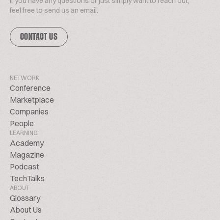
If you have any questions or just simply want to reach out,
feel free to send us an email.
CONTACT US
NETWORK
Conference
Marketplace
Companies
People
LEARNING
Academy
Magazine
Podcast
TechTalks
ABOUT
Glossary
About Us