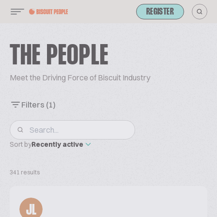
REGISTER
THE PEOPLE
Meet the Driving Force of Biscuit Industry
Filters
(1)
Sort by
Recently active
341 results
JL