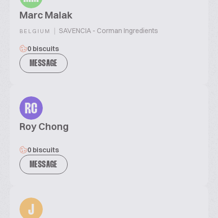
Marc Malak
|
SAVENCIA - Corman Ingredients
BELGIUM
0 biscuits
MESSAGE
RC
Roy Chong
0 biscuits
MESSAGE
J