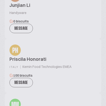
Junjian Li
Handyware
0 biscuits
MESSAGE
PH
Priscila Honorati
|
Kemin Food Technologies EMEA
ITALY
100 biscuits
MESSAGE
MM