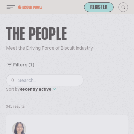
REGISTER
THE PEOPLE
Meet the Driving Force of Biscuit Industry
Filters
(1)
Sort by
Recently active
341 results