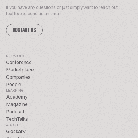
If you have any questions or just simply want to reach out,
feel free to send us an email.
CONTACT US
NETWORK
Conference
Marketplace
Companies
People
LEARNING
Academy
Magazine
Podcast
TechTalks
ABOUT
Glossary