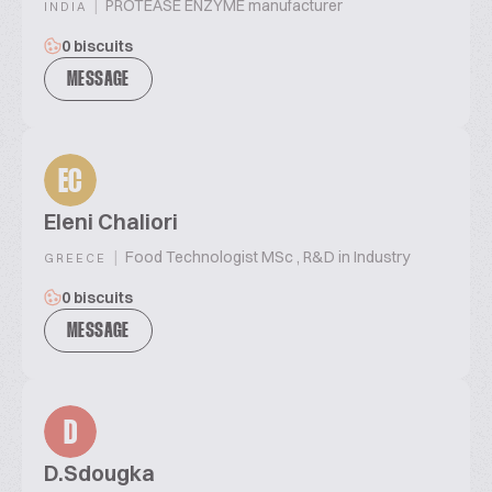
|
PROTEASE ENZYME manufacturer
INDIA
0 biscuits
MESSAGE
EC
Eleni Chaliori
|
Food Technologist MSc , R&D in Industry
GREECE
0 biscuits
MESSAGE
D
D.Sdougka