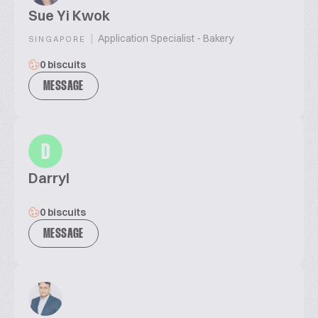
Sue Yi Kwok
|
Application Specialist - Bakery
SINGAPORE
0 biscuits
MESSAGE
D
Darryl
0 biscuits
MESSAGE