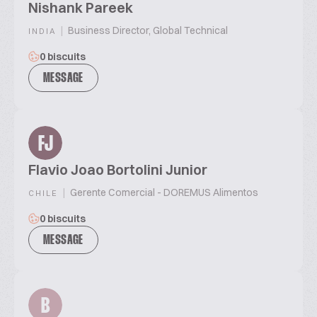
Nishank Pareek
|
Business Director, Global Technical
INDIA
0 biscuits
MESSAGE
FJ
Flavio Joao Bortolini Junior
|
Gerente Comercial - DOREMUS Alimentos
CHILE
0 biscuits
MESSAGE
B