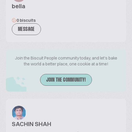
bella
0 biscuits
MESSAGE
Join the Biscuit People community today, and let's bake
the world a better place, one cookie at a time!
JOIN THE COMMUNITY!
SACHIN SHAH