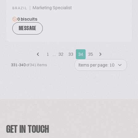
|
Marketing Specialist
BRAZIL
0 biscuits
MESSAGE
1
…
32
33
34
35
Items per page: 10
331-340
of 341 items
GET IN TOUCH