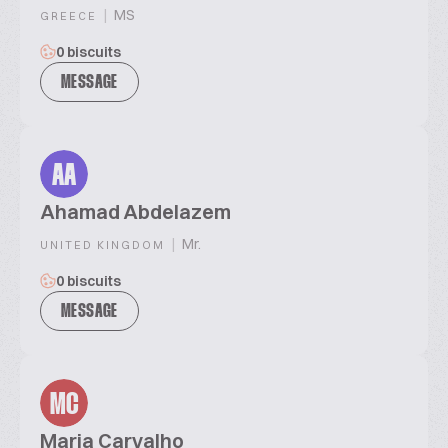
|
MS
GREECE
0 biscuits
MESSAGE
AA
Ahamad Abdelazem
|
Mr.
UNITED KINGDOM
0 biscuits
MESSAGE
MC
Maria Carvalho