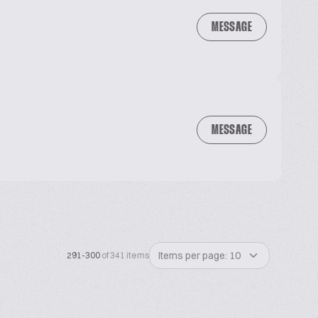
MESSAGE
MESSAGE
Items per page: 10
291-300
of 341 items