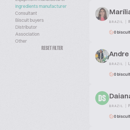
Ingredients manufacturer
Maríli
Consultant
Biscuit buyers
|
I
BRAZIL
Distributor
0 biscui
Association
Other
RESET FILTER
Andre 
|
L
BRAZIL
0 biscui
Daian
DS
|
P
BRAZIL
0 biscui