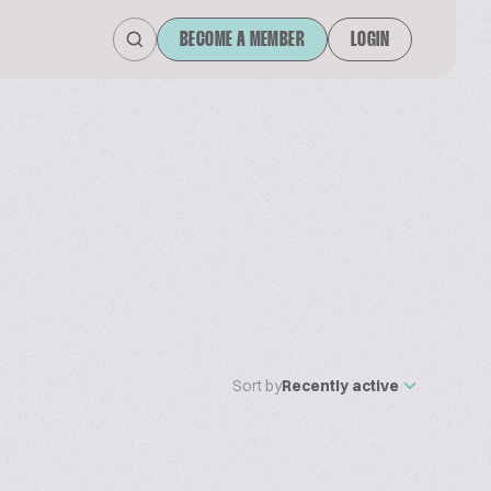
BECOME A MEMBER
LOGIN
Sort by
Recently active