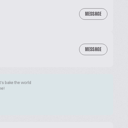
MESSAGE
MESSAGE
t's bake the world
me!