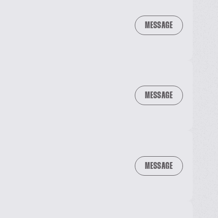
MESSAGE
MESSAGE
MESSAGE