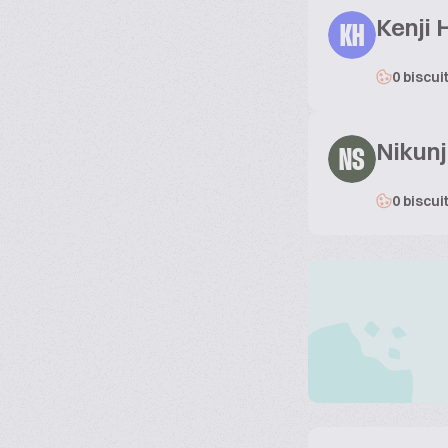
Kenji 
KH
0 biscui
Nikun
NS
0 biscui