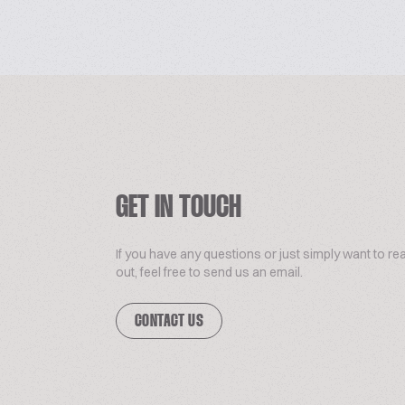
GET IN TOUCH
If you have any questions or just simply want to re
out, feel free to send us an email.
CONTACT US