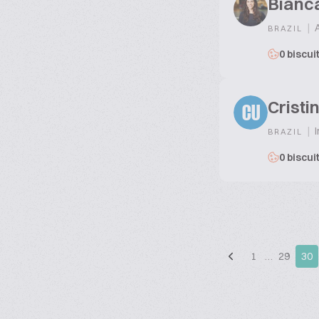
Bianc
|
A
BRAZIL
0 biscui
Crist
CU
|
I
BRAZIL
0 biscui
1
…
29
30