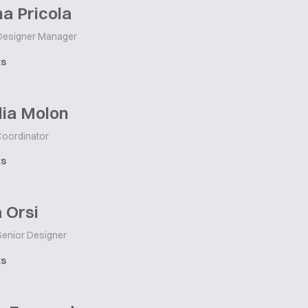
a Pricola
esigner Manager
ts
lia Molon
Coordinator
ts
 Orsi
enior Designer
ts