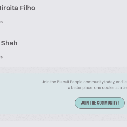
Hiroita Filho
ts
j Shah
ts
Join the Biscuit People community today, and le
a better place, one cookie at a ti
JOIN THE COMMUNITY!