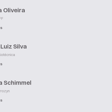
a Oliveira
FF
ts
Luiz Silva
iotécnica
ts
a Schimmel
rozyn
ts