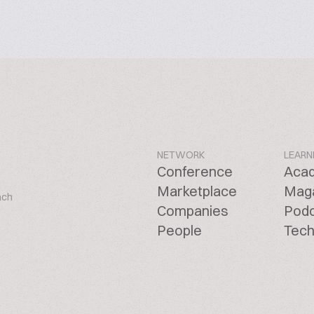
NETWORK
LEARN
Conference
Aca
Marketplace
Mag
ach
Companies
Pod
People
Tech