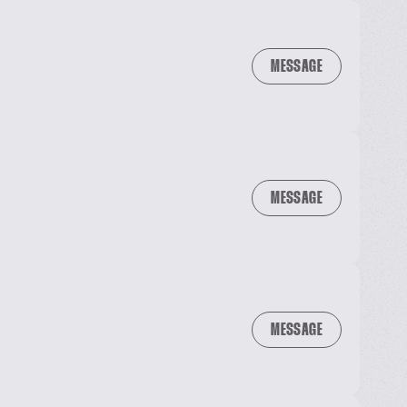
MESSAGE
MESSAGE
MESSAGE