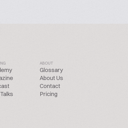
ING
ABOUT
demy
Glossary
azine
About Us
cast
Contact
Talks
Pricing