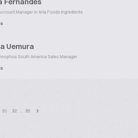
a Fernandes
ccount Manager in Arla Foods Ingredients
ts
ina Uemura
nnophos South America Sales Manager
ts
31
32
…
35