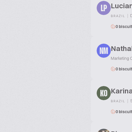
Lucian
LP
|
D
BRAZIL
0 biscui
Natha
NM
Marketing 
0 biscui
Karina
KO
|
S
BRAZIL
0 biscui