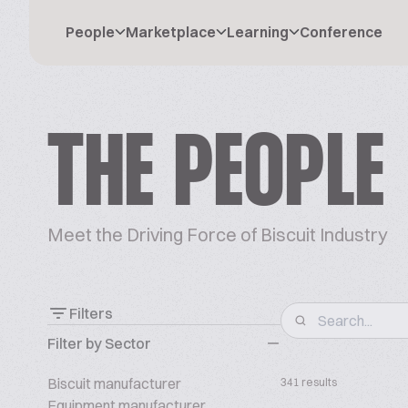
People
Marketplace
Learning
Conference
THE PEOPLE
Meet the Driving Force of Biscuit Industry
Filters
Filter by Sector
Biscuit manufacturer
341 results
Equipment manufacturer